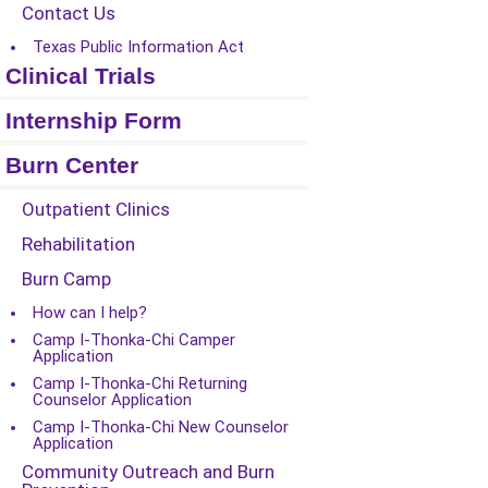
Contact Us
Texas Public Information Act
Clinical Trials
Internship Form
Burn Center
Outpatient Clinics
Rehabilitation
Burn Camp
How can I help?
Camp I-Thonka-Chi Camper
Application
Camp I-Thonka-Chi Returning
Counselor Application
Camp I-Thonka-Chi New Counselor
Application
Community Outreach and Burn