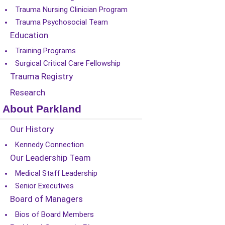
Trauma Nursing Clinician Program
Trauma Psychosocial Team
Education
Training Programs
Surgical Critical Care Fellowship
Trauma Registry
Research
About Parkland
Our History
Kennedy Connection
Our Leadership Team
Medical Staff Leadership
Senior Executives
Board of Managers
Bios of Board Members