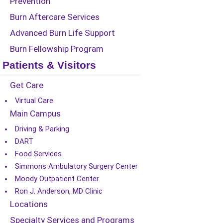
Prevention
Burn Aftercare Services
Advanced Burn Life Support
Burn Fellowship Program
Patients & Visitors
Get Care
Virtual Care
Main Campus
Driving & Parking
DART
Food Services
Simmons Ambulatory Surgery Center
Moody Outpatient Center
Ron J. Anderson, MD Clinic
Locations
Specialty Services and Programs