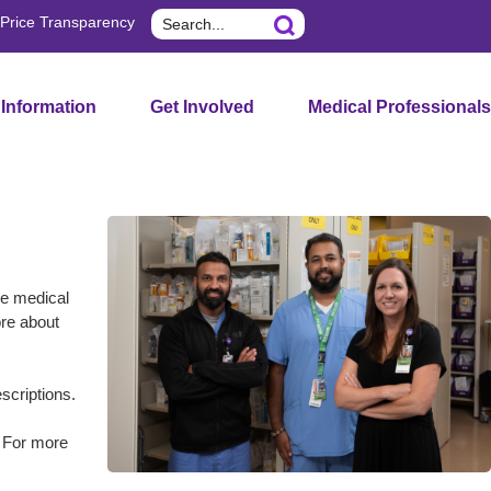
Search
Price Transparency
 Information
Get Involved
Medical Professionals
he medical
ore about
scriptions.
. For more