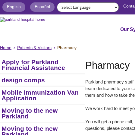
Conta
English
Español
Our S
Home
Patients & Visitors
Pharmacy
Apply for Parkland
Pharmacy
Financial Assistance
design comps
Parkland pharmacy staff 
team dedicated to your c
Mobile Immunization Van
them and how to take the
Application
We work hard to meet your
Moving to the new
Parkland
You will get a phone call
Moving to the new
questions, please contact
Parkland