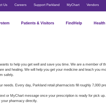
ct Us
Careers
Support Parkland
MyChart
Vendors
ystem
Patients & Visitors
FindHelp
Health
wants to help you get well and save you time. We are a member of t
are and healing. We will help you get your medicine and teach you m
m safely.
 needs. Every day, Parkland retail pharmacists fill roughly 7,000 pre
, text or MyChart message once your prescription is ready for pick up
 your pharmacy directly.