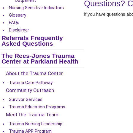
Outpatient
Questions? C
Nursing Sensitive Indicators
If you have questions abo
Glossary
FAQs
Disclaimer
Referrals Frequently
Asked Questions
The Rees-Jones Trauma
Center at Parkland Health
About the Trauma Center
Trauma Care Pathway
Community Outreach
Survivor Services
Trauma Education Programs
Meet the Trauma Team
Trauma Nursing Leadership
Trauma APP Program