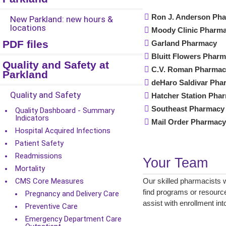
Ron J. Anderson Ph
New Parkland: new hours &
locations
Moody Clinic Pharm
PDF files
Garland Pharmacy
Bluitt Flowers Phar
Quality and Safety at
C.V. Roman Pharma
Parkland
deHaro Saldivar Pha
Quality and Safety
Hatcher Station Ph
Southeast Pharmac
Quality Dashboard - Summary
Indicators
Mail Order Pharmac
Hospital Acquired Infections
Patient Safety
Readmissions
Your Team
Mortality
CMS Core Measures
Our skilled pharmacists 
find programs or resource
Pregnancy and Delivery Care
assist with enrollment in
Preventive Care
Emergency Department Care