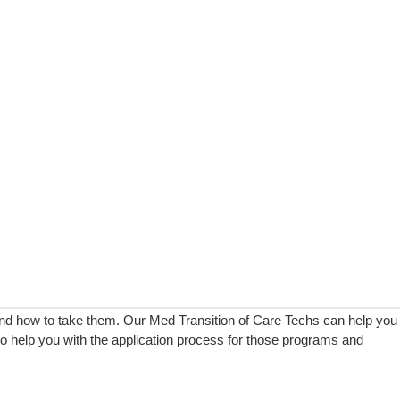
and how to take them. Our Med Transition of Care Techs can help you
lso help you with the application process for those programs and