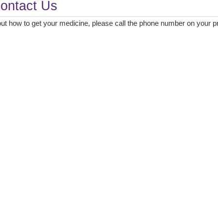
ontact Us
ut how to get your medicine, please call the phone number on your pre