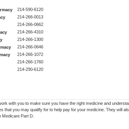
214-590-6120
armacy
214-266-0013
acy
214-266-0662
214-266-4310
macy
214-266-1300
cy
214-266-0646
rmacy
214-266-1072
armacy
214-266-1760
y
214-290-6120
y
work with you to make sure you have the right medicine and underst
s that you may qualify for to help pay for your medicine. They will a
to Medicare Part D.