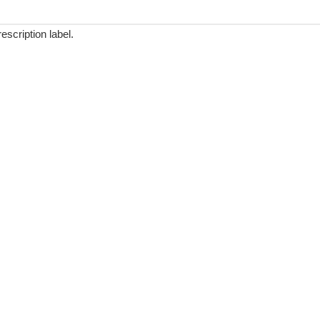
scription label.