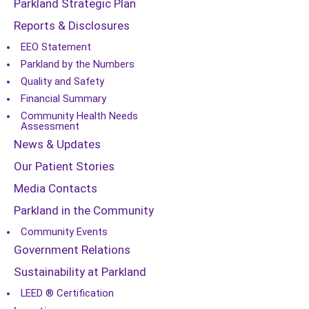
Parkland Strategic Plan
Reports & Disclosures
EEO Statement
Parkland by the Numbers
Quality and Safety
Financial Summary
Community Health Needs
Assessment
News & Updates
Our Patient Stories
Media Contacts
Parkland in the Community
Community Events
Government Relations
Sustainability at Parkland
LEED ® Certification