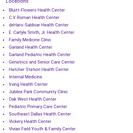
Locations
Bluitt-Flowers Health Center
C.V. Roman Health Center
deHaro-Saldivar Health Center
E. Carlyle Smith, Jr. Health Center
Family Medicine Clinic
Garland Health Center
Garland Pediatric Health Center
Geriatrics and Senior Care Center
Hatcher Station Health Center
Internal Medicine
Irving Health Center
Jubilee Park Community Clinic
Oak West Health Center
Pediatric Primary Care Center
Southeast Dallas Health Center
Vickery Health Center
Vivian Field Youth & Family Center