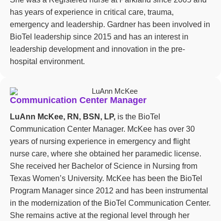
has years of experience in critical care, trauma,
emergency and leadership. Gardner has been involved in
BioTel leadership since 2015 and has an interest in
leadership development and innovation in the pre-
hospital environment.
Communication Center Manager
LuAnn McKee, RN, BSN, LP,
is the BioTel
Communication Center Manager. McKee has over 30
years of nursing experience in emergency and flight
nurse care, where she obtained her paramedic license.
She received her Bachelor of Science in Nursing from
Texas Women’s University. McKee has been the BioTel
Program Manager since 2012 and has been instrumental
in the modernization of the BioTel Communication Center.
She remains active at the regional level through her