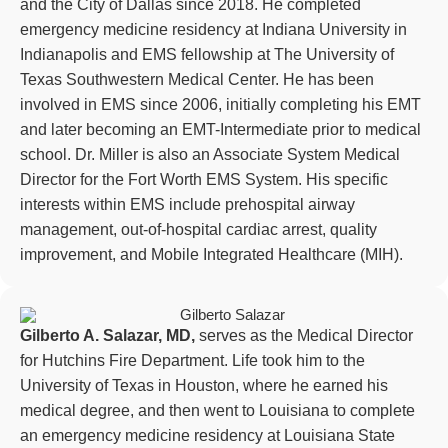
and the City of Dallas since 2018. He completed
emergency medicine residency at Indiana University in
Indianapolis and EMS fellowship at The University of
Texas Southwestern Medical Center. He has been
involved in EMS since 2006, initially completing his EMT
and later becoming an EMT-Intermediate prior to medical
school. Dr. Miller is also an Associate System Medical
Director for the Fort Worth EMS System. His specific
interests within EMS include prehospital airway
management, out-of-hospital cardiac arrest, quality
improvement, and Mobile Integrated Healthcare (MIH).
Gilberto A. Salazar, MD,
serves as the Medical Director
for Hutchins Fire Department. Life took him to the
University of Texas in Houston, where he earned his
medical degree, and then went to Louisiana to complete
an emergency medicine residency at Louisiana State