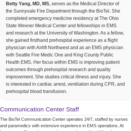
Betty Yang, MD, MS,
serves as the Medical Director of
the Sunnyvale Fire Department through the BioTel. She
completed emergency medicine residency at The Ohio
State Wexner Medical Center and fellowships in EMS
and research at the University of Washington. As a fellow,
she gained firsthand prehospital experience as a flight
physician with Airlift Northwest and as an EMS physician
with Seattle Fire Medic One and King County Public
Health EMS. Her focus within EMS is improving patient
outcomes through prehospital research and quality
improvement. She studies critical illness and injury. She
is interested in cardiac arrest, ventilation during CPR, and
prehospital blood transfusion.
Communication Center Staff
The BioTel Communication Center operates 24/7, staffed by nurses
and paramedics with extensive experience in EMS operations. At