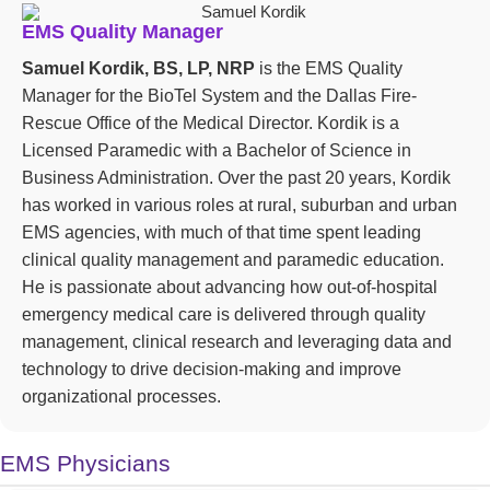
EMS Quality Manager
Samuel Kordik, BS, LP, NRP
is the EMS Quality
Manager for the BioTel System and the Dallas Fire-
Rescue Office of the Medical Director. Kordik is a
Licensed Paramedic with a Bachelor of Science in
Business Administration. Over the past 20 years, Kordik
has worked in various roles at rural, suburban and urban
EMS agencies, with much of that time spent leading
clinical quality management and paramedic education.
He is passionate about advancing how out-of-hospital
emergency medical care is delivered through quality
management, clinical research and leveraging data and
technology to drive decision-making and improve
organizational processes.
EMS Physicians