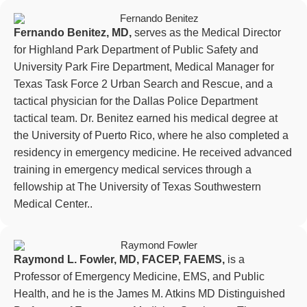
Fernando Benitez, MD,
serves as the Medical Director
for Highland Park Department of Public Safety and
University Park Fire Department, Medical Manager for
Texas Task Force 2 Urban Search and Rescue, and a
tactical physician for the Dallas Police Department
tactical team. Dr. Benitez earned his medical degree at
the University of Puerto Rico, where he also completed a
residency in emergency medicine. He received advanced
training in emergency medical services through a
fellowship at The University of Texas Southwestern
Medical Center..
Raymond L. Fowler, MD, FACEP, FAEMS,
is a
Professor of Emergency Medicine, EMS, and Public
Health, and he is the James M. Atkins MD Distinguished