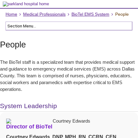
Home
Medical Professionals
BioTel EMS System
People
People
The BioTel staff is a specialized team that provides medical support
and guidance to emergency medical services (EMS) across Dallas
County. This team is comprised of nurses, physicians, educators,
social workers and paramedics with expertise critical to EMS
operations.
System Leadership
Director of BioTel
Courtney Edwards, DNP, MPH, RN, CCRN, CEN,