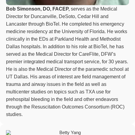
Bob Simonson, DO, FACEP,
serves as the Medical
Director for Duncanville, DeSoto, Cedar Hill and
Lancaster through BioTel. He completed his emergency
medicine residency at the University of Florida. He works
clinically in the EDs at Parkland Health and Methodist
Dallas hospitals. In addition to his role at BioTel, he has
served as the Medical Director for CareFlite, DFW’s
premier integrated medical transport service, for 30 years.
He is also the Medical Director of the paramedic school at
UT Dallas. His areas of interest are field management of
trauma and airway issues in the field as well as
multicenter studies on topics such as TXA use for
prehospital bleeding in the field and other endeavors
through the Resuscitation Outcomes Consortium (ROC)
studies.