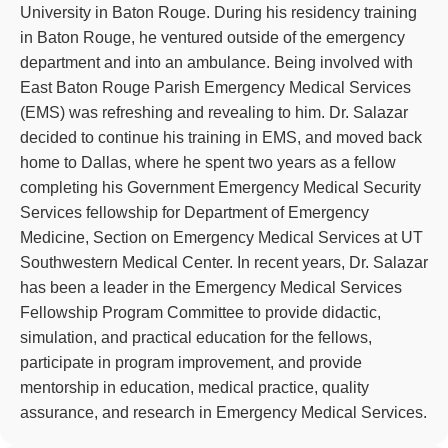
University in Baton Rouge. During his residency training
in Baton Rouge, he ventured outside of the emergency
department and into an ambulance. Being involved with
East Baton Rouge Parish Emergency Medical Services
(EMS) was refreshing and revealing to him. Dr. Salazar
decided to continue his training in EMS, and moved back
home to Dallas, where he spent two years as a fellow
completing his Government Emergency Medical Security
Services fellowship for Department of Emergency
Medicine, Section on Emergency Medical Services at UT
Southwestern Medical Center. In recent years, Dr. Salazar
has been a leader in the Emergency Medical Services
Fellowship Program Committee to provide didactic,
simulation, and practical education for the fellows,
participate in program improvement, and provide
mentorship in education, medical practice, quality
assurance, and research in Emergency Medical Services.