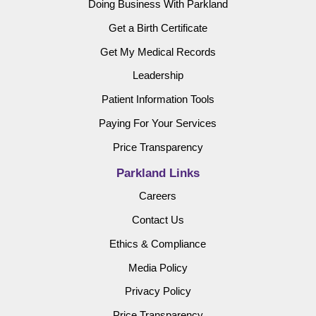
Doing Business With Parkland
Get a Birth Certificate
Get My Medical Records
Leadership
Patient Information Tools
Paying For Your Services
Price Transparency
Parkland Links
Careers
Contact Us
Ethics & Compliance
Media Policy
Privacy Policy
Price Transparency