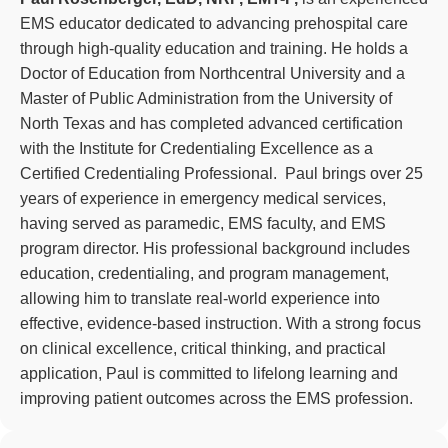
EMS educator dedicated to advancing prehospital care
through high-quality education and training. He holds a
Doctor of Education from Northcentral University and a
Master of Public Administration from the University of
North Texas and has completed advanced certification
with the Institute for Credentialing Excellence as a
Certified Credentialing Professional. Paul brings over 25
years of experience in emergency medical services,
having served as paramedic, EMS faculty, and EMS
program director. His professional background includes
education, credentialing, and program management,
allowing him to translate real-world experience into
effective, evidence-based instruction. With a strong focus
on clinical excellence, critical thinking, and practical
application, Paul is committed to lifelong learning and
improving patient outcomes across the EMS profession.