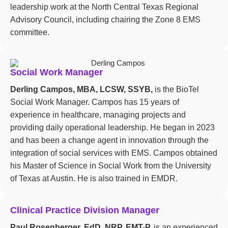
leadership work at the North Central Texas Regional
Advisory Council, including chairing the Zone 8 EMS
committee.
Social Work Manager
Derling Campos, MBA, LCSW, SSYB,
is the BioTel
Social Work Manager. Campos has 15 years of
experience in healthcare, managing projects and
providing daily operational leadership. He began in 2023
and has been a change agent in innovation through the
integration of social services with EMS. Campos obtained
his Master of Science in Social Work from the University
of Texas at Austin. He is also trained in EMDR.
Clinical Practice Division Manager
Paul Rosenberger, EdD, NRP, EMT-P,
is an experienced