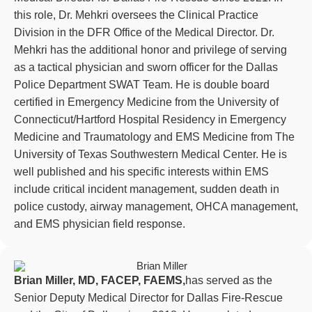
this role, Dr. Mehkri oversees the Clinical Practice
Division in the DFR Office of the Medical Director. Dr.
Mehkri has the additional honor and privilege of serving
as a tactical physician and sworn officer for the Dallas
Police Department SWAT Team. He is double board
certified in Emergency Medicine from the University of
Connecticut/Hartford Hospital Residency in Emergency
Medicine and Traumatology and EMS Medicine from The
University of Texas Southwestern Medical Center. He is
well published and his specific interests within EMS
include critical incident management, sudden death in
police custody, airway management, OHCA management,
and EMS physician field response.
Brian Miller, MD, FACEP, FAEMS,
has served as the
Senior Deputy Medical Director for Dallas Fire-Rescue