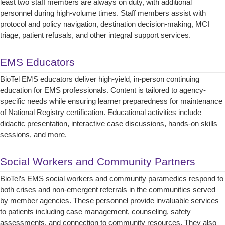
least two staff members are always on duty, with additional
personnel during high-volume times. Staff members assist with
protocol and policy navigation, destination decision-making, MCI
triage, patient refusals, and other integral support services.
EMS Educators
BioTel EMS educators deliver high-yield, in-person continuing
education for EMS professionals. Content is tailored to agency-
specific needs while ensuring learner preparedness for maintenance
of National Registry certification. Educational activities include
didactic presentation, interactive case discussions, hands-on skills
sessions, and more.
Social Workers and Community Partners
BioTel’s EMS social workers and community paramedics respond to
both crises and non-emergent referrals in the communities served
by member agencies. These personnel provide invaluable services
to patients including case management, counseling, safety
assessments, and connection to community resources. They also