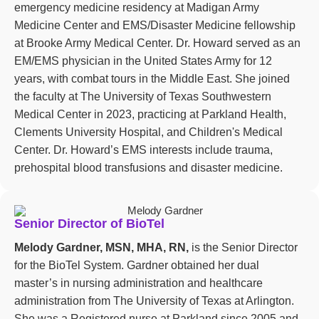
emergency medicine residency at Madigan Army
Medicine Center and EMS/Disaster Medicine fellowship
at Brooke Army Medical Center. Dr. Howard served as an
EM/EMS physician in the United States Army for 12
years, with combat tours in the Middle East. She joined
the faculty at The University of Texas Southwestern
Medical Center in 2023, practicing at Parkland Health,
Clements University Hospital, and Children's Medical
Center. Dr. Howard’s EMS interests include trauma,
prehospital blood transfusions and disaster medicine.
Senior Director of BioTel
Melody Gardner, MSN, MHA, RN,
is the Senior Director
for the BioTel System. Gardner obtained her dual
master’s in nursing administration and healthcare
administration from The University of Texas at Arlington.
She was a Registered nurse at Parkland since 2005 and