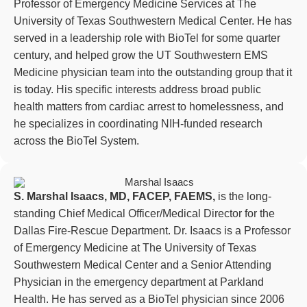
Professor of Emergency Medicine Services at The
University of Texas Southwestern Medical Center. He has
served in a leadership role with BioTel for some quarter
century, and helped grow the UT Southwestern EMS
Medicine physician team into the outstanding group that it
is today. His specific interests address broad public
health matters from cardiac arrest to homelessness, and
he specializes in coordinating NIH-funded research
across the BioTel System.
S. Marshal Isaacs, MD, FACEP, FAEMS,
is the long-
standing Chief Medical Officer/Medical Director for the
Dallas Fire-Rescue Department. Dr. Isaacs is a Professor
of Emergency Medicine at The University of Texas
Southwestern Medical Center and a Senior Attending
Physician in the emergency department at Parkland
Health. He has served as a BioTel physician since 2006