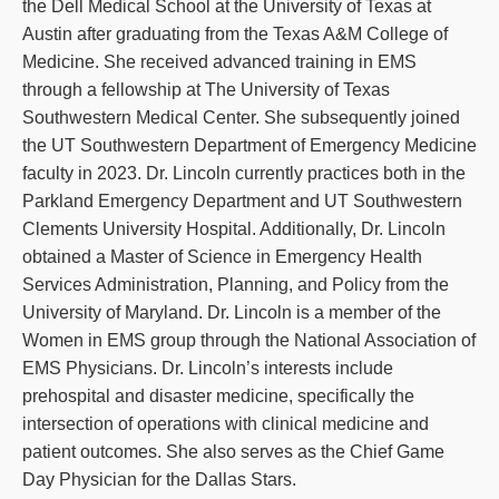
the Dell Medical School at the University of Texas at
Austin after graduating from the Texas A&M College of
Medicine. She received advanced training in EMS
through a fellowship at The University of Texas
Southwestern Medical Center. She subsequently joined
the UT Southwestern Department of Emergency Medicine
faculty in 2023. Dr. Lincoln currently practices both in the
Parkland Emergency Department and UT Southwestern
Clements University Hospital. Additionally, Dr. Lincoln
obtained a Master of Science in Emergency Health
Services Administration, Planning, and Policy from the
University of Maryland. Dr. Lincoln is a member of the
Women in EMS group through the National Association of
EMS Physicians. Dr. Lincoln’s interests include
prehospital and disaster medicine, specifically the
intersection of operations with clinical medicine and
patient outcomes. She also serves as the Chief Game
Day Physician for the Dallas Stars.