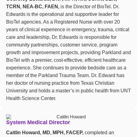
TCRN, NEA-BC, FAEN,
is the Director of BioTel. Dr.
Edwards is the operational and supportive leader for
BioTel agencies. As a Registered Nurse with over 20
years of clinical experience in emergency, trauma, critical
care and leadership, Dr. Edwards is responsible for
community partnerships, customer service, program
growth and improvement projects, providing Parkland and
BioTel with a premier, cost-effective, efficient healthcare
experience. She continues to provide bedside care as a
member of the Parkland Trauma Team. Dr. Edward has
her doctor of nursing practice from Texas Christian
University and holds a master’s in public health from UNT
Health Science Center.
System Medical Director
Caitlin Howard, MD, MPH, FACEP,
completed an