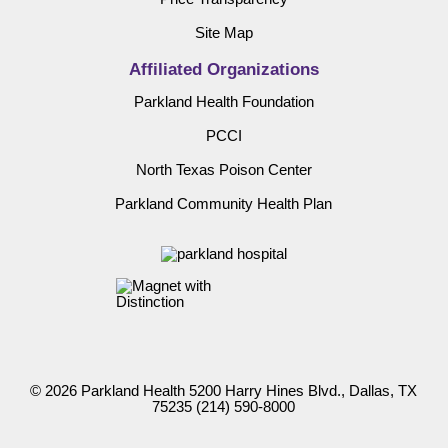
Site Map
Affiliated Organizations
Parkland Health Foundation
PCCI
North Texas Poison Center
Parkland Community Health Plan
© 2026 Parkland Health 5200 Harry Hines Blvd., Dallas, TX
75235
(214) 590-8000