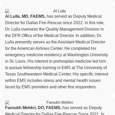
Al Lulla, MD, FAEMS,
has served as Deputy Medical
Director for Dallas Fire-Rescue since 2022. In this role,
Dr. Lulla oversees the Quality Management Division in
the DFR Office of the Medical Director. In addition, Dr.
Lulla presently serves as the Assistant Medical Director
for the American Airlines Center. He completed his
emergency medicine residency at Washington University
in St. Louis. His interest in prehospital medicine led him
to pursue fellowship training in EMS at The University of
Texas Southwestern Medical Center. His specific interest
within EMS includes stress and mental health issues
faced by EMS providers and other first responders.
Faroukh Mehkri, DO, FAEMS,
has served as Deputy
Medical Director for Dallas Fire-Rescue Since 2021. In