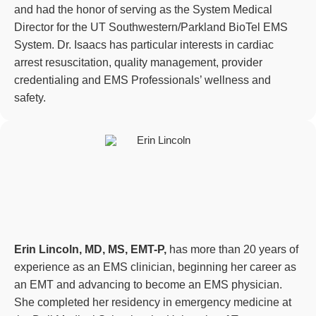
and had the honor of serving as the System Medical
Director for the UT Southwestern/Parkland BioTel EMS
System. Dr. Isaacs has particular interests in cardiac
arrest resuscitation, quality management, provider
credentialing and EMS Professionals’ wellness and
safety.
Erin Lincoln, MD, MS, EMT-P,
has more than 20 years of
experience as an EMS clinician, beginning her career as
an EMT and advancing to become an EMS physician.
She completed her residency in emergency medicine at