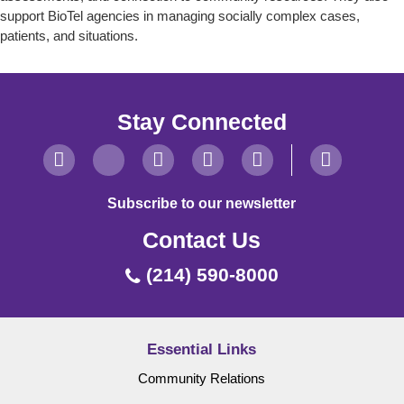
support BioTel agencies in managing socially complex cases,
patients, and situations.
Stay Connected
Subscribe to our newsletter
Contact Us
(214) 590-8000
Essential Links
Community Relations