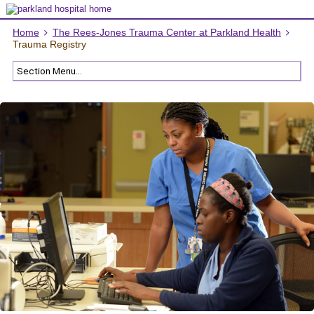
Home
The Rees-Jones Trauma Center at Parkland Health
Trauma Registry