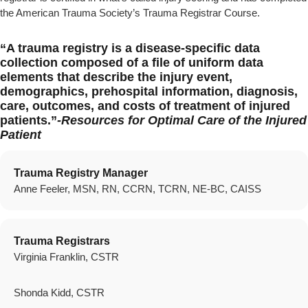
the American Trauma Society’s Trauma Registrar Course.
“A trauma registry is a disease-specific data
collection composed of a file of uniform data
elements that describe the injury event,
demographics, prehospital information, diagnosis,
care, outcomes, and costs of treatment of injured
patients.”
-Resources for Optimal Care of the Injured
Patient
Trauma Registry Manager
Anne Feeler, MSN, RN, CCRN, TCRN, NE-BC, CAISS
Trauma Registrars
Virginia Franklin, CSTR
Shonda Kidd, CSTR