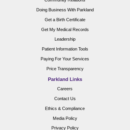
Doing Business With Parkland
Get a Birth Certificate
Get My Medical Records
Leadership
Patient Information Tools
Paying For Your Services
Price Transparency
Parkland Links
Careers
Contact Us
Ethics & Compliance
Media Policy
Privacy Policy