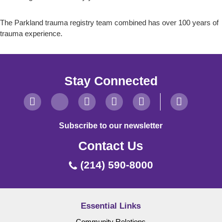
The Parkland trauma registry team combined has over 100 years of
trauma experience.
Stay Connected
Subscribe to our newsletter
Contact Us
(214) 590-8000
Essential Links
Community Relations