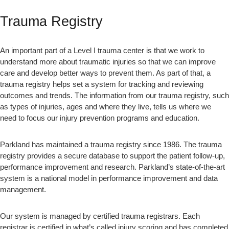
Trauma Registry
An important part of a Level I trauma center is that we work to
understand more about traumatic injuries so that we can improve
care and develop better ways to prevent them. As part of that, a
trauma registry helps set a system for tracking and reviewing
outcomes and trends. The information from our trauma registry, such
as types of injuries, ages and where they live, tells us where we
need to focus our injury prevention programs and education.
Parkland has maintained a trauma registry since 1986. The trauma
registry provides a secure database to support the patient follow-up,
performance improvement and research. Parkland’s state-of-the-art
system is a national model in performance improvement and data
management.
Our system is managed by certified trauma registrars. Each
registrar is certified in what’s called injury scoring and has completed