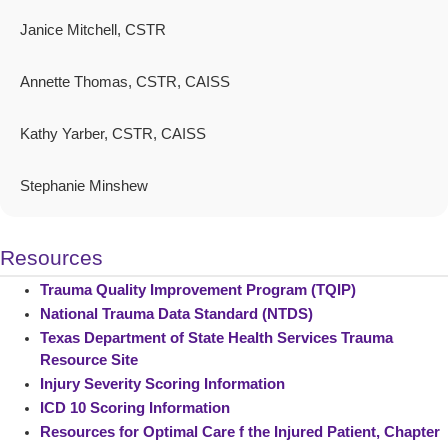
Janice Mitchell, CSTR
Annette Thomas, CSTR, CAISS
Kathy Yarber, CSTR, CAISS
Stephanie Minshew
Resources
Trauma Quality Improvement Program (TQIP)
National Trauma Data Standard (NTDS)
Texas Department of State Health Services Trauma
Resource Site
Injury Severity Scoring Information
ICD 10 Scoring Information
Resources for Optimal Care f the Injured Patient, Chapter