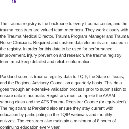
15
The trauma registry is the backbone to every trauma center, and the
trauma registrars are valued team members. They work closely with
the Trauma Medical Director, Trauma Program Manager and Trauma
Nurse Clinicians. Required and custom data elements are housed in
the registry. In order for this data to be used for performance
improvement, injury prevention and research, the trauma registry
team must keep detailed and reliable information.
Parkland submits trauma registry data to TQIP, the State of Texas,
and the Regional Advisory Council on a quarterly basis. This data
goes through an extensive validation process prior to submission to
ensure data is accurate. Registrars must complete the AAAM
scoring class and the ATS Trauma Registrar Course (or equivalent).
The registrars at Parkland also ensure they stay current with
education by participating in the TQIP webinars and monthly
quizzes. The registrars also maintain a minimum of 8 hours of
continuing education every year.