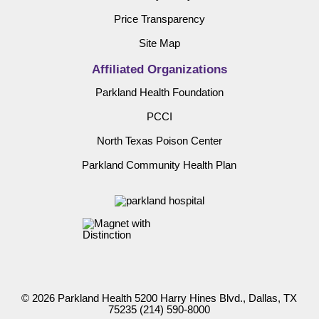
Price Transparency
Site Map
Affiliated Organizations
Parkland Health Foundation
PCCI
North Texas Poison Center
Parkland Community Health Plan
© 2026 Parkland Health 5200 Harry Hines Blvd., Dallas, TX
75235
(214) 590-8000