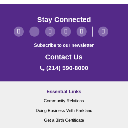
Stay Connected
Subscribe to our newsletter
Contact Us
(214) 590-8000
Essential Links
Community Relations
Doing Business With Parkland
Get a Birth Certificate