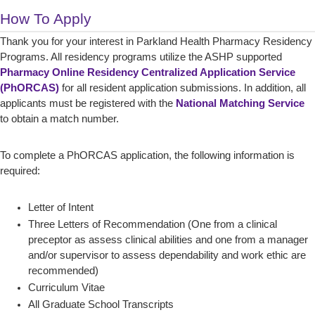
How To Apply
Thank you for your interest in Parkland Health Pharmacy Residency
Programs. All residency programs utilize the ASHP supported
Pharmacy Online Residency Centralized Application Service
(PhORCAS)
for all resident application submissions. In addition, all
applicants must be registered with the
National Matching Service
to obtain a match number.
To complete a PhORCAS application, the following information is
required:
Letter of Intent
Three Letters of Recommendation (One from a clinical
preceptor as assess clinical abilities and one from a manager
and/or supervisor to assess dependability and work ethic are
recommended)
Curriculum Vitae
All Graduate School Transcripts