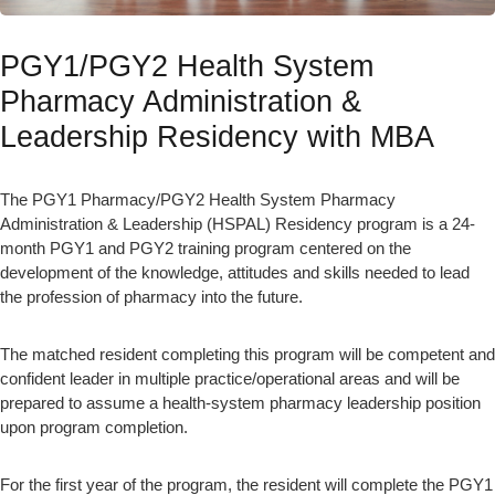
PGY1/PGY2 Health System
Pharmacy Administration &
Leadership Residency with MBA
The PGY1 Pharmacy/PGY2 Health System Pharmacy
Administration & Leadership (HSPAL) Residency program is a 24-
month PGY1 and PGY2 training program centered on the
development of the knowledge, attitudes and skills needed to lead
the profession of pharmacy into the future.
The matched resident completing this program will be competent and
confident leader in multiple practice/operational areas and will be
prepared to assume a health-system pharmacy leadership position
upon program completion.
For the first year of the program, the resident will complete the PGY1