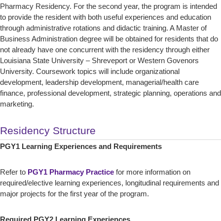
Pharmacy Residency. For the second year, the program is intended
to provide the resident with both useful experiences and education
through administrative rotations and didactic training. A Master of
Business Administration degree will be obtained for residents that do
not already have one concurrent with the residency through either
Louisiana State University – Shreveport or Western Govenors
University. Coursework topics will include organizational
development, leadership development, managerial/health care
finance, professional development, strategic planning, operations and
marketing.
Residency Structure
PGY1 Learning Experiences and Requirements
Refer to
PGY1 Pharmacy Practice
for more information on
required/elective learning experiences, longitudinal requirements and
major projects for the first year of the program.
Required PGY2 Learning Experiences