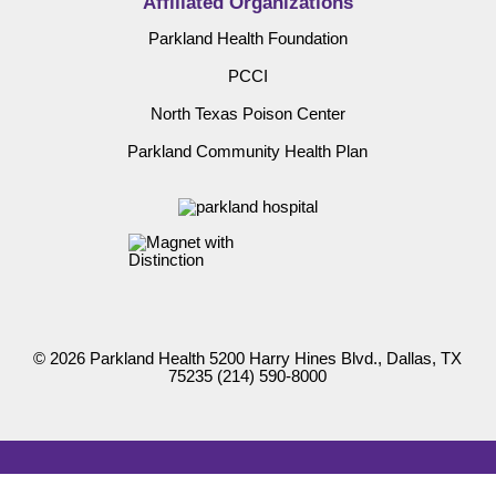
Affiliated Organizations
Parkland Health Foundation
PCCI
North Texas Poison Center
Parkland Community Health Plan
© 2026 Parkland Health 5200 Harry Hines Blvd., Dallas, TX
75235
(214) 590-8000