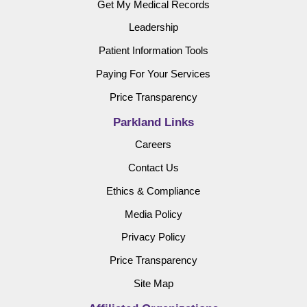
Get My Medical Records
Leadership
Patient Information Tools
Paying For Your Services
Price Transparency
Parkland Links
Careers
Contact Us
Ethics & Compliance
Media Policy
Privacy Policy
Price Transparency
Site Map