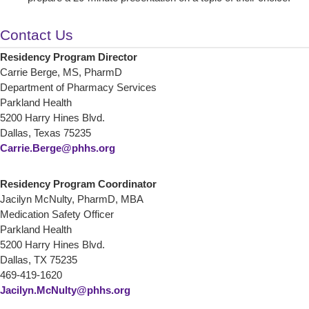
Contact Us
Residency Program Director
Carrie Berge, MS, PharmD
Department of Pharmacy Services
Parkland Health
5200 Harry Hines Blvd.
Dallas, Texas 75235
Carrie.Berge@phhs.org
Residency Program Coordinator
Jacilyn McNulty, PharmD, MBA
Medication Safety Officer
Parkland Health
5200 Harry Hines Blvd.
Dallas, TX 75235
469-419-1620
Jacilyn.McNulty@phhs.org