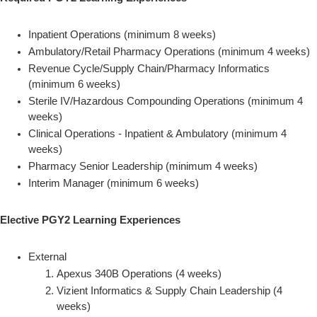
Inpatient Operations (minimum 8 weeks)
Ambulatory/Retail Pharmacy Operations (minimum 4 weeks)
Revenue Cycle/Supply Chain/Pharmacy Informatics
(minimum 6 weeks)
Sterile IV/Hazardous Compounding Operations (minimum 4
weeks)
Clinical Operations - Inpatient & Ambulatory (minimum 4
weeks)
Pharmacy Senior Leadership (minimum 4 weeks)
Interim Manager (minimum 6 weeks)
Elective PGY2 Learning Experiences
External
Apexus 340B Operations (4 weeks)
Vizient Informatics & Supply Chain Leadership (4
weeks)