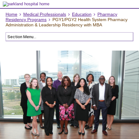
Home
Medical Professionals
Education
Pharmacy
Residency Programs
PGY1/PGY2 Health System Pharmacy
Administration & Leadership Residency with MBA