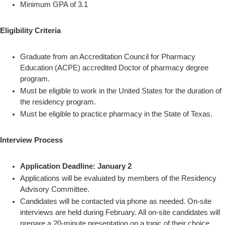
Minimum GPA of 3.1
Eligibility Criteria
Graduate from an Accreditation Council for Pharmacy
Education (ACPE) accredited Doctor of pharmacy degree
program.
Must be eligible to work in the United States for the duration of
the residency program.
Must be eligible to practice pharmacy in the State of Texas.
Interview Process
Application Deadline: January 2
Applications will be evaluated by members of the Residency
Advisory Committee.
Candidates will be contacted via phone as needed. On-site
interviews are held during February. All on-site candidates will
prepare a 20-minute presentation on a topic of their choice.