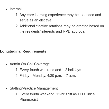
Internal
Any core learning experience may be extended and
serve as an elective
Additional elective rotations may be created based on
the residents’ interests and RPD approval
Longitudinal Requirements
Admin On-Call Coverage
Every fourth weekend and 1-2 holidays
Friday - Monday, 4:30 p.m. – 7 a.m.
Staffing/Practice Management
Every fourth weekend, 12-hr shift as ED Clinical
Pharmacist