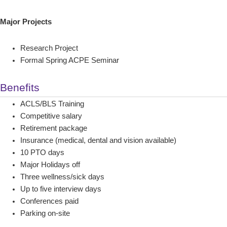
Major Projects
Research Project
Formal Spring ACPE Seminar
Benefits
ACLS/BLS Training
Competitive salary
Retirement package
Insurance (medical, dental and vision available)
10 PTO days
Major Holidays off
Three wellness/sick days
Up to five interview days
Conferences paid
Parking on-site