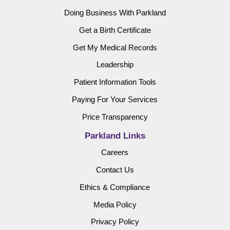
Doing Business With Parkland
Get a Birth Certificate
Get My Medical Records
Leadership
Patient Information Tools
Paying For Your Services
Price Transparency
Parkland Links
Careers
Contact Us
Ethics & Compliance
Media Policy
Privacy Policy