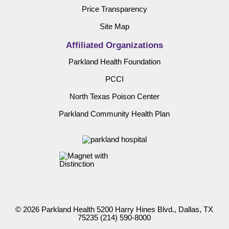
Price Transparency
Site Map
Affiliated Organizations
Parkland Health Foundation
PCCI
North Texas Poison Center
Parkland Community Health Plan
© 2026 Parkland Health 5200 Harry Hines Blvd., Dallas, TX
75235
(214) 590-8000