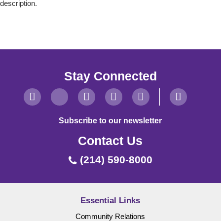
description.
Stay Connected
Subscribe to our newsletter
Contact Us
(214) 590-8000
Essential Links
Community Relations