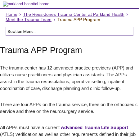
Home
The Rees-Jones Trauma Center at Parkland Health
Meet the Trauma Team
Trauma APP Program
Trauma APP Program
The trauma center has 12 advanced practice providers (APP) and
utilizes nurse practitioners and physician assistants. The APPs
assist in the trauma resuscitations, operative setting, inpatient
coordination of care, discharge planning and clinic follow-up.
There are four APPs on the trauma service, three on the orthopaedic
service and three on the neurosurgery service.
All APPs must have a current
Advanced Trauma Life Support
(ATLS) verification as well as other requirements defined in their job