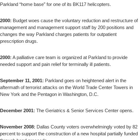
Parkland “home base” for one of its BK117 helicopters.
2000:
Budget woes cause the voluntary reduction and restructure of
management and management support staff by 200 positions and
changes the way Parkland charges patients for outpatient
prescription drugs.
2000:
A palliative care team is organized at Parkland to provide
needed support and pain relief for terminally ill patients.
September 11, 2001:
Parkland goes on heightened alert in the
aftermath of terrorist attacks on the World Trade Center Towers in
New York and the Pentagon in Washington, D.C.
December 2001:
The Geriatrics & Senior Services Center opens.
November 2008:
Dallas County voters overwhelmingly voted by 82
percent to support the construction of a new hospital partially funded