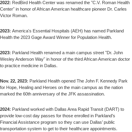
2022:
RedBird Health Center was renamed the "C.V. Roman Health
Center" in honor of African American healthcare pioneer Dr. Carles
Victor Roman.
2023:
America's Essential Hospitals (AEH) has named Parkland
Health the 2023 Gage Award Winner for Population Health.
2023:
Parkland Health renamed a main campus street "Dr. John
Wesley Anderson Way" in honor of the third African American doctor
to practice medicine in Dallas.
Nov. 22, 2023:
Parkland Health opened The John F. Kennedy Park
for Hope, Healing and Heroes on the main campus as the nation
marked the 60th anniversary of the JFK assassination.
2024:
Parkland worked with Dallas Area Rapid Transit (DART) to
provide low-cost day passes for those enrolled in Parkland’s
Financial Assistance program so they can use Dallas’ public
transportation system to get to their healthcare appointments.