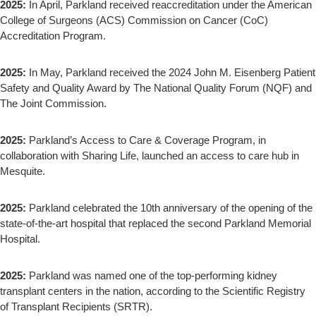
2025:
In April, Parkland received reaccreditation under the American
College of Surgeons (ACS) Commission on Cancer (CoC)
Accreditation Program.
2025:
In May, Parkland received the 2024 John M. Eisenberg Patient
Safety and Quality Award by The National Quality Forum (NQF) and
The Joint Commission.
2025:
Parkland’s Access to Care & Coverage Program, in
collaboration with Sharing Life, launched an access to care hub in
Mesquite.
2025:
Parkland celebrated the 10th anniversary of the opening of the
state-of-the-art hospital that replaced the second Parkland Memorial
Hospital.
2025:
Parkland was named one of the top-performing kidney
transplant centers in the nation, according to the Scientific Registry
of Transplant Recipients (SRTR).