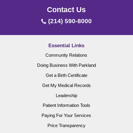
Contact Us
(214) 590-8000
Essential Links
Community Relations
Doing Business With Parkland
Get a Birth Certificate
Get My Medical Records
Leadership
Patient Information Tools
Paying For Your Services
Price Transparency