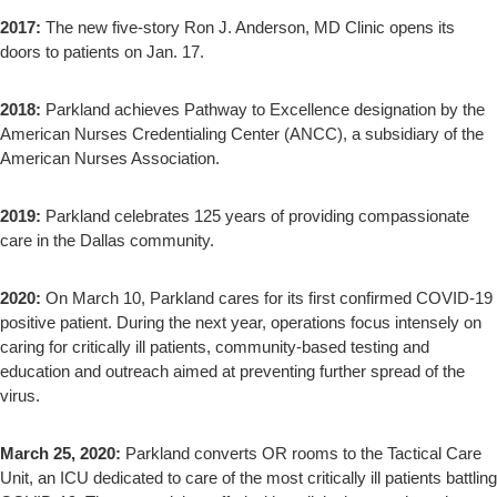
2017:
The new five-story Ron J. Anderson, MD Clinic opens its
doors to patients on Jan. 17.
2018:
Parkland achieves Pathway to Excellence designation by the
American Nurses Credentialing Center (ANCC), a subsidiary of the
American Nurses Association.
2019:
Parkland celebrates 125 years of providing compassionate
care in the Dallas community.
2020:
On March 10, Parkland cares for its first confirmed COVID-19
positive patient. During the next year, operations focus intensely on
caring for critically ill patients, community-based testing and
education and outreach aimed at preventing further spread of the
virus.
March 25, 2020:
Parkland converts OR rooms to the Tactical Care
Unit, an ICU dedicated to care of the most critically ill patients battling