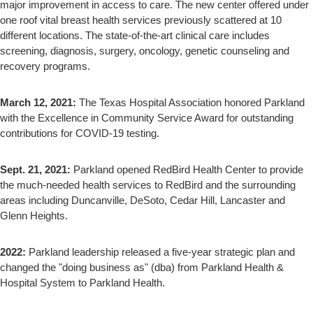
major improvement in access to care. The new center offered under
one roof vital breast health services previously scattered at 10
different locations. The state-of-the-art clinical care includes
screening, diagnosis, surgery, oncology, genetic counseling and
recovery programs.
March 12, 2021:
The Texas Hospital Association honored Parkland
with the Excellence in Community Service Award for outstanding
contributions for COVID-19 testing.
Sept. 21, 2021:
Parkland opened RedBird Health Center to provide
the much-needed health services to RedBird and the surrounding
areas including Duncanville, DeSoto, Cedar Hill, Lancaster and
Glenn Heights.
2022:
Parkland leadership released a five-year strategic plan and
changed the "doing business as" (dba) from Parkland Health &
Hospital System to Parkland Health.