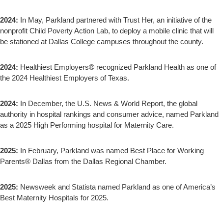
2024:
In May, Parkland partnered with Trust Her, an initiative of the
nonprofit Child Poverty Action Lab, to deploy a mobile clinic that will
be stationed at Dallas College campuses throughout the county.
2024:
Healthiest Employers® recognized Parkland Health as one of
the 2024 Healthiest Employers of Texas.
2024:
In December, the U.S. News & World Report, the global
authority in hospital rankings and consumer advice, named Parkland
as a 2025 High Performing hospital for Maternity Care.
2025:
In February, Parkland was named Best Place for Working
Parents® Dallas from the Dallas Regional Chamber.
2025:
Newsweek and Statista named Parkland as one of America’s
Best Maternity Hospitals for 2025.