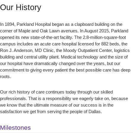
Our History
In 1894, Parkland Hospital began as a clapboard building on the
corner of Maple and Oak Lawn avenues. In August 2015, Parkland
opened its new state-of-the-art facility. The 2.8-million-square-foot
campus includes an acute care hospital licensed for 882 beds, the
Ron J. Anderson, MD Clinic, the Moody Outpatient Center, logistics
building and central utility plant. Medical technology and the size of
our hospital have dramatically changed over the years, but our
commitment to giving every patient the best possible care has deep
roots.
Our rich history of care continues today through our skilled
professionals. That is a responsibility we eagerly take on, because
we know that the ultimate measure of our success is in the
satisfaction we get from serving the people of Dallas.
Milestones