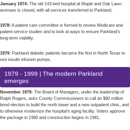
January 1974:
The old 143-bed hospital at Maple and Oak Lawn
avenues is closed, with all services transferred to Parkland.
1978:
A patient care committee is formed to review Medicare and
patient service studies and to look at ways to ensure Parkland’s
long-term viability.
1979:
Parkland diabetic patients became the first in North Texas to
use insulin infusion pumps.
1979 - 1999 | The modern Parkland
emerges
November 1979:
The Board of Managers, under the leadership of
Ralph Rogers, asks County Commissioners to call an $80 million
bond election to build the north tower and a new outpatient clinic, and
to otherwise modernize the hospital’s aging facility. Voters approve
the package in 1980 and construction begins in 1981.