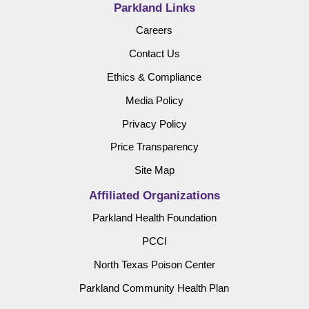
Parkland Links
Careers
Contact Us
Ethics & Compliance
Media Policy
Privacy Policy
Price Transparency
Site Map
Affiliated Organizations
Parkland Health Foundation
PCCI
North Texas Poison Center
Parkland Community Health Plan