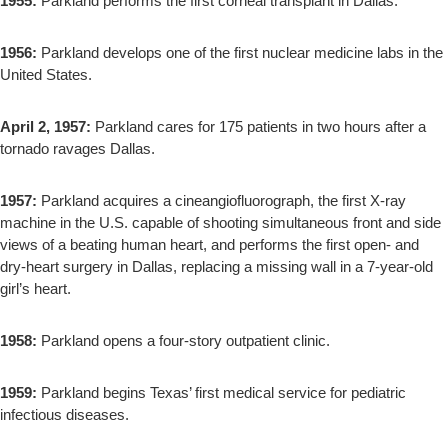
1955:
Parkland performs the first corneal transplant in Dallas.
1956:
Parkland develops one of the first nuclear medicine labs in the
United States.
April 2, 1957:
Parkland cares for 175 patients in two hours after a
tornado ravages Dallas.
1957:
Parkland acquires a cineangiofluorograph, the first X-ray
machine in the U.S. capable of shooting simultaneous front and side
views of a beating human heart, and performs the first open- and
dry-heart surgery in Dallas, replacing a missing wall in a 7-year-old
girl’s heart.
1958:
Parkland opens a four-story outpatient clinic.
1959:
Parkland begins Texas’ first medical service for pediatric
infectious diseases.