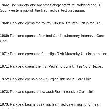
1966:
The surgery and anesthesiology staffs at Parkland and UT
Southwestern publish the first medical text on trauma.
1968:
Parkland opens the fourth Surgical Trauma Unit in the U.S.
1969:
Parkland opens a four-bed Cardiopulmonary Intensive Care
Unit.
1971:
Parkland opens the first High Risk Maternity Unit in the nation.
1971:
Parkland opens the first Pediatric Burn Unit in North Texas.
1972:
Parkland opens a new Surgical Intensive Care Unit.
1972:
Parkland opens a new adult Burn Intensive Care Unit.
1973:
Parkland begins using nuclear medicine imaging for heart