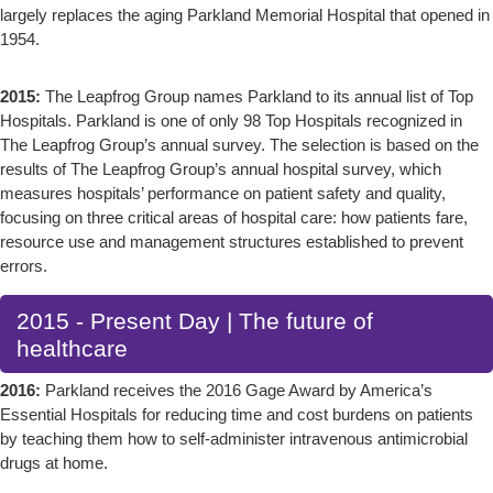
largely replaces the aging Parkland Memorial Hospital that opened in
1954.
2015:
The Leapfrog Group names Parkland to its annual list of Top
Hospitals. Parkland is one of only 98 Top Hospitals recognized in
The Leapfrog Group’s annual survey. The selection is based on the
results of The Leapfrog Group’s annual hospital survey, which
measures hospitals’ performance on patient safety and quality,
focusing on three critical areas of hospital care: how patients fare,
resource use and management structures established to prevent
errors.
2015 - Present Day | The future of
healthcare
2016:
Parkland receives the 2016 Gage Award by America’s
Essential Hospitals for reducing time and cost burdens on patients
by teaching them how to self-administer intravenous antimicrobial
drugs at home.