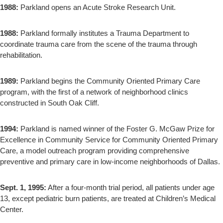
1988:
Parkland opens an Acute Stroke Research Unit.
1988:
Parkland formally institutes a Trauma Department to
coordinate trauma care from the scene of the trauma through
rehabilitation.
1989:
Parkland begins the Community Oriented Primary Care
program, with the first of a network of neighborhood clinics
constructed in South Oak Cliff.
1994:
Parkland is named winner of the Foster G. McGaw Prize for
Excellence in Community Service for Community Oriented Primary
Care, a model outreach program providing comprehensive
preventive and primary care in low-income neighborhoods of Dallas.
Sept. 1, 1995:
After a four-month trial period, all patients under age
13, except pediatric burn patients, are treated at Children’s Medical
Center.