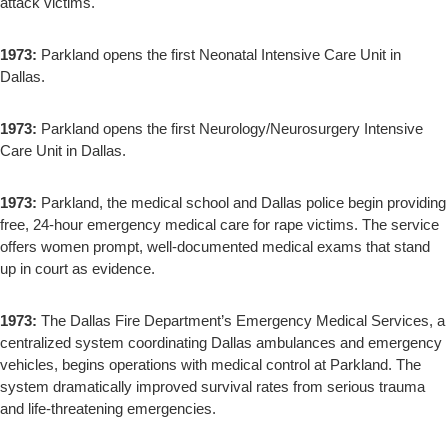
attack victims.
1973:
Parkland opens the first Neonatal Intensive Care Unit in
Dallas.
1973:
Parkland opens the first Neurology/Neurosurgery Intensive
Care Unit in Dallas.
1973:
Parkland, the medical school and Dallas police begin providing
free, 24-hour emergency medical care for rape victims. The service
offers women prompt, well-documented medical exams that stand
up in court as evidence.
1973:
The Dallas Fire Department’s Emergency Medical Services, a
centralized system coordinating Dallas ambulances and emergency
vehicles, begins operations with medical control at Parkland. The
system dramatically improved survival rates from serious trauma
and life-threatening emergencies.