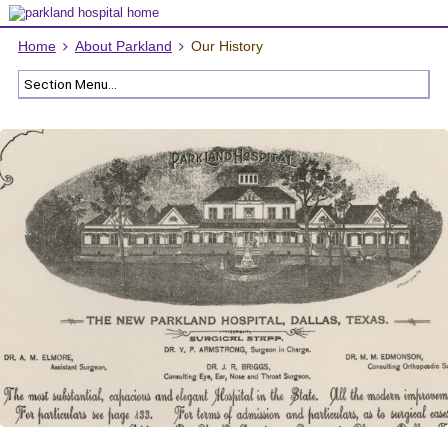
Home
About Parkland
Our History