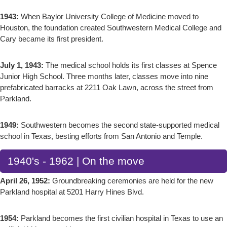
1943:
When Baylor University College of Medicine moved to
Houston, the foundation created Southwestern Medical College and
Cary became its first president.
July 1, 1943:
The medical school holds its first classes at Spence
Junior High School. Three months later, classes move into nine
prefabricated barracks at 2211 Oak Lawn, across the street from
Parkland.
1949:
Southwestern becomes the second state-supported medical
school in Texas, besting efforts from San Antonio and Temple.
1940's - 1962 | On the move
April 26, 1952:
Groundbreaking ceremonies are held for the new
Parkland hospital at 5201 Harry Hines Blvd.
1954:
Parkland becomes the first civilian hospital in Texas to use an