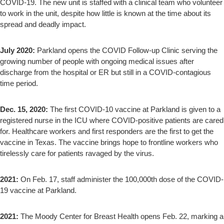
COVID-19. The new unit is staffed with a clinical team who volunteer
to work in the unit, despite how little is known at the time about its
spread and deadly impact.
July 2020:
Parkland opens the COVID Follow-up Clinic serving the
growing number of people with ongoing medical issues after
discharge from the hospital or ER but still in a COVID-contagious
time period.
Dec. 15, 2020:
The first COVID-10 vaccine at Parkland is given to a
registered nurse in the ICU where COVID-positive patients are cared
for. Healthcare workers and first responders are the first to get the
vaccine in Texas. The vaccine brings hope to frontline workers who
tirelessly care for patients ravaged by the virus.
2021:
On Feb. 17, staff administer the 100,000th dose of the COVID-
19 vaccine at Parkland.
2021:
The Moody Center for Breast Health opens Feb. 22, marking a