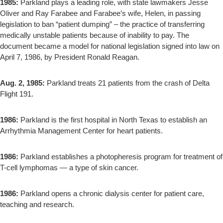
1985:
Parkland plays a leading role, with state lawmakers Jesse
Oliver and Ray Farabee and Farabee’s wife, Helen, in passing
legislation to ban “patient dumping” – the practice of transferring
medically unstable patients because of inability to pay. The
document became a model for national legislation signed into law on
April 7, 1986, by President Ronald Reagan.
Aug. 2, 1985:
Parkland treats 21 patients from the crash of Delta
Flight 191.
1986:
Parkland is the first hospital in North Texas to establish an
Arrhythmia Management Center for heart patients.
1986:
Parkland establishes a photopheresis program for treatment of
T-cell lymphomas — a type of skin cancer.
1986:
Parkland opens a chronic dialysis center for patient care,
teaching and research.