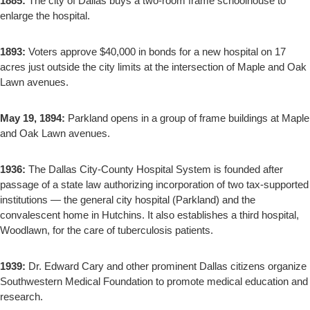
1885:
The city of Dallas buys a two-room frame schoolhouse to
enlarge the hospital.
1893:
Voters approve $40,000 in bonds for a new hospital on 17
acres just outside the city limits at the intersection of Maple and Oak
Lawn avenues.
May 19, 1894:
Parkland opens in a group of frame buildings at Maple
and Oak Lawn avenues.
1936:
The Dallas City-County Hospital System is founded after
passage of a state law authorizing incorporation of two tax-supported
institutions — the general city hospital (Parkland) and the
convalescent home in Hutchins. It also establishes a third hospital,
Woodlawn, for the care of tuberculosis patients.
1939:
Dr. Edward Cary and other prominent Dallas citizens organize
Southwestern Medical Foundation to promote medical education and
research.