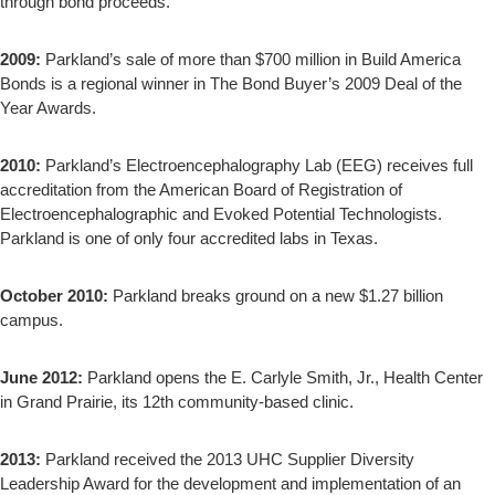
through bond proceeds.
2009:
Parkland’s sale of more than $700 million in Build America
Bonds is a regional winner in The Bond Buyer’s 2009 Deal of the
Year Awards.
2010:
Parkland’s Electroencephalography Lab (EEG) receives full
accreditation from the American Board of Registration of
Electroencephalographic and Evoked Potential Technologists.
Parkland is one of only four accredited labs in Texas.
October 2010:
Parkland breaks ground on a new $1.27 billion
campus.
June 2012:
Parkland opens the E. Carlyle Smith, Jr., Health Center
in Grand Prairie, its 12th community-based clinic.
2013:
Parkland received the 2013 UHC Supplier Diversity
Leadership Award for the development and implementation of an