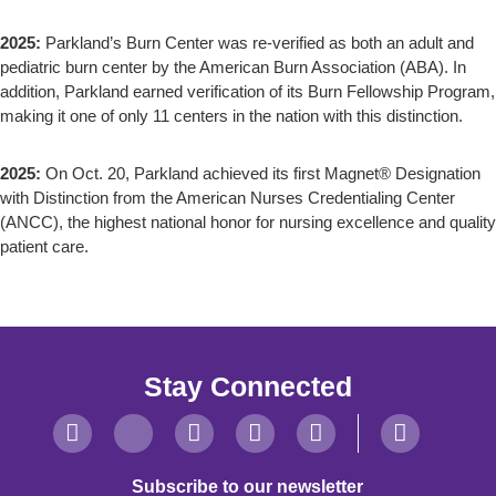
2025:
Parkland’s Burn Center was re-verified as both an adult and
pediatric burn center by the American Burn Association (ABA). In
addition, Parkland earned verification of its Burn Fellowship Program,
making it one of only 11 centers in the nation with this distinction.
2025:
On Oct. 20, Parkland achieved its first Magnet® Designation
with Distinction from the American Nurses Credentialing Center
(ANCC), the highest national honor for nursing excellence and quality
patient care.
Stay Connected
Subscribe to our newsletter