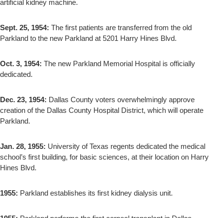
artificial kidney machine.
Sept. 25, 1954:
The first patients are transferred from the old
Parkland to the new Parkland at 5201 Harry Hines Blvd.
Oct. 3, 1954:
The new Parkland Memorial Hospital is officially
dedicated.
Dec. 23, 1954:
Dallas County voters overwhelmingly approve
creation of the Dallas County Hospital District, which will operate
Parkland.
Jan. 28, 1955:
University of Texas regents dedicated the medical
school’s first building, for basic sciences, at their location on Harry
Hines Blvd.
1955:
Parkland establishes its first kidney dialysis unit.