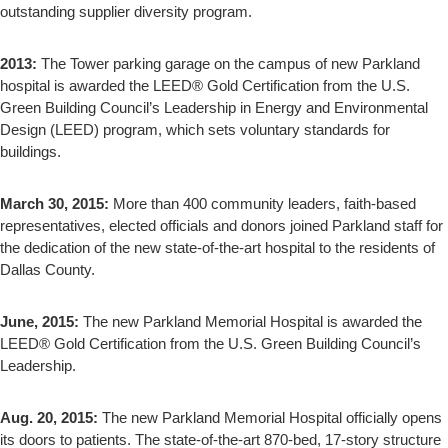
outstanding supplier diversity program.
2013:
The Tower parking garage on the campus of new Parkland
hospital is awarded the LEED® Gold Certification from the U.S.
Green Building Council’s Leadership in Energy and Environmental
Design (LEED) program, which sets voluntary standards for
buildings.
March 30, 2015:
More than 400 community leaders, faith-based
representatives, elected officials and donors joined Parkland staff for
the dedication of the new state-of-the-art hospital to the residents of
Dallas County.
June, 2015:
The new Parkland Memorial Hospital is awarded the
LEED® Gold Certification from the U.S. Green Building Council’s
Leadership.
Aug. 20, 2015:
The new Parkland Memorial Hospital officially opens
its doors to patients. The state-of-the-art 870-bed, 17-story structure