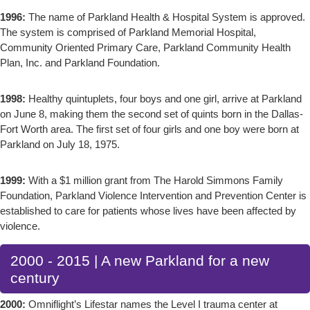
1996:
The name of Parkland Health & Hospital System is approved.
The system is comprised of Parkland Memorial Hospital,
Community Oriented Primary Care, Parkland Community Health
Plan, Inc. and Parkland Foundation.
1998:
Healthy quintuplets, four boys and one girl, arrive at Parkland
on June 8, making them the second set of quints born in the Dallas-
Fort Worth area. The first set of four girls and one boy were born at
Parkland on July 18, 1975.
1999:
With a $1 million grant from The Harold Simmons Family
Foundation, Parkland Violence Intervention and Prevention Center is
established to care for patients whose lives have been affected by
violence.
2000 - 2015 | A new Parkland for a new
century
2000:
Omniflight’s Lifestar names the Level I trauma center at