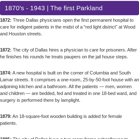
1870's - 1943 | The first Parkland
1872:
Three Dallas physicians open the first permanent hospital to
care for indigent patients in the midst of a “red light district" at Wood
and Houston streets.
1872:
The city of Dallas hires a physician to care for prisoners. After
he finishes his rounds he treats paupers on the jail house steps.
1874:
A new hospital is built on the corner of Columbia and South
Lamar streets. It comprises a one-room, 25-by-50-foot house with an
adjoining kitchen and a bathroom. All the patients — men, women
and children — are bedded, fed and treated in one 18-bed ward, and
surgery is performed there by lamplight.
1879:
An 18-square-foot wooden building is added for female
patients.