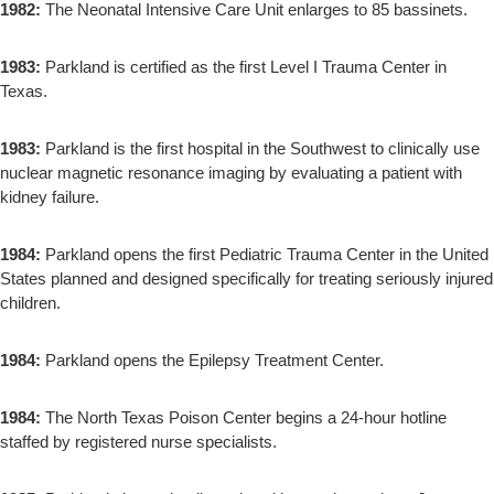
1982:
The Neonatal Intensive Care Unit enlarges to 85 bassinets.
1983:
Parkland is certified as the first Level I Trauma Center in
Texas.
1983:
Parkland is the first hospital in the Southwest to clinically use
nuclear magnetic resonance imaging by evaluating a patient with
kidney failure.
1984:
Parkland opens the first Pediatric Trauma Center in the United
States planned and designed specifically for treating seriously injured
children.
1984:
Parkland opens the Epilepsy Treatment Center.
1984:
The North Texas Poison Center begins a 24-hour hotline
staffed by registered nurse specialists.