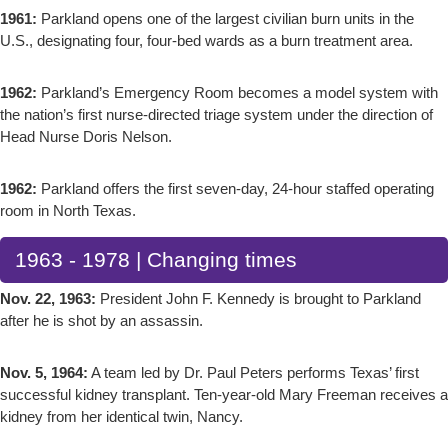
1961:
Parkland opens one of the largest civilian burn units in the
U.S., designating four, four-bed wards as a burn treatment area.
1962:
Parkland’s Emergency Room becomes a model system with
the nation’s first nurse-directed triage system under the direction of
Head Nurse Doris Nelson.
1962:
Parkland offers the first seven-day, 24-hour staffed operating
room in North Texas.
1963 - 1978 | Changing times
Nov. 22, 1963:
President John F. Kennedy is brought to Parkland
after he is shot by an assassin.
Nov. 5, 1964:
A team led by Dr. Paul Peters performs Texas’ first
successful kidney transplant. Ten-year-old Mary Freeman receives a
kidney from her identical twin, Nancy.