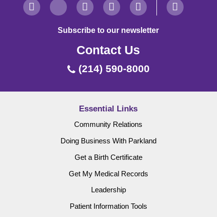
Subscribe to our newsletter
Contact Us
(214) 590-8000
Essential Links
Community Relations
Doing Business With Parkland
Get a Birth Certificate
Get My Medical Records
Leadership
Patient Information Tools