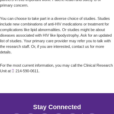
primary concern.
You can choose to take part in a diverse choice of studies. Studies
include new combinations of anti-HIV medications or treatment for
complications like lipid abnormalities. Or studies might be about
diseases associated with HIV like lipodystrophy. Ask for an updated
list of studies. Your primary care provider may refer you to talk with
the research staff. Or, if you are interested, contact us for more
details.
For the most current information, you may call the Clinical Research
Unit at
214-590-0611.
Stay Connected