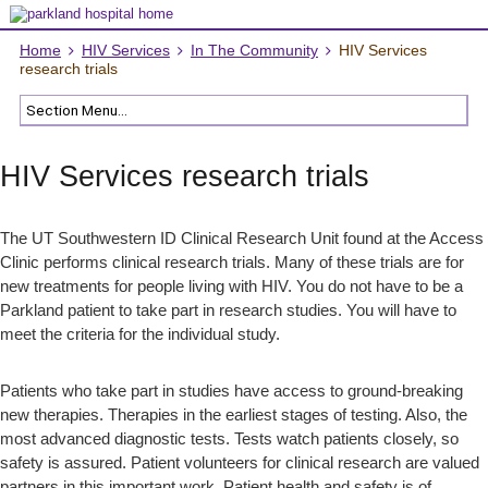
Home
HIV Services
In The Community
HIV Services
research trials
HIV Services research trials
The UT Southwestern ID Clinical Research Unit found at the Access
Clinic performs clinical research trials. Many of these trials are for
new treatments for people living with HIV. You do not have to be a
Parkland patient to take part in research studies. You will have to
meet the criteria for the individual study.
Patients who take part in studies have access to ground-breaking
new therapies. Therapies in the earliest stages of testing. Also, the
most advanced diagnostic tests. Tests watch patients closely, so
safety is assured. Patient volunteers for clinical research are valued
partners in this important work. Patient health and safety is of