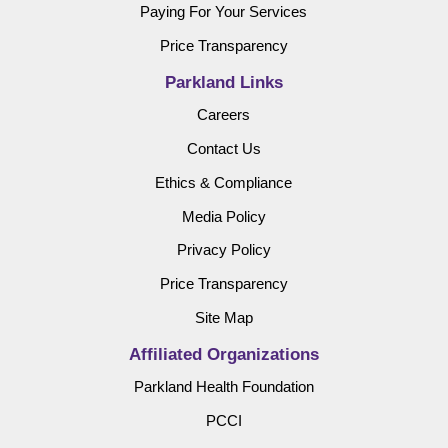
Paying For Your Services
Price Transparency
Parkland Links
Careers
Contact Us
Ethics & Compliance
Media Policy
Privacy Policy
Price Transparency
Site Map
Affiliated Organizations
Parkland Health Foundation
PCCI