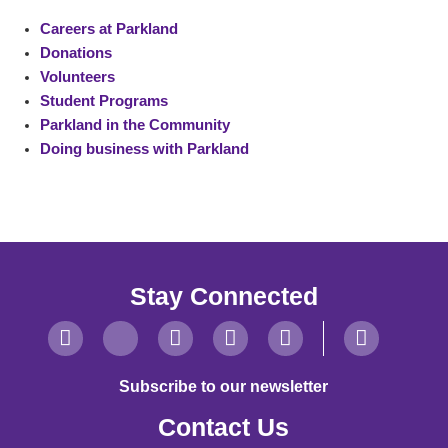
Careers at Parkland
Donations
Volunteers
Student Programs
Parkland in the Community
Doing business with Parkland
Stay Connected
Subscribe to our newsletter
Contact Us