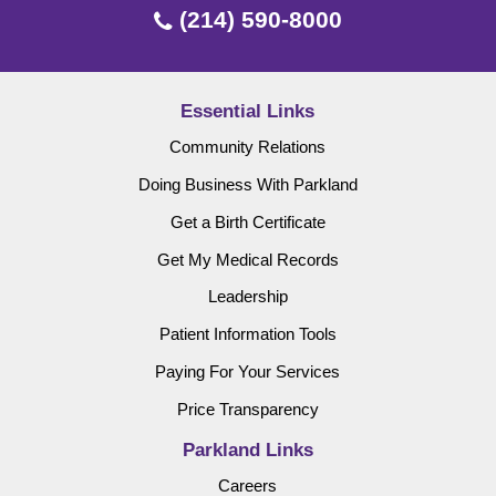
(214) 590-8000
Essential Links
Community Relations
Doing Business With Parkland
Get a Birth Certificate
Get My Medical Records
Leadership
Patient Information Tools
Paying For Your Services
Price Transparency
Parkland Links
Careers