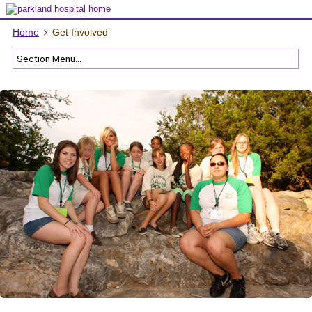
Home
Get Involved