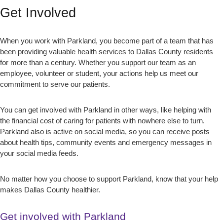
Get Involved
When you work with Parkland, you become part of a team that has
been providing valuable health services to Dallas County residents
for more than a century. Whether you support our team as an
employee, volunteer or student, your actions help us meet our
commitment to serve our patients.
You can get involved with Parkland in other ways, like helping with
the financial cost of caring for patients with nowhere else to turn.
Parkland also is active on social media, so you can receive posts
about health tips, community events and emergency messages in
your social media feeds.
No matter how you choose to support Parkland, know that your help
makes Dallas County healthier.
Get involved with Parkland