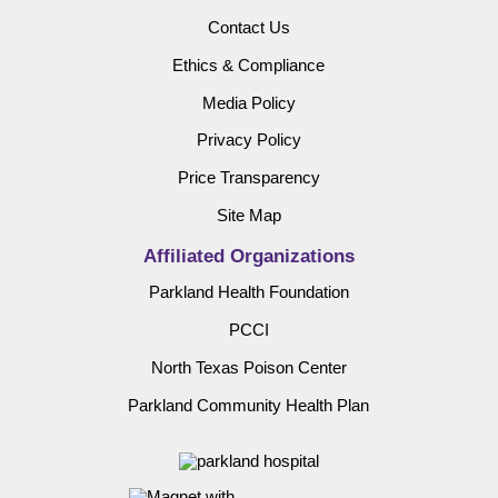
Contact Us
Ethics & Compliance
Media Policy
Privacy Policy
Price Transparency
Site Map
Affiliated Organizations
Parkland Health Foundation
PCCI
North Texas Poison Center
Parkland Community Health Plan