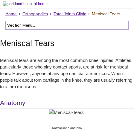
Home
Orthopaedics
Total Joints Clinic
Meniscal Tears
Meniscal Tears
Meniscal tears are among the most common knee injuries. Athletes,
particularly those who play contact sports, are at risk for meniscal
tears. However, anyone at any age can tear a meniscus. When
people talk about torn cartilage in the knee, they are usually referring
to a torn meniscus.
Anatomy
Normal knee anatomy