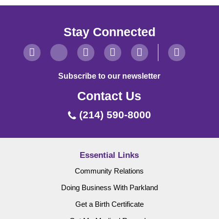
Stay Connected
Subscribe to our newsletter
Contact Us
(214) 590-8000
Essential Links
Community Relations
Doing Business With Parkland
Get a Birth Certificate