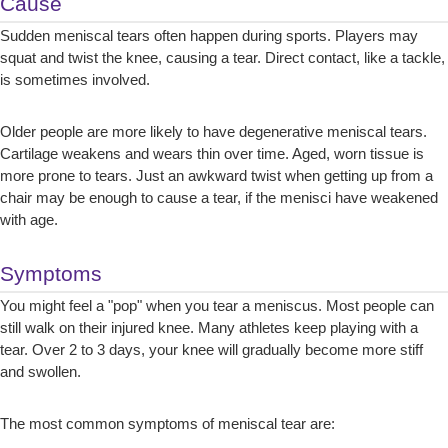
Cause
Sudden meniscal tears often happen during sports. Players may
squat and twist the knee, causing a tear. Direct contact, like a tackle,
is sometimes involved.
Older people are more likely to have degenerative meniscal tears.
Cartilage weakens and wears thin over time. Aged, worn tissue is
more prone to tears. Just an awkward twist when getting up from a
chair may be enough to cause a tear, if the menisci have weakened
with age.
Symptoms
You might feel a "pop" when you tear a meniscus. Most people can
still walk on their injured knee. Many athletes keep playing with a
tear. Over 2 to 3 days, your knee will gradually become more stiff
and swollen.
The most common symptoms of meniscal tear are: