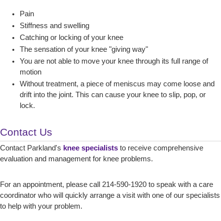
Pain
Stiffness and swelling
Catching or locking of your knee
The sensation of your knee "giving way"
You are not able to move your knee through its full range of
motion
Without treatment, a piece of meniscus may come loose and
drift into the joint. This can cause your knee to slip, pop, or
lock.
Contact Us
Contact Parkland's
knee specialists
to receive comprehensive
evaluation and management for knee problems.
For an appointment, please call 214-590-1920 to speak with a care
coordinator who will quickly arrange a visit with one of our specialists
to help with your problem.