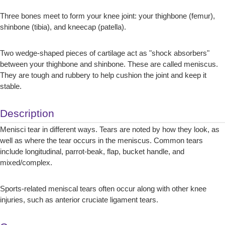
Three bones meet to form your knee joint: your thighbone (femur),
shinbone (tibia), and kneecap (patella).
Two wedge-shaped pieces of cartilage act as "shock absorbers"
between your thighbone and shinbone. These are called meniscus.
They are tough and rubbery to help cushion the joint and keep it
stable.
Description
Menisci tear in different ways. Tears are noted by how they look, as
well as where the tear occurs in the meniscus. Common tears
include longitudinal, parrot-beak, flap, bucket handle, and
mixed/complex.
Sports-related meniscal tears often occur along with other knee
injuries, such as anterior cruciate ligament tears.