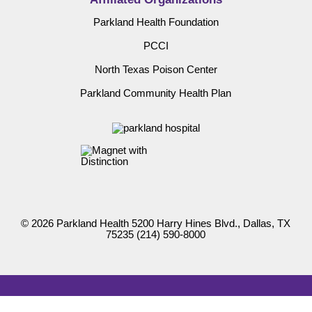
Parkland Health Foundation
PCCI
North Texas Poison Center
Parkland Community Health Plan
© 2026 Parkland Health 5200 Harry Hines Blvd., Dallas, TX
75235
(214) 590-8000