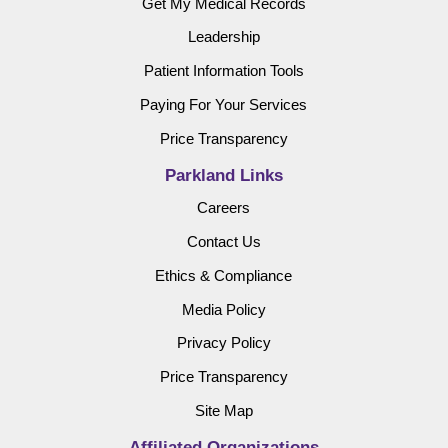
Get My Medical Records
Leadership
Patient Information Tools
Paying For Your Services
Price Transparency
Parkland Links
Careers
Contact Us
Ethics & Compliance
Media Policy
Privacy Policy
Price Transparency
Site Map
Affiliated Organizations