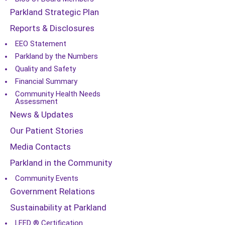
Parkland Strategic Plan
Reports & Disclosures
EEO Statement
Parkland by the Numbers
Quality and Safety
Financial Summary
Community Health Needs
Assessment
News & Updates
Our Patient Stories
Media Contacts
Parkland in the Community
Community Events
Government Relations
Sustainability at Parkland
LEED ® Certification