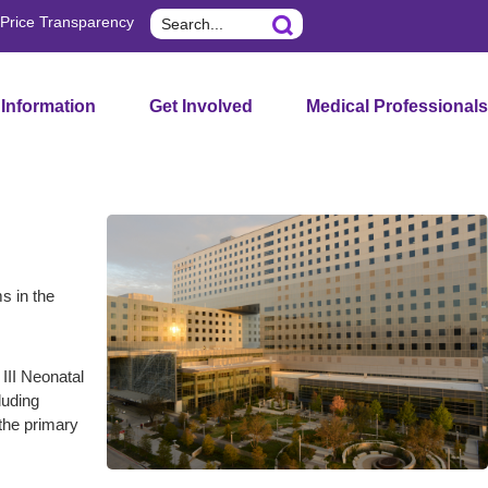
Search
Price Transparency
 Information
Get Involved
Medical Professionals
s in the
 III Neonatal
luding
the primary