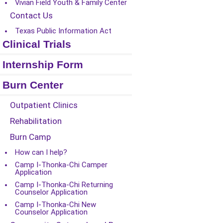
Vivian Field Youth & Family Center
Contact Us
Texas Public Information Act
Clinical Trials
Internship Form
Burn Center
Outpatient Clinics
Rehabilitation
Burn Camp
How can I help?
Camp I-Thonka-Chi Camper
Application
Camp I-Thonka-Chi Returning
Counselor Application
Camp I-Thonka-Chi New
Counselor Application