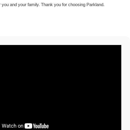
r you and your family. Thank you for choosing Parkland.