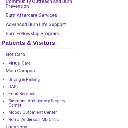
Community Outreach and Burn
Prevention
Burn Aftercare Services
Advanced Burn Life Support
Burn Fellowship Program
Patients & Visitors
Get Care
Virtual Care
Main Campus
Driving & Parking
DART
Food Services
Simmons Ambulatory Surgery
Center
Moody Outpatient Center
Ron J. Anderson, MD Clinic
Locations