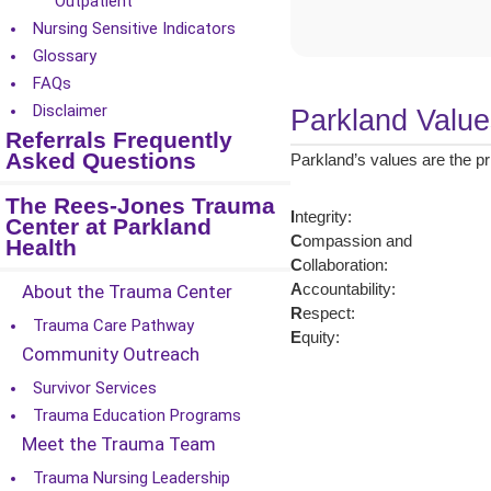
Outpatient
Nursing Sensitive Indicators
Glossary
FAQs
Disclaimer
Parkland Value
Referrals Frequently
Asked Questions
Parkland’s values are the pr
The Rees-Jones Trauma
I
ntegrity:
Center at Parkland
C
ompassion and
Health
C
ollaboration:
About the Trauma Center
A
ccountability:
R
espect:
Trauma Care Pathway
E
quity:
Community Outreach
Survivor Services
Trauma Education Programs
Meet the Trauma Team
Trauma Nursing Leadership