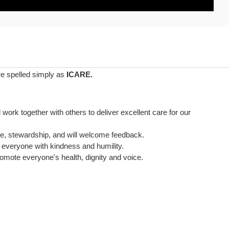
are spelled simply as
ICARE.
ll work together with others to deliver excellent care for our
nce, stewardship, and will welcome feedback.
t everyone with kindness and humility.
promote everyone's health, dignity and voice.