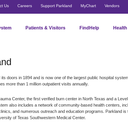
ct Us
Careers
Support Parkland
MyChart
Vendors
ystem
Patients & Visitors
FindHelp
Health
and
 its doors in 1894 and is now one of the largest public hospital system
es more than 1 million outpatient visits annually.
rauma Center, the first verified burn center in North Texas and a Level
stem also includes a network of community-based health centers, inc
linics, and numerous outreach and education programs. Parkland is 
iversity of Texas Southwestern Medical Center.