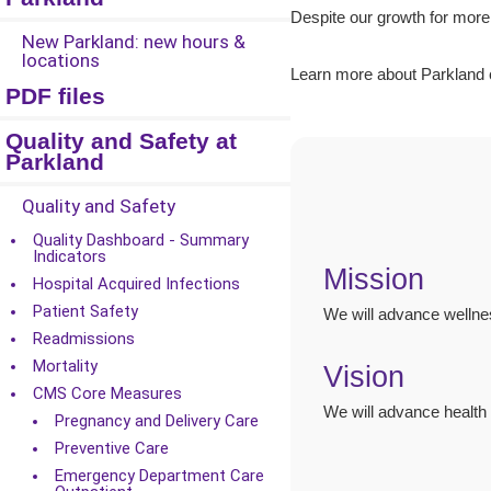
Despite our growth for more
New Parkland: new hours &
locations
Learn more about Parkland 
PDF files
Quality and Safety at
Parkland
Quality and Safety
Quality Dashboard - Summary
Indicators
Mission
Hospital Acquired Infections
Patient Safety
We will advance wellnes
Readmissions
Mortality
Vision
CMS Core Measures
We will advance health 
Pregnancy and Delivery Care
Preventive Care
Emergency Department Care