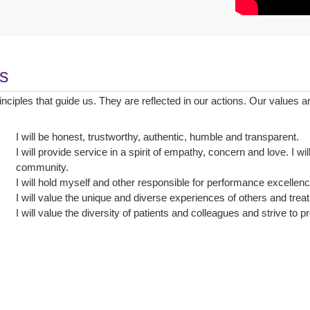
s
inciples that guide us. They are reflected in our actions. Our values 
I will be honest, trustworthy, authentic, humble and transparent.
I will provide service in a spirit of empathy, concern and love. I wi
community.
I will hold myself and other responsible for performance excelle
I will value the unique and diverse experiences of others and trea
I will value the diversity of patients and colleagues and strive to 