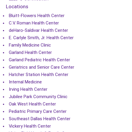
Locations
Bluitt-Flowers Health Center
C.V. Roman Health Center
deHaro-Saldivar Health Center
E. Carlyle Smith, Jr. Health Center
Family Medicine Clinic
Garland Health Center
Garland Pediatric Health Center
Geriatrics and Senior Care Center
Hatcher Station Health Center
Internal Medicine
Irving Health Center
Jubilee Park Community Clinic
Oak West Health Center
Pediatric Primary Care Center
Southeast Dallas Health Center
Vickery Health Center