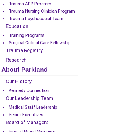
Trauma APP Program
Trauma Nursing Clinician Program
Trauma Psychosocial Team
Education
Training Programs
Surgical Critical Care Fellowship
Trauma Registry
Research
About Parkland
Our History
Kennedy Connection
Our Leadership Team
Medical Staff Leadership
Senior Executives
Board of Managers
Bios of Board Members