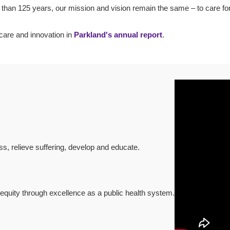
 than 125 years, our mission and vision remain the same – to care fo
care and innovation in
Parkland's annual report
.
s, relieve suffering, develop and educate.
equity through excellence as a public health system.