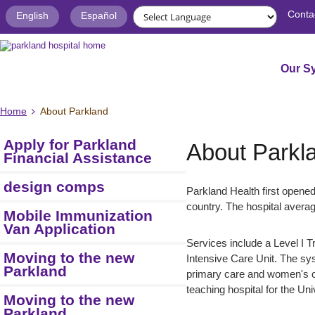
Conta
English
Español
Our S
Home
About Parkland
Apply for Parkland
About Parkl
Financial Assistance
design comps
Parkland Health first opened
country. The hospital averag
Mobile Immunization
Van Application
Services include a Level I T
Moving to the new
Intensive Care Unit. The sy
Parkland
primary care and women's c
teaching hospital for the Un
Moving to the new
Parkland