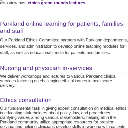
also view past
ethics grand rounds lectures
.
Parkland online learning for patients, families,
and staff
Our Parkland Ethics Committee partners with Parkland departments,
services, and administration to develop online teaching modules for
staff, as well as educational media for patients and families.
Nursing and physician in-services
We deliver workshops and lectures to various Parkland clinical
services focusing on challenging ethical issues in healthcare
delivery.
Ethics consultation
Our fundamental task in giving expert consultation on medical ethics
is educating stakeholders about policy, law, and procedures;
clarifying values among various stakeholders; helping all in the
Parkland community utilize appropriate resources for problem-
solving; and helping clinicians develop skills in working with patients