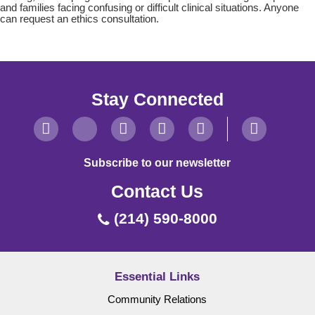
and families facing confusing or difficult clinical situations. Anyone
can request an ethics consultation.
Stay Connected
Subscribe to our newsletter
Contact Us
(214) 590-8000
Essential Links
Community Relations