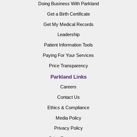
Doing Business With Parkland
Get a Birth Certificate
Get My Medical Records
Leadership
Patient Information Tools
Paying For Your Services
Price Transparency
Parkland Links
Careers
Contact Us
Ethics & Compliance
Media Policy
Privacy Policy