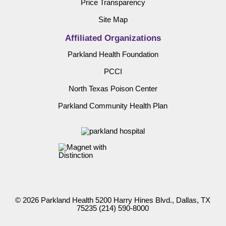
Price Transparency
Site Map
Affiliated Organizations
Parkland Health Foundation
PCCI
North Texas Poison Center
Parkland Community Health Plan
© 2026 Parkland Health 5200 Harry Hines Blvd., Dallas, TX
75235
(214) 590-8000