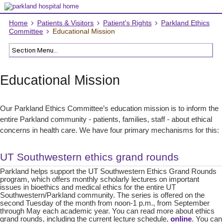
Home
Patients & Visitors
Patient's Rights
Parkland Ethics
Committee
Educational Mission
Educational Mission
Our Parkland Ethics Committee’s education mission is to inform the
entire Parkland community - patients, families, staff - about ethical
concerns in health care. We have four primary mechanisms for this:
UT Southwestern ethics grand rounds
Parkland helps support the UT Southwestern Ethics Grand Rounds
program, which offers monthly scholarly lectures on important
issues in bioethics and medical ethics for the entire UT
Southwestern/Parkland community. The series is offered on the
second Tuesday of the month from noon-1 p.m., from September
through May each academic year. You can read more about ethics
grand rounds, including the current lecture schedule,
online
. You can