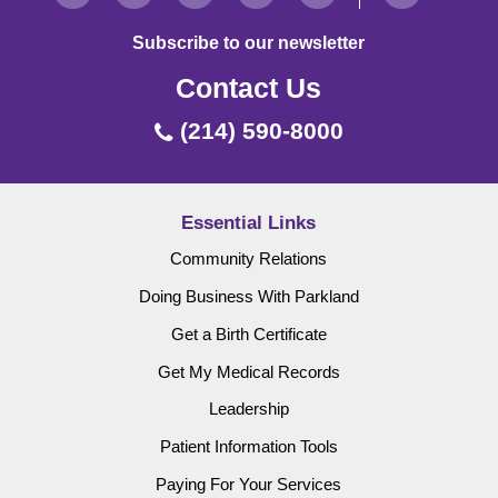
Subscribe to our newsletter
Contact Us
(214) 590-8000
Essential Links
Community Relations
Doing Business With Parkland
Get a Birth Certificate
Get My Medical Records
Leadership
Patient Information Tools
Paying For Your Services