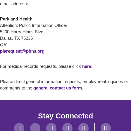
email address:
Parkland Health
Attention: Public Information Officer
5200 Harry Hines Blvd.
Dallas, TX 75235
OR
piarequest@phhs.org
For medical records requests, please click
here
.
Please direct general information requests, employment inquiries or
comments to the
general contact us form
.
Stay Connected