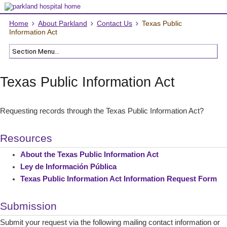
Home
About Parkland
Contact Us
Texas Public
Information Act
Texas Public Information Act
Requesting records through the Texas Public Information Act?
Resources
About the Texas Public Information Act
Ley de Información Pública
Texas Public Information Act Information Request Form
Submission
Submit your request via the following mailing contact information or