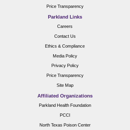
Price Transparency
Parkland Links
Careers
Contact Us
Ethics & Compliance
Media Policy
Privacy Policy
Price Transparency
Site Map
Affiliated Organizations
Parkland Health Foundation
PCCI
North Texas Poison Center