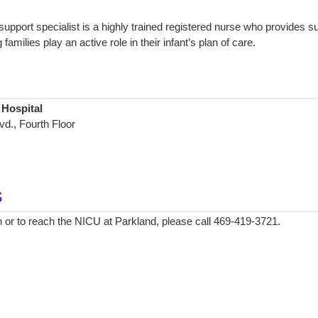
support specialist is a highly trained registered nurse who provides s
families play an active role in their infant’s plan of care.
 Hospital
d., Fourth Floor
s
 or to reach the NICU at Parkland, please call 469-419-3721.