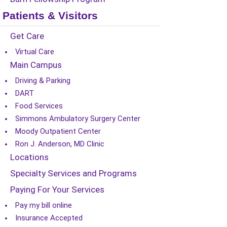
Patients & Visitors
Get Care
Virtual Care
Main Campus
Driving & Parking
DART
Food Services
Simmons Ambulatory Surgery Center
Moody Outpatient Center
Ron J. Anderson, MD Clinic
Locations
Specialty Services and Programs
Paying For Your Services
Pay my bill online
Insurance Accepted