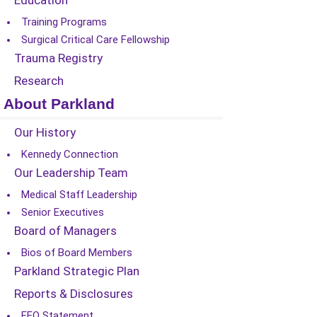
Education
Training Programs
Surgical Critical Care Fellowship
Trauma Registry
Research
About Parkland
Our History
Kennedy Connection
Our Leadership Team
Medical Staff Leadership
Senior Executives
Board of Managers
Bios of Board Members
Parkland Strategic Plan
Reports & Disclosures
EEO Statement