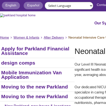
Conta
English
Español
Our S
Home
Women & Infants
After Delivery
Neonatal Intensive Care 
Apply for Parkland Financial
Neonatal
Assistance
design comps
Our Level III Neonat
significant health i
Mobile Immunization Van
year, averaging abo
Application
Moving to the new Parkland
Our dedicated NICU s
specialize in caring 
Moving to the new Parkland
occupational therapis
nutritionists, pharm