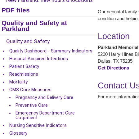
New Parkland: new hours & locations
PDF files
Our neonatal family 
condition and helping 
Quality and Safety at
Parkland
Location
Quality and Safety
Parkland Memorial
Quality Dashboard - Summary Indicators
5200 Harry Hines Blv
Hospital Acquired Infections
Dallas, TX 75235
Patient Safety
Get Directions
Readmissions
Mortality
Contact U
CMS Core Measures
For more information
Pregnancy and Delivery Care
Preventive Care
Emergency Department Care
Outpatient
Nursing Sensitive Indicators
Glossary