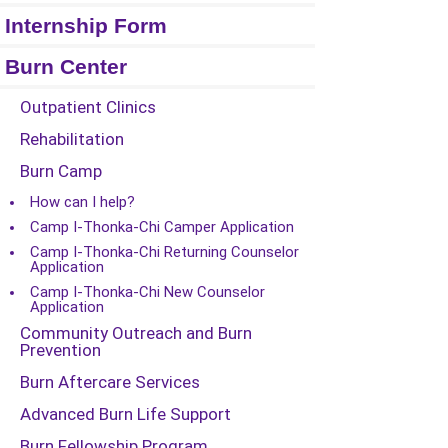
Internship Form
Burn Center
Outpatient Clinics
Rehabilitation
Burn Camp
How can I help?
Camp I-Thonka-Chi Camper Application
Camp I-Thonka-Chi Returning Counselor
Application
Camp I-Thonka-Chi New Counselor
Application
Community Outreach and Burn
Prevention
Burn Aftercare Services
Advanced Burn Life Support
Burn Fellowship Program