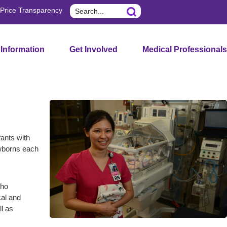
Search
Price Transparency
 Information
Get Involved
Medical Professionals
fants with
ewborns each
who
cal and
ll as