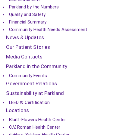
Parkland by the Numbers
Quality and Safety
Financial Summary
Community Health Needs Assessment
News & Updates
Our Patient Stories
Media Contacts
Parkland in the Community
Community Events
Government Relations
Sustainability at Parkland
LEED ® Certification
Locations
Bluitt-Flowers Health Center
C.V. Roman Health Center
deHaro-Saldivar Health Center