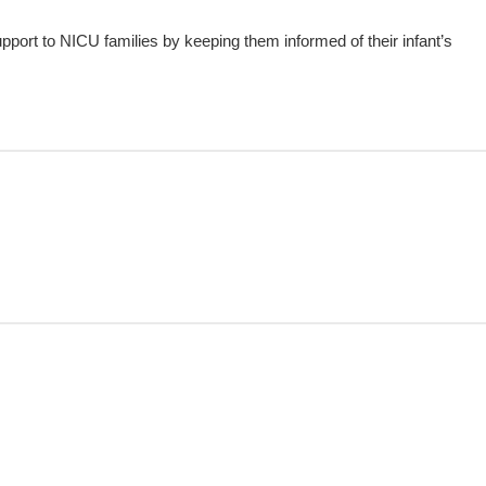
upport to NICU families by keeping them informed of their infant’s