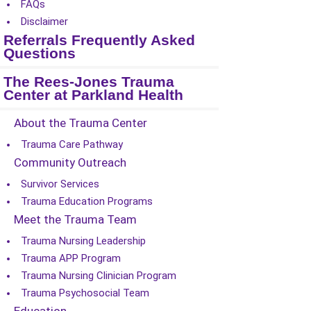
FAQs
Disclaimer
Referrals Frequently Asked
Questions
The Rees-Jones Trauma
Center at Parkland Health
About the Trauma Center
Trauma Care Pathway
Community Outreach
Survivor Services
Trauma Education Programs
Meet the Trauma Team
Trauma Nursing Leadership
Trauma APP Program
Trauma Nursing Clinician Program
Trauma Psychosocial Team