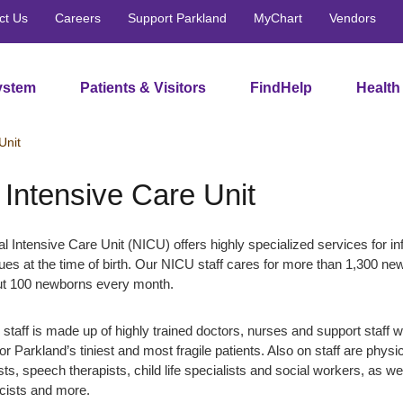
ct Us
Careers
Support Parkland
MyChart
Vendors
ystem
Patients & Visitors
FindHelp
Health
Unit
 Intensive Care Unit
al Intensive Care Unit (NICU) offers highly specialized services for in
ssues at the time of birth. Our NICU staff cares for more than 1,300 n
ut 100 newborns every month.
taff is made up of highly trained doctors, nurses and support staff 
for Parkland’s tiniest and most fragile patients. Also on staff are physi
ts, speech therapists, child life specialists and social workers, as we
acists and more.