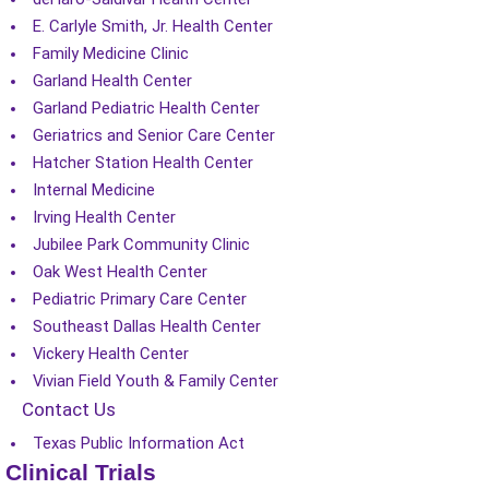
E. Carlyle Smith, Jr. Health Center
Family Medicine Clinic
Garland Health Center
Garland Pediatric Health Center
Geriatrics and Senior Care Center
Hatcher Station Health Center
Internal Medicine
Irving Health Center
Jubilee Park Community Clinic
Oak West Health Center
Pediatric Primary Care Center
Southeast Dallas Health Center
Vickery Health Center
Vivian Field Youth & Family Center
Contact Us
Texas Public Information Act
Clinical Trials