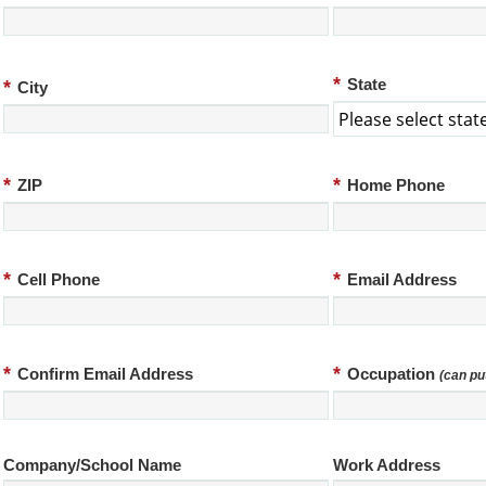
*
*
State
City
*
*
ZIP
Home Phone
*
*
Cell Phone
Email Address
*
*
Confirm Email Address
Occupation
(can pu
Company/School Name
Work Address