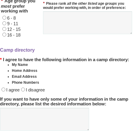
*
Age group you
*
Please rank
all the other listed age groups
you
most
prefer
would prefer working with, in order of preference:
working with
6 - 8
9 - 11
12 - 15
16 - 18
Camp directory
*
I agree to have the following information in a camp directory:
My Name
Home Address
Email Address
Phone Numbers
I agree
I disagree
If you want to have only some of your information in the camp
directory, please list the desired information below: