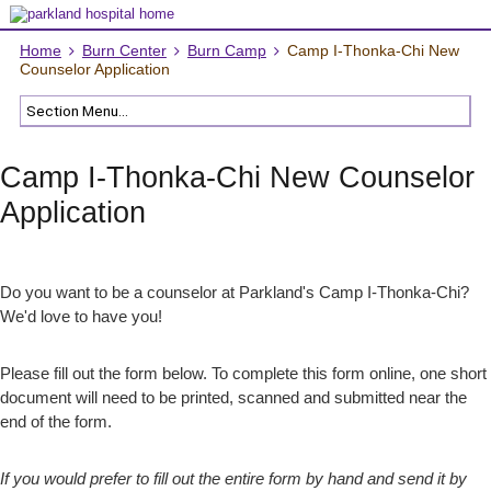
Home
Burn Center
Burn Camp
Camp I-Thonka-Chi New
Counselor Application
Camp I-Thonka-Chi New Counselor
Application
Do you want to be a counselor at Parkland's Camp I-Thonka-Chi?
We'd love to have you!
Please fill out the form below. To complete this form online, one short
document will need to be printed, scanned and submitted near the
end of the form.
If you would prefer to fill out the entire form by hand and send it by