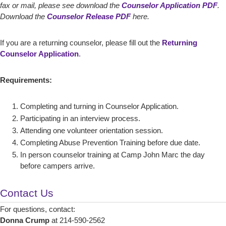
fax or mail, please see download the
Counselor Application PDF
.
Download the
Counselor Release PDF
here.
If you are a returning counselor, please fill out the
Returning
Counselor Application
.
Requirements:
Completing and turning in Counselor Application.
Participating in an interview process.
Attending one volunteer orientation session.
Completing Abuse Prevention Training before due date.
In person counselor training at Camp John Marc the day
before campers arrive.
Contact Us
For questions, contact:
Donna Crump
at 214-590-2562