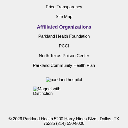
Price Transparency
Site Map
Affiliated Organizations
Parkland Health Foundation
PCCI
North Texas Poison Center
Parkland Community Health Plan
© 2026 Parkland Health 5200 Harry Hines Blvd., Dallas, TX
75235
(214) 590-8000