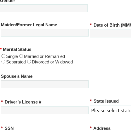
Gender
*
Maiden/Former Legal Name
Date of Birth (M
*
Marital Status
Single
Married or Remarried
Separated
Divorced or Widowed
Spouse’s Name
*
*
State Issued
Driver’s License #
*
*
SSN
Address