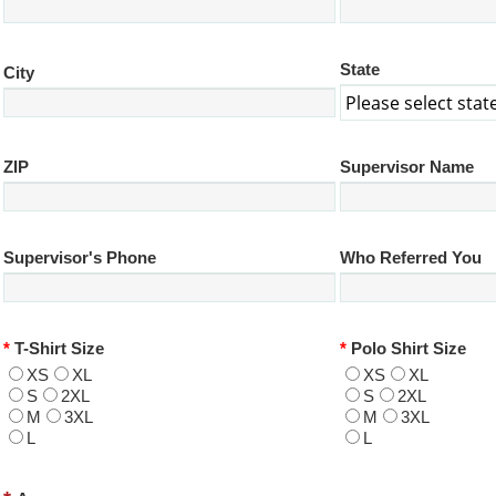
State
City
ZIP
Supervisor Name
Supervisor's Phone
Who Referred You
*
T-Shirt Size
*
Polo Shirt Size
XS
XL
XS
XL
S
2XL
S
2XL
M
3XL
M
3XL
L
L