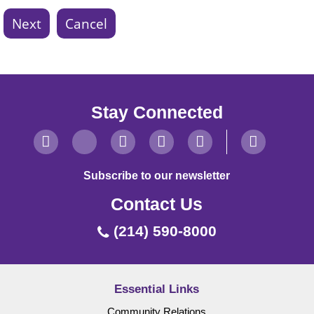
Stay Connected
Subscribe to our newsletter
Contact Us
(214) 590-8000
Essential Links
Community Relations