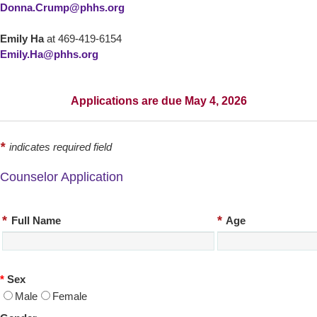
Donna.Crump@phhs.org
Emily Ha
at 469-419-6154
Emily.Ha@phhs.org
Applications are due May 4, 2026
*
indicates required field
Counselor Application
*
*
Full Name
Age
*
Sex
Male
Female