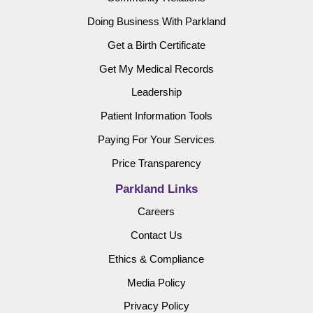
Doing Business With Parkland
Get a Birth Certificate
Get My Medical Records
Leadership
Patient Information Tools
Paying For Your Services
Price Transparency
Parkland Links
Careers
Contact Us
Ethics & Compliance
Media Policy
Privacy Policy