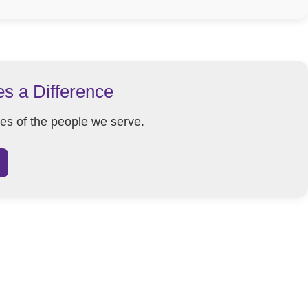
es a Difference
ves of the people we serve.