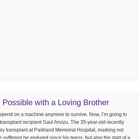
s Possible with a Loving Brother
depend on a machine anymore to survive. Now, I’m going to
 transplant recipient Saul Arvizu. The 35-year-old recently
y transplant at Parkland Memorial Hospital, marking not
e suffering he endured since his teens, but also the start of a