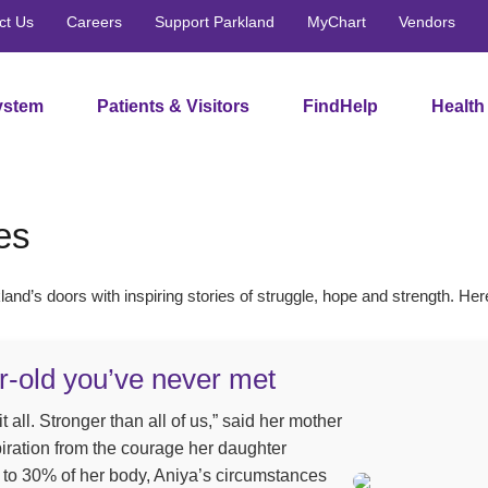
ct Us
Careers
Support Parkland
MyChart
Vendors
ystem
Patients & Visitors
FindHelp
Health
es
and’s doors with inspiring stories of struggle, hope and strength. Her
r-old you’ve never met
 all. Stronger than all of us,” said her mother
ration from the courage her daughter
to 30% of her body, Aniya’s circumstances