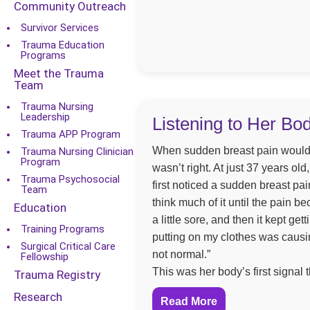
Community Outreach
Survivor Services
Trauma Education
Programs
Meet the Trauma
Team
Trauma Nursing
Leadership
Listening to Her Bo
Trauma APP Program
When sudden breast pain would
Trauma Nursing Clinician
Program
wasn’t right. At just 37 years o
Trauma Psychosocial
first noticed a sudden breast pain
Team
think much of it until the pain be
Education
a little sore, and then it kept g
Training Programs
putting on my clothes was causi
Surgical Critical Care
not normal.”
Fellowship
This was her body’s first signal
Trauma Registry
Research
Read More