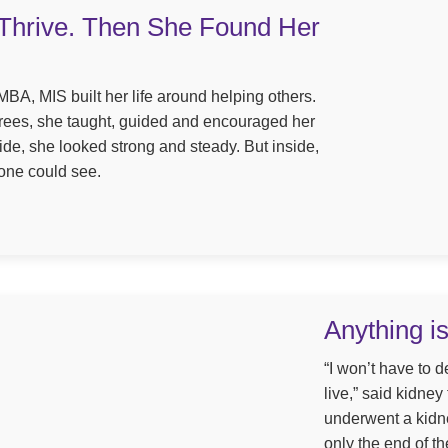
Thrive. Then She Found Her
BA, MIS built her life around helping others.
grees, she taught, guided and encouraged her
tside, she looked strong and steady. But inside,
one could see.
Anything i
“I won’t have to 
live,” said kidney
underwent a kidne
only the end of th