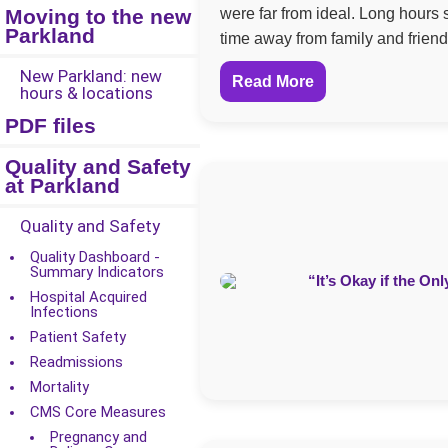
Moving to the new
were far from ideal. Long hours 
Parkland
time away from family and friend
New Parkland: new
Read More
hours & locations
PDF files
Quality and Safety
at Parkland
Quality and Safety
Quality Dashboard -
Summary Indicators
Hospital Acquired
Infections
Patient Safety
Readmissions
Mortality
CMS Core Measures
Pregnancy and