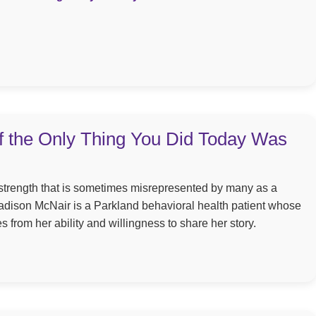
 if the Only Thing You Did Today Was
a strength that is sometimes misrepresented by many as a
dison McNair is a Parkland behavioral health patient whose
from her ability and willingness to share her story.