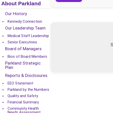
About Parkland
Our History
Kennedy Connection
Our Leadership Team
Medical Staff Leadership
Senior Executives
S
Board of Managers
Bios of Board Members
Parkland Strategic
Plan
Reports & Disclosures
EEO Statement
Parkland by the Numbers
Quality and Safety
Financial Summary
Community Health
Needs Assessment