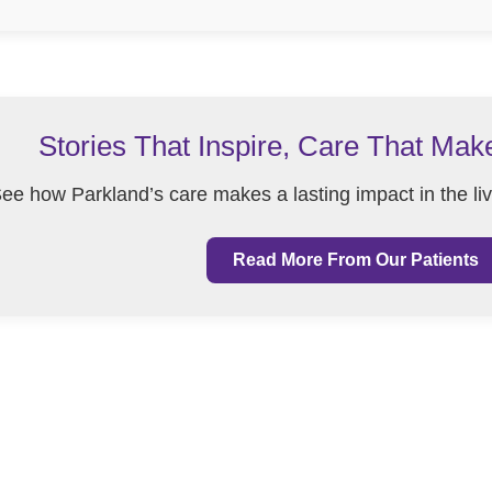
Stories That Inspire, Care That Mak
ee how Parkland’s care makes a lasting impact in the li
Read More From Our Patients