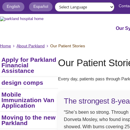
Conta
English
Español
Our S
Home
About Parkland
Our Patient Stories
Apply for Parkland
Our Patient Stori
Financial
Assistance
Every day, patients pass through Parkl
design comps
Mobile
Immunization Van
The strongest 8-yea
Application
“She’s been so strong. Through it
Moving to the new
Donveta Mosley, who found inspi
Parkland
showed. With burns covering 25 