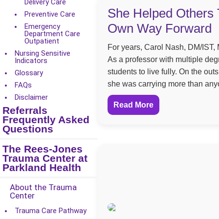
Delivery Care
She Helped Others 
Preventive Care
Own Way Forward
Emergency
Department Care
Outpatient
For years, Carol Nash, DM/IST, M
Nursing Sensitive
As a professor with multiple de
Indicators
students to live fully. On the ou
Glossary
she was carrying more than any
FAQs
Disclaimer
Read More
Referrals
Frequently Asked
Questions
The Rees-Jones
Trauma Center at
Parkland Health
About the Trauma
Center
Trauma Care Pathway