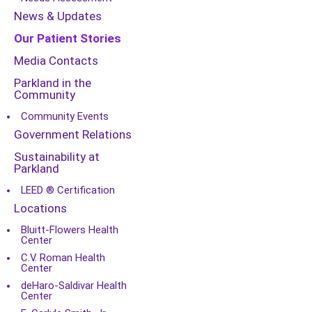
News & Updates
Our Patient Stories
Media Contacts
Parkland in the
Community
Community Events
Government Relations
Sustainability at
Parkland
LEED ® Certification
Locations
Bluitt-Flowers Health
Center
C.V. Roman Health
Center
deHaro-Saldivar Health
Center