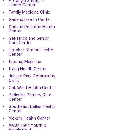
E. Carlyle Smith, Jr.
Health Center
Family Medicine Clinic
Garland Health Center
Garland Pediatric Health
Center
Geriatrics and Senior
Care Center
Hatcher Station Health
Center
Internal Medicine
Irving Health Center
Jubilee Park Community
Clinic
Oak West Health Center
Pediatric Primary Care
Center
Southeast Dallas Health
Center
Vickery Health Center
Vivian Field Youth &
Family Center