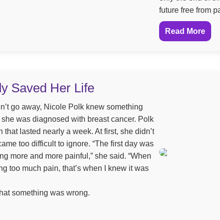
future free from p
Read More
dy Saved Her Life
n’t go away, Nicole Polk knew something
ld, she was diagnosed with breast cancer. Polk
 that lasted nearly a week. At first, she didn’t
came too difficult to ignore. “The first day was
etting more and more painful,” she said. “When
ng too much pain, that’s when I knew it was
 that something was wrong.