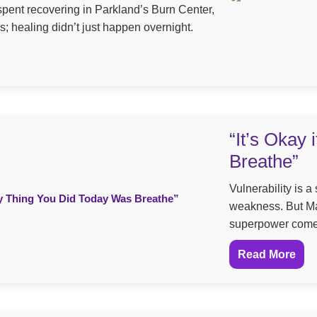
spent recovering in Parkland’s Burn Center,
s; healing didn’t just happen overnight.
“It’s Okay
Breathe”
Vulnerability is 
weakness. But Ma
superpower comes 
Read More