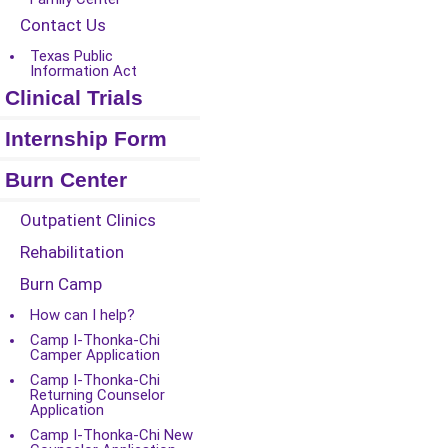
Contact Us
Texas Public
Information Act
Clinical Trials
Internship Form
Burn Center
Outpatient Clinics
Rehabilitation
Burn Camp
How can I help?
Camp I-Thonka-Chi
Camper Application
Camp I-Thonka-Chi
Returning Counselor
Application
Camp I-Thonka-Chi New