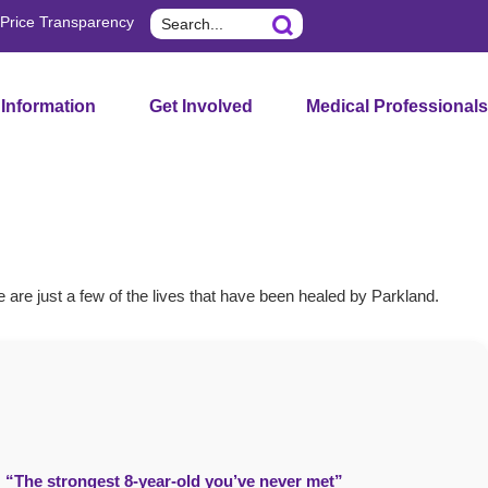
Search
Price Transparency
 Information
Get Involved
Medical Professionals
e are just a few of the lives that have been healed by Parkland.