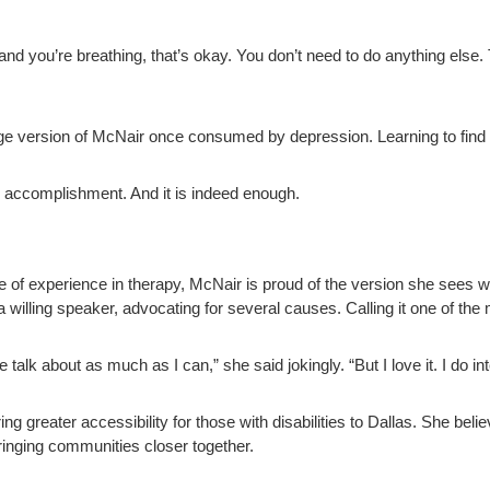
and you’re breathing, that’s okay. You don’t need to do anything else. 
age version of McNair once consumed by depression. Learning to find 
 accomplishment. And it is indeed enough.
 of experience in therapy, McNair is proud of the version she sees wh
 a willing speaker, advocating for several causes. Calling it one of the 
me talk about as much as I can,” she said jokingly. “But I love it. I do in
ring greater accessibility for those with disabilities to Dallas. She beli
bringing communities closer together.