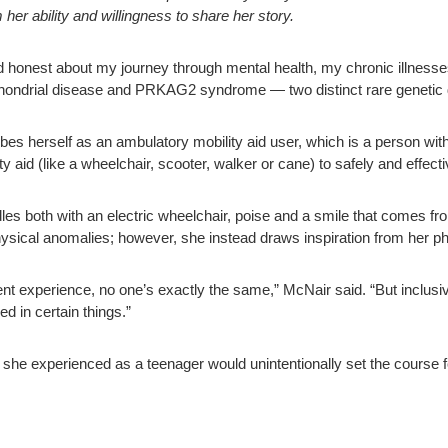
r ability and willingness to share her story.
 honest about my journey through mental health, my chronic illnesses a
ochondrial disease and PRKAG2 syndrome — two distinct rare genetic d
bes herself as an ambulatory mobility aid user, which is a person with
lity aid (like a wheelchair, scooter, walker or cane) to safely and effec
les both with an electric wheelchair, poise and a smile that comes f
ysical anomalies; however, she instead draws inspiration from her ph
nt experience, no one’s exactly the same,” McNair said. “But inclusiv
d in certain things.”
 she experienced as a teenager would unintentionally set the course for 