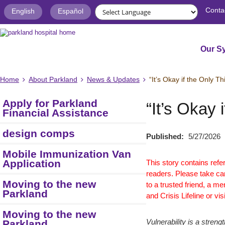
Conta
English
Español
Our S
Home
About Parkland
News & Updates
“It’s Okay if the Only 
Apply for Parkland
“It’s Okay
Financial Assistance
design comps
Published:
5/27/2026
Mobile Immunization Van
Application
This story contains ref
readers. Please take car
Moving to the new
to a trusted friend, a men
Parkland
and Crisis Lifeline or vis
Moving to the new
Parkland
Vulnerability is a stre