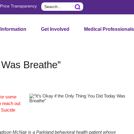
Search
Price Transparency
 Information
Get Involved
Medical Professionals
y Was Breathe”
 for some
o reach out
e Suicide
dison McNair is a Parkland behavioral health patient whose