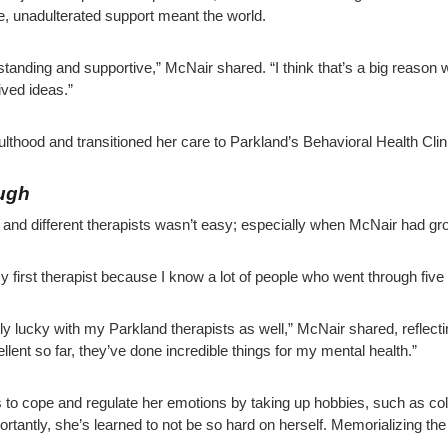
re, unadulterated support meant the world.
anding and supportive,” McNair shared. “I think that’s a big reason why
ved ideas.”
lthood and transitioned her care to Parkland’s Behavioral Health Cli
ough
c and different therapists wasn’t easy; especially when McNair had gr
my first therapist because I know a lot of people who went through five
ally lucky with my Parkland therapists as well,” McNair shared, reflect
llent so far, they’ve done incredible things for my mental health.”
to cope and regulate her emotions by taking up hobbies, such as col
ortantly, she’s learned to not be so hard on herself. Memorializing the