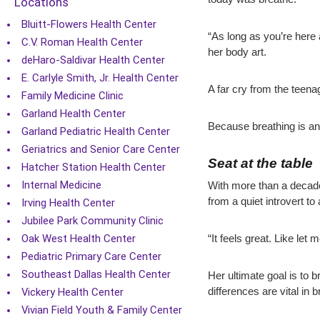
Locations
Bluitt-Flowers Health Center
“As long as you’re here 
C.V. Roman Health Center
her body art.
deHaro-Saldivar Health Center
E. Carlyle Smith, Jr. Health Center
A far cry from the teen
Family Medicine Clinic
Garland Health Center
Because breathing is an
Garland Pediatric Health Center
Geriatrics and Senior Care Center
Seat at the table
Hatcher Station Health Center
Internal Medicine
With more than a decade
from a quiet introvert to
Irving Health Center
Jubilee Park Community Clinic
Oak West Health Center
“It feels great. Like let 
Pediatric Primary Care Center
Southeast Dallas Health Center
Her ultimate goal is to b
Vickery Health Center
differences are vital in 
Vivian Field Youth & Family Center