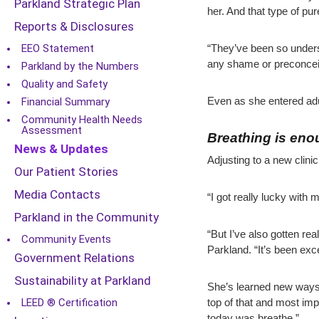
Parkland Strategic Plan
her. And that type of pu
Reports & Disclosures
EEO Statement
“They’ve been so underst
any shame or preconcei
Parkland by the Numbers
Quality and Safety
Financial Summary
Even as she entered adu
Community Health Needs
Assessment
Breathing is en
News & Updates
Adjusting to a new clini
Our Patient Stories
Media Contacts
“I got really lucky with 
Parkland in the Community
“But I’ve also gotten re
Community Events
Parkland. “It’s been exce
Government Relations
Sustainability at Parkland
She’s learned new ways 
LEED ® Certification
top of that and most imp
today was breathe.”