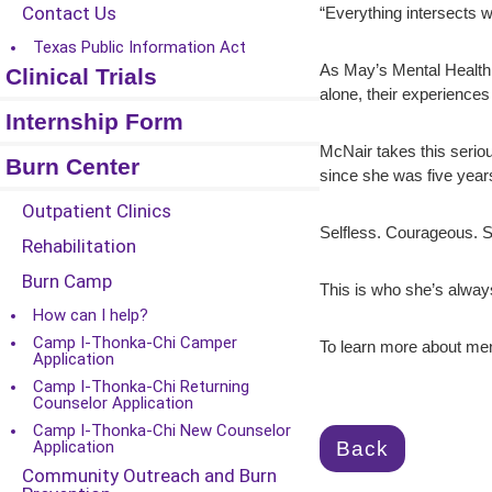
Contact Us
“Everything intersects wi
Texas Public Information Act
As May’s Mental Health A
Clinical Trials
alone, their experiences
Internship Form
McNair takes this seriou
Burn Center
since she was five years
Outpatient Clinics
Selfless. Courageous. S
Rehabilitation
Burn Camp
This is who she’s alway
How can I help?
Camp I-Thonka-Chi Camper
To learn more about ment
Application
Camp I-Thonka-Chi Returning
Counselor Application
Camp I-Thonka-Chi New Counselor
Back
Application
Community Outreach and Burn