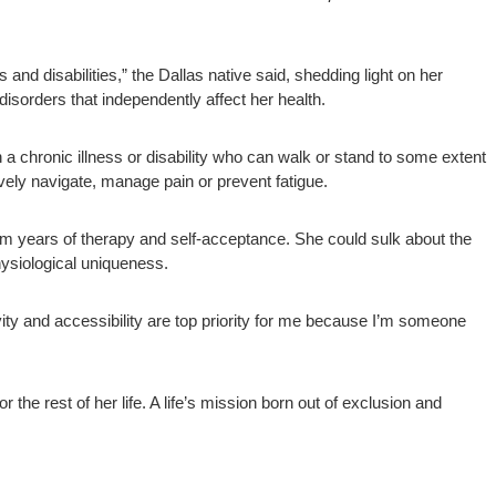
nd disabilities,” the Dallas native said, shedding light on her
isorders that independently affect her health.
 a chronic illness or disability who can walk or stand to some extent
tively navigate, manage pain or prevent fatigue.
rom years of therapy and self-acceptance. She could sulk about the
ysiological uniqueness.
ity and accessibility are top priority for me because I’m someone
the rest of her life. A life’s mission born out of exclusion and