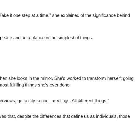
Take it one step at a time,” she explained of the significance behind
peace and acceptance in the simplest of things.
en she looks in the mirror. She’s worked to transform herself; going
most fulfilling things she’s ever done.
terviews, go to city council meetings. All different things.”
eves that, despite the differences that define us as individuals, those