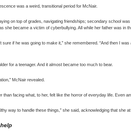
escence was a weird, transitional period for McNair.
ying on top of grades, navigating friendships; secondary school was 
she became a victim of cyberbullying. All while her father was in the ho
t sure if he was going to make it,” she remembered. “And then I was a
ulder for a teenager. And it almost became too much to bear.
ation,” McNair revealed.
than facing what, to her, felt like the horror of everyday life. Even a
healthy way to handle these things,” she said, acknowledging that she 
 help