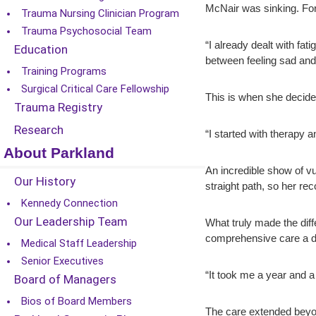
McNair was sinking. For
Trauma Nursing Clinician Program
Trauma Psychosocial Team
“I already dealt with fa
Education
between feeling sad an
Training Programs
Surgical Critical Care Fellowship
This is when she decide
Trauma Registry
Research
“I started with therapy a
About Parkland
An incredible show of vu
Our History
straight path, so her re
Kennedy Connection
Our Leadership Team
What truly made the dif
comprehensive care a da
Medical Staff Leadership
Senior Executives
“It took me a year and a 
Board of Managers
Bios of Board Members
The care extended beyon