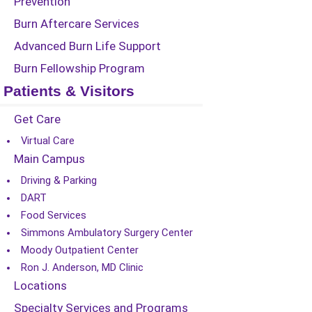
Prevention
Burn Aftercare Services
Advanced Burn Life Support
Burn Fellowship Program
Patients & Visitors
Get Care
Virtual Care
Main Campus
Driving & Parking
DART
Food Services
Simmons Ambulatory Surgery Center
Moody Outpatient Center
Ron J. Anderson, MD Clinic
Locations
Specialty Services and Programs