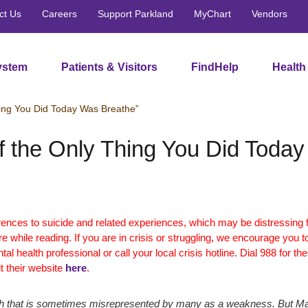
ct Us
Careers
Support Parkland
MyChart
Vendors
ystem
Patients & Visitors
FindHelp
Health
Thing You Did Today Was Breathe”
 if the Only Thing You Did Toda
erences to suicide and related experiences, which may be distressing
e while reading. If you are in crisis or struggling, we encourage you t
tal health professional or call your local crisis hotline. Dial 988 for th
it their website
here
.
ngth that is sometimes misrepresented by many as a weakness. But Ma