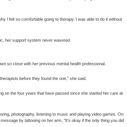
 I felt so comfortable going to therapy. I was able to do it without
nic, her support system never wavered.
own so close with her previous mental health professional.
 therapists before they found the one,” she said.
ing on the four years that have passed since she started her care at
oring, photography, listening to music and playing video games. On
 message by tattooing on her arm, “It’s okay if the only thing you did