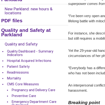
superpower comes from he
New Parkland: new hours &
locations
“I’ve been very open and
PDF files
lifelong battle with mit
Quality and Safety at
For instance, she descri
Parkland
but still requires a mobi
Quality and Safety
Yet the 29-year-old hand
Quality Dashboard - Summary
Indicators
circumstances of her ph
Hospital Acquired Infections
Patient Safety
“Everybody has a differe
Readmissions
who has not been include
Mortality
CMS Core Measures
An interpersonal conflict
Pregnancy and Delivery Care
harassment.
Preventive Care
Emergency Department Care
Breaking point