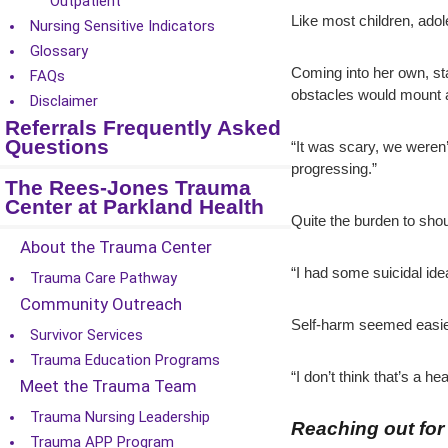
Outpatient
Like most children, adol
Nursing Sensitive Indicators
Glossary
Coming into her own, sta
FAQs
obstacles would mount as 
Disclaimer
Referrals Frequently Asked
Questions
“It was scary, we weren’
progressing.”
The Rees-Jones Trauma
Center at Parkland Health
Quite the burden to sho
About the Trauma Center
“I had some suicidal ide
Trauma Care Pathway
Community Outreach
Self-harm seemed easier 
Survivor Services
Trauma Education Programs
“I don’t think that’s a 
Meet the Trauma Team
Trauma Nursing Leadership
Reaching out for
Trauma APP Program