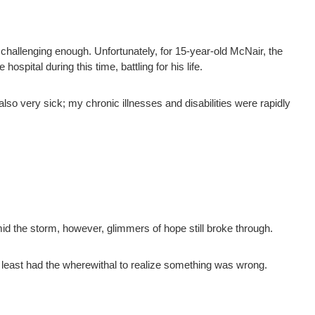
challenging enough. Unfortunately, for 15-year-old McNair, the
spital during this time, battling for his life.
lso very sick; my chronic illnesses and disabilities were rapidly
mid the storm, however, glimmers of hope still broke through.
at least had the wherewithal to realize something was wrong.