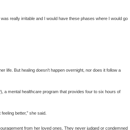
“I was really irritable and I would have these phases where I would go
er life. But healing doesn’t happen overnight, nor does it follow a
, a mental healthcare program that provides four to six hours of
feeling better,” she said.
encouragement from her loved ones. They never judged or condemned