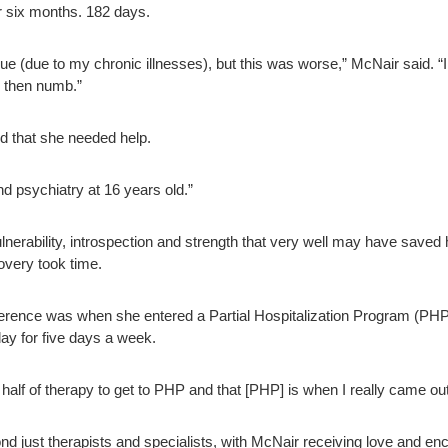
 six months. 182 days.
tigue (due to my chronic illnesses), but this was worse,” McNair said. 
d then numb.”
d that she needed help.
nd psychiatry at 16 years old.”
lnerability, introspection and strength that very well may have saved h
covery took time.
ference was when she entered a Partial Hospitalization Program (PHP)
y for five days a week.
half of therapy to get to PHP and that [PHP] is when I really came out 
d just therapists and specialists, with McNair receiving love and 