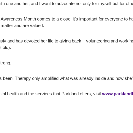
th one another, and I want to advocate not only for myself but for other
wareness Month comes to a close, it’s important for everyone to have
 matter and are valued.
sly and has devoted her life to giving back – volunteering and workin
 old).
trong.
s been. Therapy only amplified what was already inside and now she’s 
al health and the services that Parkland offers, visit
www.parklandhe