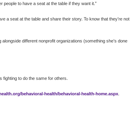
 people to have a seat at the table if they want it.”
 a seat at the table and share their story. To know that they’re not
g alongside different nonprofit organizations (something she’s done
fighting to do the same for others.
alth.org/behavioral-health/behavioral-health-home.aspx
.