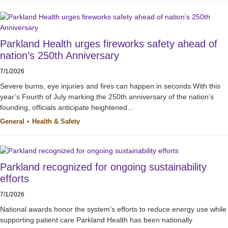
Parkland Health urges fireworks safety ahead of
nation’s 250th Anniversary
7/1/2026
Severe burns, eye injuries and fires can happen in seconds With this
year’s Fourth of July marking the 250th anniversary of the nation’s
founding, officials anticipate heightened...
General
Health & Safety
Parkland recognized for ongoing sustainability
efforts
7/1/2026
National awards honor the system’s efforts to reduce energy use while
supporting patient care Parkland Health has been nationally