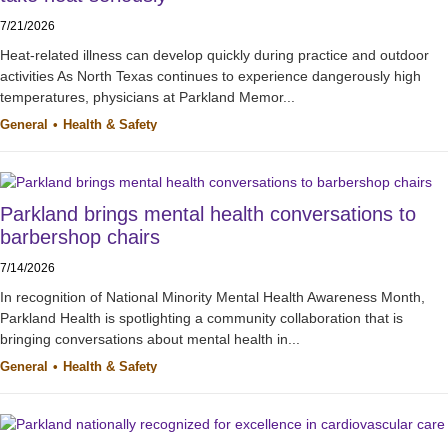
7/21/2026
Heat-related illness can develop quickly during practice and outdoor
activities As North Texas continues to experience dangerously high
temperatures, physicians at Parkland Memor...
General
Health & Safety
Parkland brings mental health conversations to
barbershop chairs
7/14/2026
In recognition of National Minority Mental Health Awareness Month,
Parkland Health is spotlighting a community collaboration that is
bringing conversations about mental health in...
General
Health & Safety