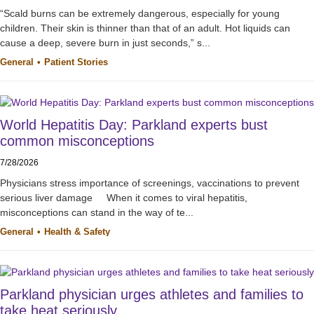
“Scald burns can be extremely dangerous, especially for young
children. Their skin is thinner than that of an adult. Hot liquids can
cause a deep, severe burn in just seconds,” s...
General
Patient Stories
World Hepatitis Day: Parkland experts bust
common misconceptions
7/28/2026
Physicians stress importance of screenings, vaccinations to prevent
serious liver damage When it comes to viral hepatitis,
misconceptions can stand in the way of te...
General
Health & Safety
Parkland physician urges athletes and families to
take heat seriously