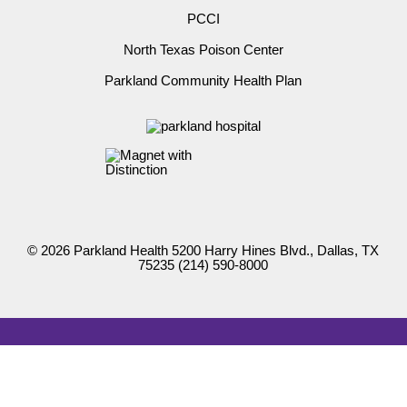
PCCI
North Texas Poison Center
Parkland Community Health Plan
© 2026 Parkland Health 5200 Harry Hines Blvd., Dallas, TX
75235
(214) 590-8000