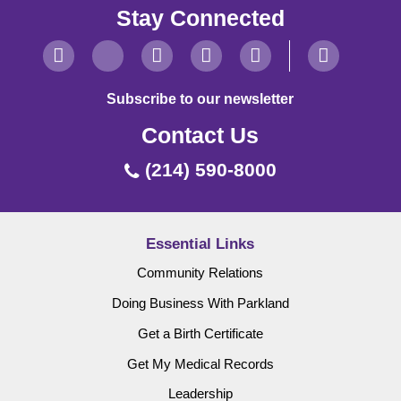
Stay Connected
Subscribe to our newsletter
Contact Us
(214) 590-8000
Essential Links
Community Relations
Doing Business With Parkland
Get a Birth Certificate
Get My Medical Records
Leadership