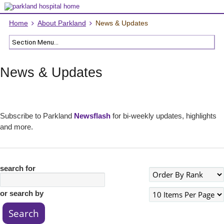
Home
About Parkland
News & Updates
News & Updates
Subscribe to Parkland
Newsflash
for bi-weekly updates, highlights
and more.
search for
or search by