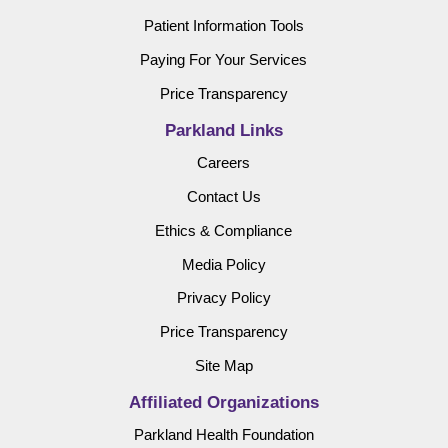
Patient Information Tools
Paying For Your Services
Price Transparency
Parkland Links
Careers
Contact Us
Ethics & Compliance
Media Policy
Privacy Policy
Price Transparency
Site Map
Affiliated Organizations
Parkland Health Foundation