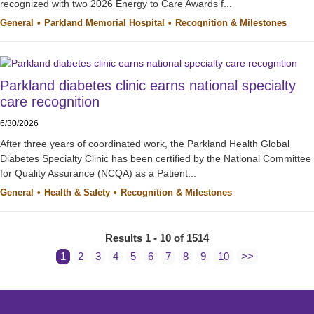
recognized with two 2026 Energy to Care Awards f...
General
Parkland Memorial Hospital
Recognition & Milestones
Parkland diabetes clinic earns national specialty
care recognition
6/30/2026
After three years of coordinated work, the Parkland Health Global
Diabetes Specialty Clinic has been certified by the National Committee
for Quality Assurance (NCQA) as a Patient...
General
Health & Safety
Recognition & Milestones
Results 1 - 10 of 1514
1
2
3
4
5
6
7
8
9
10
>>