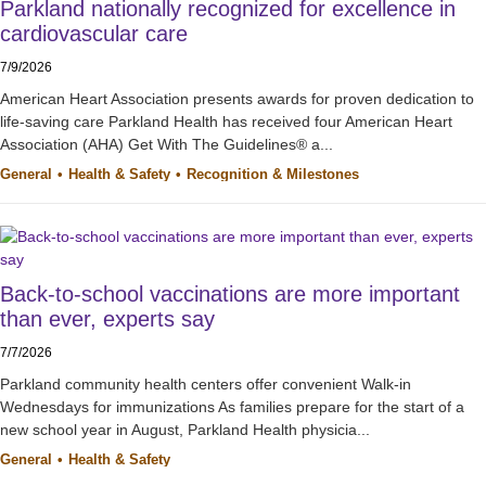
Parkland nationally recognized for excellence in
cardiovascular care
7/9/2026
American Heart Association presents awards for proven dedication to
life-saving care Parkland Health has received four American Heart
Association (AHA) Get With The Guidelines® a...
General
Health & Safety
Recognition & Milestones
Back-to-school vaccinations are more important
than ever, experts say
7/7/2026
Parkland community health centers offer convenient Walk-in
Wednesdays for immunizations As families prepare for the start of a
new school year in August, Parkland Health physicia...
General
Health & Safety