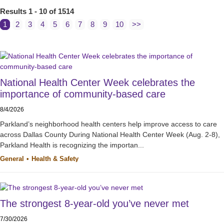
Results 1 - 10 of 1514
1
2
3
4
5
6
7
8
9
10
>>
National Health Center Week celebrates the
importance of community-based care
8/4/2026
Parkland’s neighborhood health centers help improve access to care
across Dallas County During National Health Center Week (Aug. 2-8),
Parkland Health is recognizing the importan...
General
Health & Safety
The strongest 8-year-old you’ve never met
7/30/2026