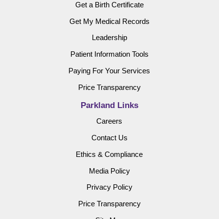
Get a Birth Certificate
Get My Medical Records
Leadership
Patient Information Tools
Paying For Your Services
Price Transparency
Parkland Links
Careers
Contact Us
Ethics & Compliance
Media Policy
Privacy Policy
Price Transparency