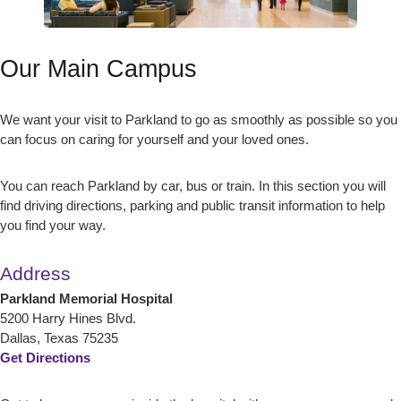
Our Main Campus
We want your visit to Parkland to go as smoothly as possible so you
can focus on caring for yourself and your loved ones.
You can reach Parkland by car, bus or train. In this section you will
find driving directions, parking and public transit information to help
you find your way.
Address
Parkland Memorial Hospital
5200 Harry Hines Blvd.
Dallas, Texas 75235
Get Directions