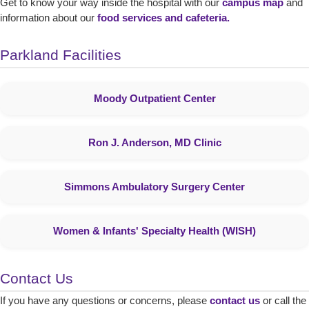
Get to know your way inside the hospital with our
campus map
and
information about our
food services and cafeteria
.
Parkland Facilities
Moody Outpatient Center
Ron J. Anderson, MD Clinic
Simmons Ambulatory Surgery Center
Women & Infants' Specialty Health (WISH)
Contact Us
If you have any questions or concerns, please
contact us
or call the