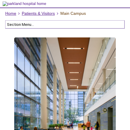
Home
Patients & Visitors
Main Campus