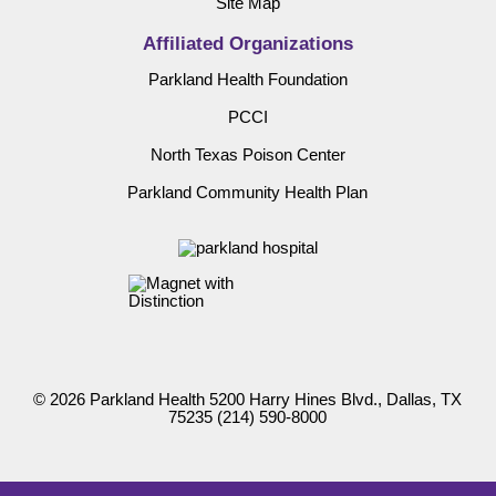
Site Map
Affiliated Organizations
Parkland Health Foundation
PCCI
North Texas Poison Center
Parkland Community Health Plan
© 2026 Parkland Health 5200 Harry Hines Blvd., Dallas, TX
75235
(214) 590-8000