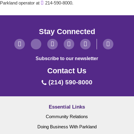
Parkland operator at
214-590-8000.
Stay Connected
Subscribe to our newsletter
Contact Us
(214) 590-8000
Essential Links
Community Relations
Doing Business With Parkland