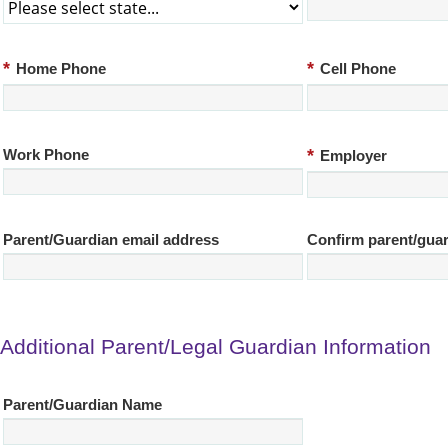
*
*
Home Phone
Cell Phone
*
Work Phone
Employer
Parent/Guardian email address
Confirm parent/guar
Additional Parent/Legal Guardian Information
Parent/Guardian Name