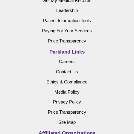
Get My Medical Records
Leadership
Patient Information Tools
Paying For Your Services
Price Transparency
Parkland Links
Careers
Contact Us
Ethics & Compliance
Media Policy
Privacy Policy
Price Transparency
Site Map
Affiliated Organizations