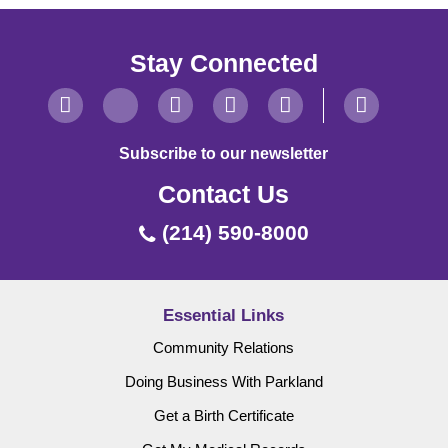
Stay Connected
Subscribe to our newsletter
Contact Us
(214) 590-8000
Essential Links
Community Relations
Doing Business With Parkland
Get a Birth Certificate