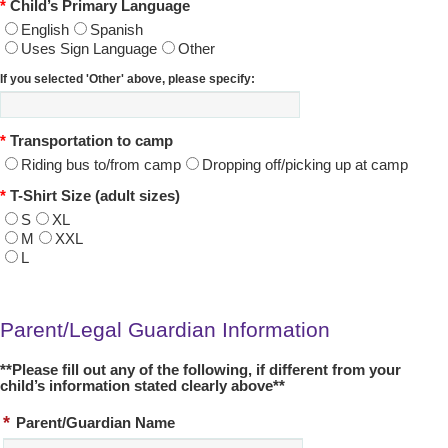
*
Child’s Primary Language
English
Spanish
Uses Sign Language
Other
If you selected 'Other' above, please specify:
*
Transportation to camp
Riding bus to/from camp
Dropping off/picking up at camp
*
T-Shirt Size (adult sizes)
S
XL
M
XXL
L
Parent/Legal Guardian Information
**Please fill out any of the following, if different from your
child’s information stated clearly above**
*
Parent/Guardian Name