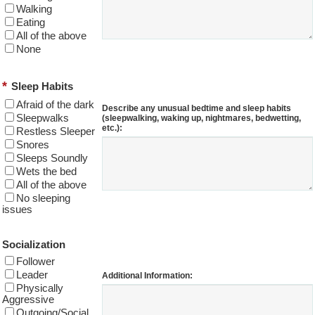
Walking
Eating
All of the above
None
*
Sleep Habits
Afraid of the dark
Describe any unusual bedtime and sleep habits
Sleepwalks
(sleepwalking, waking up, nightmares, bedwetting,
etc.):
Restless Sleeper
Snores
Sleeps Soundly
Wets the bed
All of the above
No sleeping
issues
Socialization
Follower
Leader
Additional Information:
Physically
Aggressive
Outgoing/Social