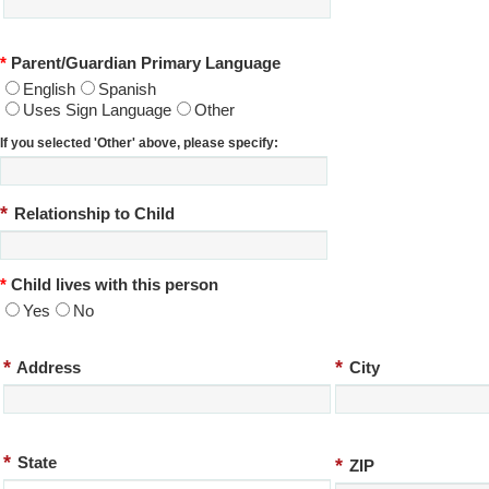
*
Parent/Guardian Primary Language
English
Spanish
Uses Sign Language
Other
If you selected 'Other' above, please specify:
*
Relationship to Child
*
Child lives with this person
Yes
No
*
*
Address
City
*
State
*
ZIP