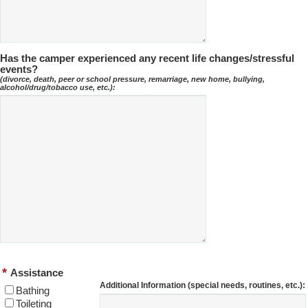
Has the camper experienced any recent life changes/stressful
events?
(divorce, death, peer or school pressure, remarriage, new home, bullying,
alcohol/drug/tobacco use, etc.):
*
Assistance
Additional Information (special needs, routines, etc.):
Bathing
Toileting