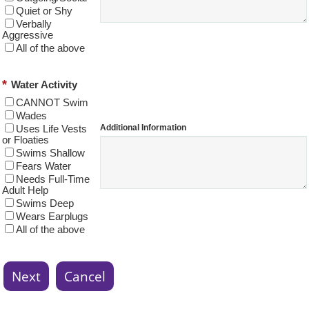
Quiet or Shy
Verbally
Aggressive
All of the above
*
Water Activity
CANNOT Swim
Wades
Additional Information
Uses Life Vests
or Floaties
Swims Shallow
Fears Water
Needs Full-Time
Adult Help
Swims Deep
Wears Earplugs
All of the above