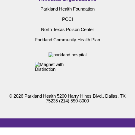
Parkland Health Foundation
PCCI
North Texas Poison Center
Parkland Community Health Plan
© 2026 Parkland Health 5200 Harry Hines Blvd., Dallas, TX
75235
(214) 590-8000