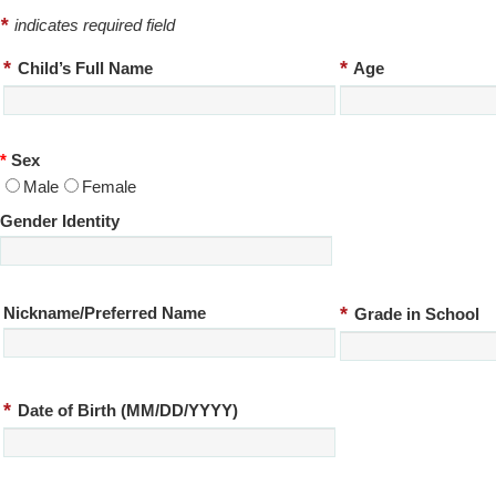
*
indicates required field
*
*
Child’s Full Name
Age
*
Sex
Male
Female
Gender Identity
*
Nickname/Preferred Name
Grade in School
*
Date of Birth (MM/DD/YYYY)