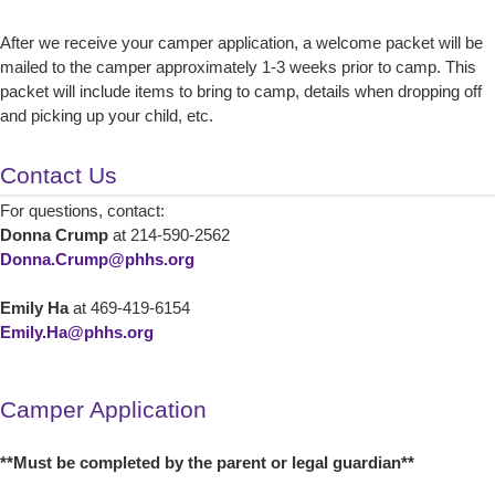
After we receive your camper application, a welcome packet will be
mailed to the camper approximately 1-3 weeks prior to camp. This
packet will include items to bring to camp, details when dropping off
and picking up your child, etc.
Contact Us
For questions, contact:
Donna Crump
at 214-590-2562
Donna.Crump@phhs.org
Emily Ha
at 469-419-6154
Emily.Ha@phhs.org
Camper Application
**Must be completed by the parent or legal guardian**