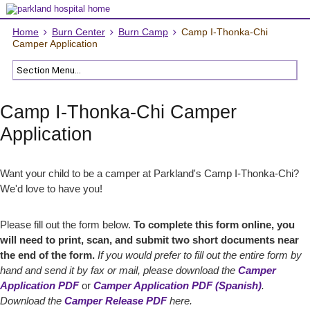
Home
Burn Center
Burn Camp
Camp I-Thonka-Chi
Camper Application
Camp I-Thonka-Chi Camper
Application
Want your child to be a camper at Parkland's Camp I-Thonka-Chi?
We'd love to have you!
Please fill out the form below.
To complete this form online, you
will need to print, scan, and submit two short documents near
the end of the form.
If you would prefer to fill out the entire form by
hand and send it by fax or mail, please download the
Camper
Application PDF
or
Camper Application PDF (Spanish)
.
Download the
Camper Release PDF
here.