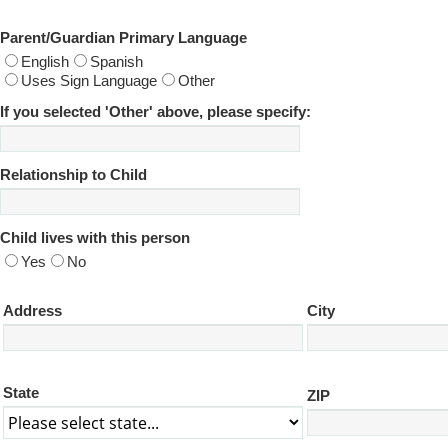
Parent/Guardian Primary Language
English
Spanish
Uses Sign Language
Other
If you selected 'Other' above, please specify:
Relationship to Child
Child lives with this person
Yes
No
Address
City
State
ZIP