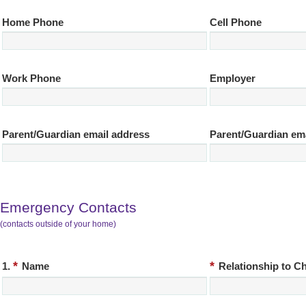
Home Phone
Cell Phone
Work Phone
Employer
Parent/Guardian email address
Parent/Guardian em
Emergency Contacts
(contacts outside of your home)
*
*
1.
Name
Relationship to Ch