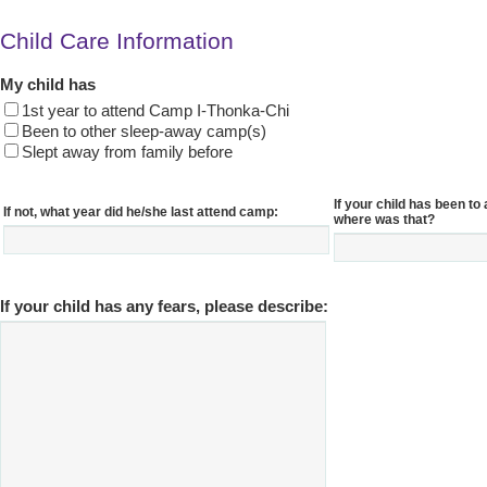
Child Care Information
My child has
1st year to attend Camp I-Thonka-Chi
Been to other sleep-away camp(s)
Slept away from family before
If your child has been t
If not, what year did he/she last attend camp:
where was that?
If your child has any fears, please describe: