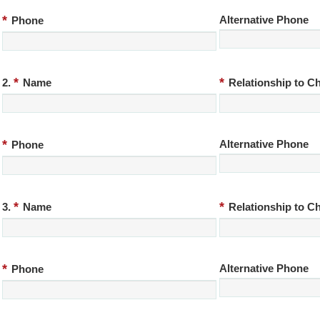
*
Alternative Phone
Phone
*
*
2.
Name
Relationship to Ch
*
Alternative Phone
Phone
*
*
3.
Name
Relationship to Ch
*
Alternative Phone
Phone