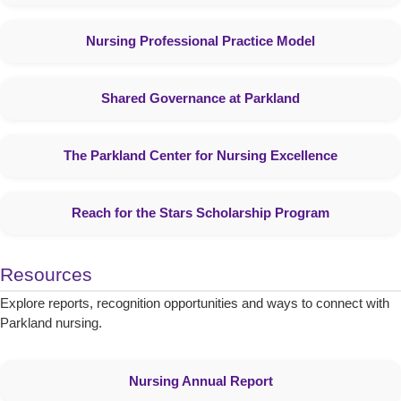
Nursing Professional Practice Model
Shared Governance at Parkland
The Parkland Center for Nursing Excellence
Reach for the Stars Scholarship Program
Resources
Explore reports, recognition opportunities and ways to connect with
Parkland nursing.
Nursing Annual Report