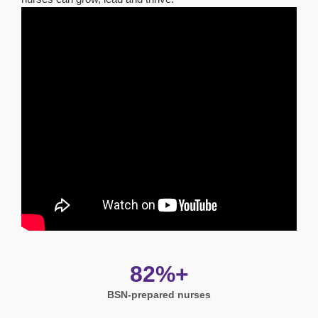
82%+
BSN-prepared nurses