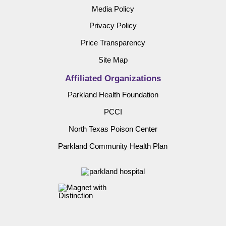
Media Policy
Privacy Policy
Price Transparency
Site Map
Affiliated Organizations
Parkland Health Foundation
PCCI
North Texas Poison Center
Parkland Community Health Plan