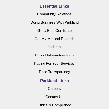
Essential Links
Community Relations
Doing Business With Parkland
Get a Birth Certificate
Get My Medical Records
Leadership
Patient Information Tools
Paying For Your Services
Price Transparency
Parkland Links
Careers
Contact Us
Ethics & Compliance