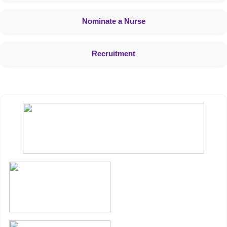
Nominate a Nurse
Recruitment