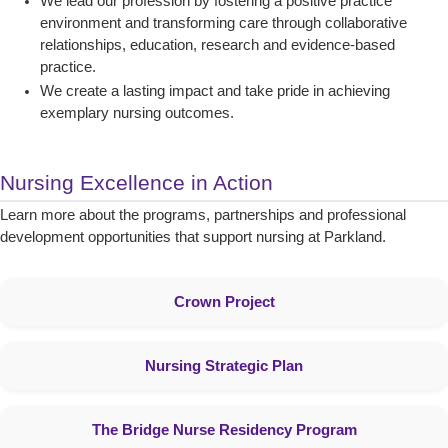
We lead our profession by fostering a positive practice
environment and transforming care through collaborative
relationships, education, research and evidence-based
practice.
We create a lasting impact and take pride in achieving
exemplary nursing outcomes.
Nursing Excellence in Action
Learn more about the programs, partnerships and professional
development opportunities that support nursing at Parkland.
Crown Project
Nursing Strategic Plan
The Bridge Nurse Residency Program