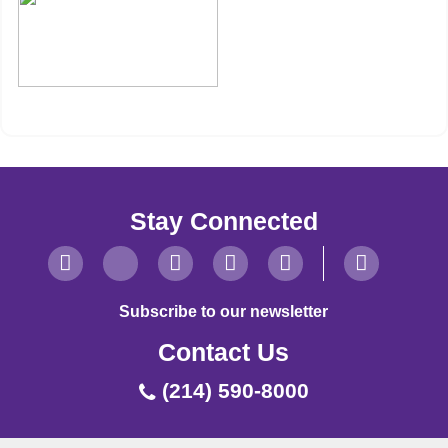
Stay Connected
Subscribe to our newsletter
Contact Us
(214) 590-8000