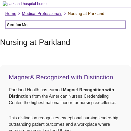
Home
Medical Professionals
Nursing at Parkland
Nursing at Parkland
Magnet® Recognized with Distinction
Parkland Health has earned
Magnet Recognition with
Distinction
from the American Nurses Credentialing
Center, the highest national honor for nursing excellence.
This distinction recognizes exceptional nursing leadership,
outstanding patient outcomes and a workplace where
nurses can grow, lead and thrive.