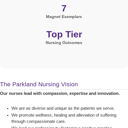
7
Magnet Exemplars
Top Tier
Nursing Outcomes
The Parkland Nursing Vision
Our nurses lead with compassion, expertise and innovation.
We are as diverse and unique as the patients we serve.
We promote wellness, healing and alleviation of suffering
through compassionate care.