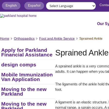
Conta
English
Español
Our S
Home
Orthopaedics
Foot and Ankle Service
Sprained Ankle
Apply for Parkland
Sprained Ankle
Financial Assistance
design comps
A sprained ankle is a very common
adults. It can happen when you tak
Mobile Immunization
Van Application
The ligaments of the ankle hold th
Moving to the new
foot.
Parkland
A ligament is an elastic structure.
Moving to the new
Parkland
normal range, a sprain occurs. A s