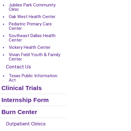
Jubilee Park Community
Clinic
Oak West Health Center
Pediatric Primary Care
Center
Southeast Dallas Health
Center
Vickery Health Center
Vivian Field Youth & Family
Center
Contact Us
Texas Public Information
Act
Clinical Trials
Internship Form
Burn Center
Outpatient Clinics