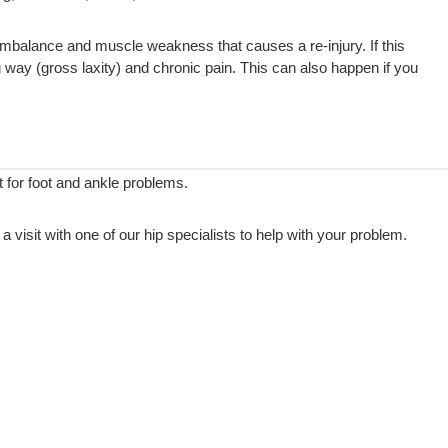
imbalance and muscle weakness that causes a re-injury. If this
g way (gross laxity) and chronic pain. This can also happen if you
for foot and ankle problems.
visit with one of our hip specialists to help with your problem.