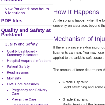
New Parkland: new hours
How It Happens
& locations
PDF files
Ankle sprains happen when the foot
unevenly on a surface, beyond the
Quality and Safety at
Parkland
Mechanism of Inju
Quality and Safety
If there is a severe in-turning or o
Quality Dashboard -
ligaments can tear. You may lose 
Summary Indicators
applied to the ankle's soft tissue
Hospital Acquired Infections
Patient Safety
The amount of force determines the
Readmissions
Mortality
Grade 1 sprain:
CMS Core Measures
Slight stretching and some da
Pregnancy and Delivery
Care
Preventive Care
Grade 2 sprain:
Partial tearing of the ligam