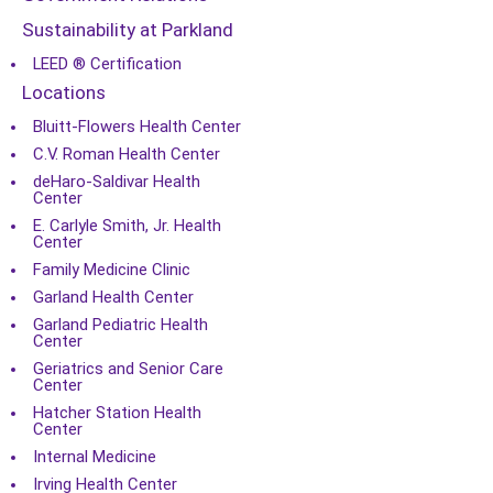
Sustainability at Parkland
LEED ® Certification
Locations
Bluitt-Flowers Health Center
C.V. Roman Health Center
deHaro-Saldivar Health
Center
E. Carlyle Smith, Jr. Health
Center
Family Medicine Clinic
Garland Health Center
Garland Pediatric Health
Center
Geriatrics and Senior Care
Center
Hatcher Station Health
Center
Internal Medicine
Irving Health Center