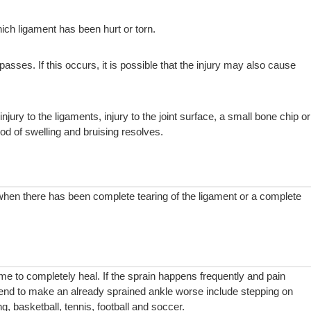
ch ligament has been hurt or torn.
passes. If this occurs, it is possible that the injury may also cause
y to the ligaments, injury to the joint surface, a small bone chip or
d of swelling and bruising resolves.
 when there has been complete tearing of the ligament or a complete
time to completely heal. If the sprain happens frequently and pain
 tend to make an already sprained ankle worse include stepping on
ng, basketball, tennis, football and soccer.