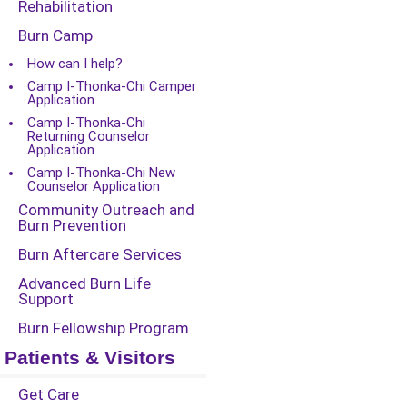
Rehabilitation
Burn Camp
How can I help?
Camp I-Thonka-Chi Camper
Application
Camp I-Thonka-Chi
Returning Counselor
Application
Camp I-Thonka-Chi New
Counselor Application
Community Outreach and
Burn Prevention
Burn Aftercare Services
Advanced Burn Life
Support
Burn Fellowship Program
Patients & Visitors
Get Care