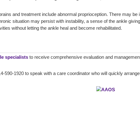
prains and treatment include abnormal proprioception. There may be 
onic situation may persist with instability, a sense of the ankle givin
ivities without letting the ankle heal and become rehabilitated.
e specialists
to receive comprehensive evaluation and management 
4-590-1920 to speak with a care coordinator who will quickly arrange a 