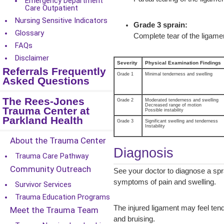
Emergency Department
Care Outpatient
Nursing Sensitive Indicators
Grade 3 sprain:
Glossary
Complete tear of the ligamen
FAQs
Disclaimer
Severity
Physical Examination Findings
Referrals Frequently
Grade 1
Minimal tenderness and swelling
Asked Questions
The Rees-Jones
Grade 2
Moderated tenderness and swelling
Decreased range of motion
Trauma Center at
Possible instability
Parkland Health
Grade 3
Significant swelling and tenderness
Instability
About the Trauma Center
Diagnosis
Trauma Care Pathway
Community Outreach
See your doctor to diagnose a spr
symptoms of pain and swelling.
Survivor Services
Trauma Education Programs
The injured ligament may feel tend
Meet the Trauma Team
and bruising.