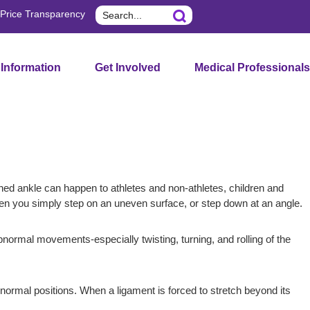
Search
Price Transparency
 Information
Get Involved
Medical Professionals
ned ankle can happen to athletes and non-athletes, children and
when you simply step on an uneven surface, or step down at an angle.
abnormal movements-especially twisting, turning, and rolling of the
ir normal positions. When a ligament is forced to stretch beyond its