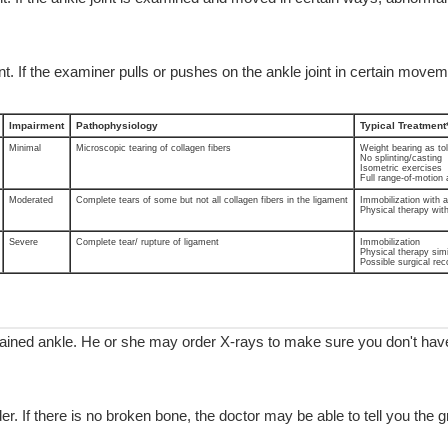
t. If the examiner pulls or pushes on the ankle joint in certain moveme
Impairment
Pathophysiology
Typical Treatment
Minimal
Microscopic tearing of collagen fibers
Weight bearing as to
No splinting/casting
Isometric exercises
Full range-of-motion 
Moderated
Complete tears of some but not all collagen fibers in the ligament
Immobilization with ai
Physical therapy wit
Severe
Complete tear/ rupture of ligament
Immobilization
Physical therapy simi
Possible surgical rec
ained ankle. He or she may order X-rays to make sure you don't have 
er. If there is no broken bone, the doctor may be able to tell you the