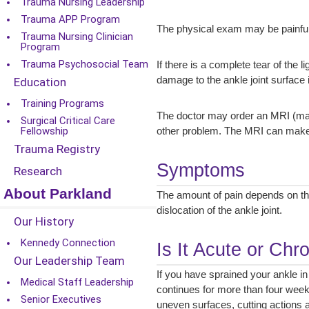
Trauma Nursing Leadership
Trauma APP Program
The physical exam may be painful
Trauma Nursing Clinician
Program
Trauma Psychosocial Team
If there is a complete tear of the 
damage to the ankle joint surface i
Education
Training Programs
The doctor may order an MRI (magne
Surgical Critical Care
Fellowship
other problem. The MRI can make s
Trauma Registry
Symptoms
Research
About Parkland
The amount of pain depends on the
dislocation of the ankle joint.
Our History
Kennedy Connection
Is It Acute or Chr
Our Leadership Team
If you have sprained your ankle in
Medical Staff Leadership
continues for more than four week
Senior Executives
uneven surfaces, cutting actions and