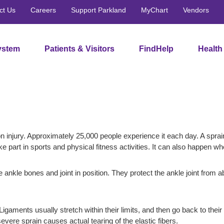
ct Us
Careers
Support Parkland
MyChart
Vendors
ystem
Patients & Visitors
FindHelp
Health
 injury. Approximately 25,000 people experience it each day. A sprai
e part in sports and physical fitness activities. It can also happen 
e ankle bones and joint in position. They protect the ankle joint from 
 Ligaments usually stretch within their limits, and then go back to the
evere sprain causes actual tearing of the elastic fibers.