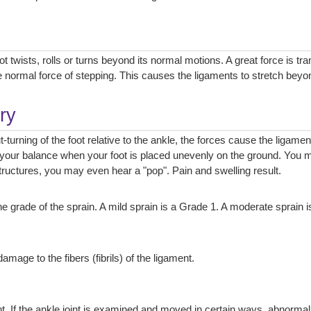
 twists, rolls or turns beyond its normal motions. A great force is tra
 normal force of stepping. This causes the ligaments to stretch beyon
ry
ut-turning of the foot relative to the ankle, the forces cause the ligamen
your balance when your foot is placed unevenly on the ground. You ma
 structures, you may even hear a "pop". Pain and swelling result.
 grade of the sprain. A mild sprain is a Grade 1. A moderate sprain i
mage to the fibers (fibrils) of the ligament.
ent. If the ankle joint is examined and moved in certain ways, abnormal 