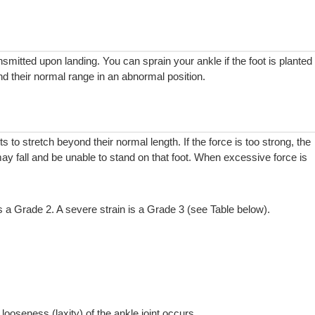
nsmitted upon landing. You can sprain your ankle if the foot is planted
d their normal range in an abnormal position.
ts to stretch beyond their normal length. If the force is too strong, the
y fall and be unable to stand on that foot. When excessive force is
s a Grade 2. A severe strain is a Grade 3 (see Table below).
looseness (laxity) of the ankle joint occurs.