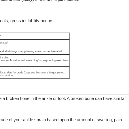
nts, gross instability occurs.
*
lerated
and stretching/ strengthening exercises as tolerated
r splint
h range-of-motion and stretching/ strengthening exercises
lar to that for grade 2 sprains but over a longer period
onstruction
a broken bone in the ankle or foot. A broken bone can have similar
 grade of your ankle sprain based upon the amount of swelling, pain