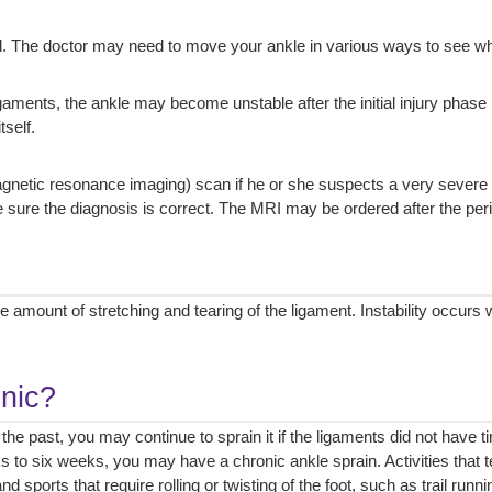
. The doctor may need to move your ankle in various ways to see whi
ligaments, the ankle may become unstable after the initial injury phase 
tself.
tic resonance imaging) scan if he or she suspects a very severe injur
ure the diagnosis is correct. The MRI may be ordered after the perio
 amount of stretching and tearing of the ligament. Instability occurs
onic?
 the past, you may continue to sprain it if the ligaments did not have 
s to six weeks, you may have a chronic ankle sprain. Activities that
 sports that require rolling or twisting of the foot, such as trail runni