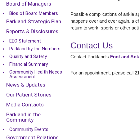
Board of Managers
Bios of Board Members
Possible complications of ankle s
Parkland Strategic Plan
happens over and over again, a chr
return to work, sports or other act
Reports & Disclosures
EEO Statement
Contact Us
Parkland by the Numbers
Quality and Safety
Contact Parkland's
Foot and Ankl
Financial Summary
Community Health Needs
For an appointment, please call 21
Assessment
News & Updates
Our Patient Stories
Media Contacts
Parkland in the
Community
Community Events
Government Relations