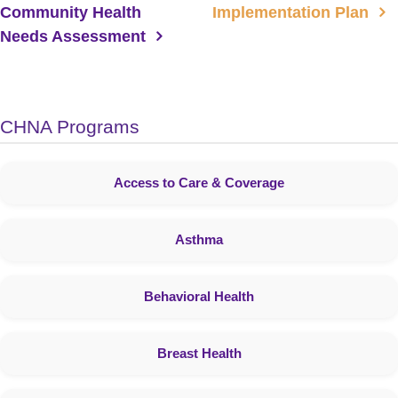
Community Health
Implementation Plan
Needs Assessment
CHNA Programs
Access to Care & Coverage
Asthma
Behavioral Health
Breast Health