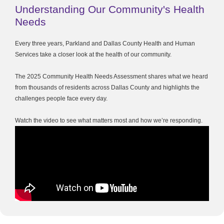
Understanding Our Community's Health
Needs
Every three years, Parkland and Dallas County Health and Human
Services take a closer look at the health of our community.
The 2025 Community Health Needs Assessment shares what we heard
from thousands of residents across Dallas County and highlights the
challenges people face every day.
Watch the video to see what matters most and how we’re responding.