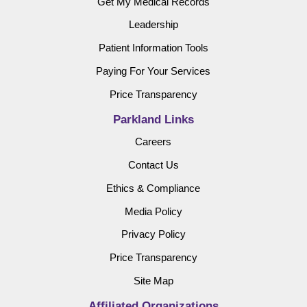
Get My Medical Records
Leadership
Patient Information Tools
Paying For Your Services
Price Transparency
Parkland Links
Careers
Contact Us
Ethics & Compliance
Media Policy
Privacy Policy
Price Transparency
Site Map
Affiliated Organizations