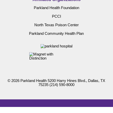
Parkland Health Foundation
PCCI
North Texas Poison Center
Parkland Community Health Plan
© 2026 Parkland Health 5200 Harry Hines Blvd., Dallas, TX
75235
(214) 590-8000