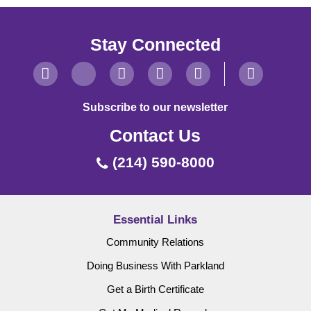
Stay Connected
Subscribe to our newsletter
Contact Us
(214) 590-8000
Essential Links
Community Relations
Doing Business With Parkland
Get a Birth Certificate