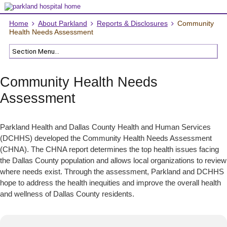
Home
About Parkland
Reports & Disclosures
Community
Health Needs Assessment
Community Health Needs
Assessment
Parkland Health and Dallas County Health and Human Services
(DCHHS) developed the Community Health Needs Assessment
(CHNA). The CHNA report determines the top health issues facing
the Dallas County population and allows local organizations to review
where needs exist. Through the assessment, Parkland and DCHHS
hope to address the health inequities and improve the overall health
and wellness of Dallas County residents.