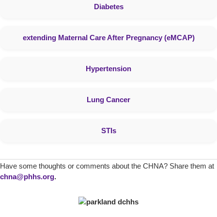
Diabetes
extending Maternal Care After Pregnancy (eMCAP)
Hypertension
Lung Cancer
STIs
Have some thoughts or comments about the CHNA? Share them at
chna@phhs.org
.