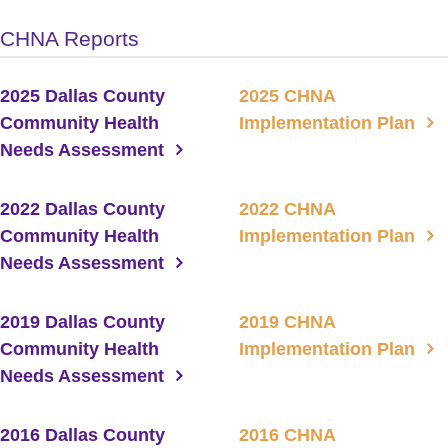
CHNA Reports
2025 Dallas County
2025 CHNA
Community Health
Implementation Plan
Needs Assessment
2022 Dallas County
2022 CHNA
Community Health
Implementation Plan
Needs Assessment
2019 Dallas County
2019 CHNA
Community Health
Implementation Plan
Needs Assessment
2016 Dallas County
2016 CHNA