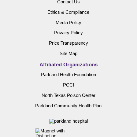
Contact Us
Ethics & Compliance
Media Policy
Privacy Policy
Price Transparency
Site Map
Affiliated Organizations
Parkland Health Foundation
PCCI
North Texas Poison Center
Parkland Community Health Plan