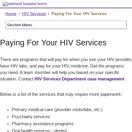
Home
HIV Services
Paying For Your HIV Services
Paying For Your HIV Services
There are programs that will pay for when you see your HIV provider,
have HIV labs, and pay for your HIV medicine. Get the programs
you need. A team member will help you based on your specific
situation. Contact
HIV Services Department case management
.
Below is a list of the services that may require more paperwork:
Primary medical care (provider visits/labs, etc.)
Psychiatry services
Pharmacy assistance programs
Oral health services - dentist