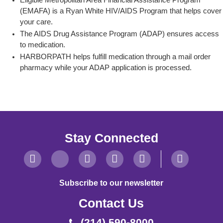
Eligible Metropolitan Area Financial Assistance Program
(EMAFA) is a Ryan White HIV/AIDS Program that helps cover
your care.
The AIDS Drug Assistance Program (ADAP) ensures access
to medication.
HARBORPATH helps fulfill medication through a mail order
pharmacy while your ADAP application is processed.
Stay Connected
Subscribe to our newsletter
Contact Us
(214) 590-8000