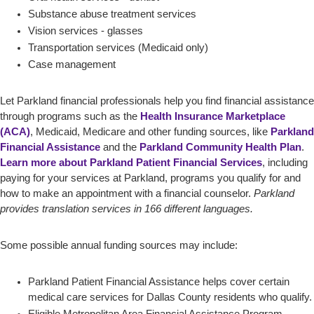
Substance abuse treatment services
Vision services - glasses
Transportation services (Medicaid only)
Case management
Let Parkland financial professionals help you find financial assistance
through programs such as the
Health Insurance Marketplace
(ACA)
, Medicaid, Medicare and other funding sources, like
Parkland
Financial Assistance
and the
Parkland Community Health Plan
.
Learn more about Parkland Patient Financial Services
, including
paying for your services at Parkland, programs you qualify for and
how to make an appointment with a financial counselor.
Parkland
provides translation services in 166 different languages.
Some possible annual funding sources may include:
Parkland Patient Financial Assistance helps cover certain
medical care services for Dallas County residents who qualify.