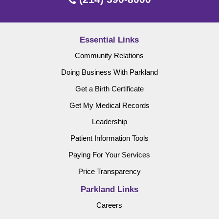
Essential Links
Community Relations
Doing Business With Parkland
Get a Birth Certificate
Get My Medical Records
Leadership
Patient Information Tools
Paying For Your Services
Price Transparency
Parkland Links
Careers