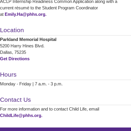
ACLP Internship Readiness Common Application along with a
current résumé to the Student Program Coordinator
at
Emily.Ha@phhs.org.
Location
Parkland Memorial Hospital
5200 Harry Hines Blvd.
Dallas, 75235
Get Directions
Hours
Monday - Friday | 7 a.m. - 3 p.m.
Contact Us
For more information and to contact Child Life, email
ChildLife@phhs.org.