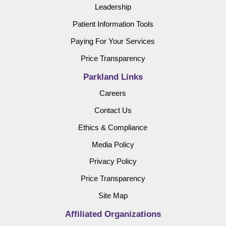
Leadership
Patient Information Tools
Paying For Your Services
Price Transparency
Parkland Links
Careers
Contact Us
Ethics & Compliance
Media Policy
Privacy Policy
Price Transparency
Site Map
Affiliated Organizations