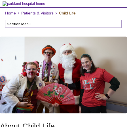
Home
Patients & Visitors
Child Life
About Child Life