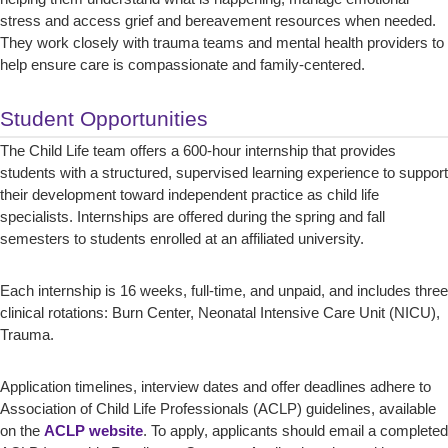
stress and access grief and bereavement resources when needed.
They work closely with trauma teams and mental health providers to
help ensure care is compassionate and family-centered.
Student Opportunities
The Child Life team offers a 600-hour internship that provides
students with a structured, supervised learning experience to support
their development toward independent practice as child life
specialists. Internships are offered during the spring and fall
semesters to students enrolled at an affiliated university.
Each internship is 16 weeks, full-time, and unpaid, and includes three
clinical rotations: Burn Center, Neonatal Intensive Care Unit (NICU),
Trauma.
Application timelines, interview dates and offer deadlines adhere to
Association of Child Life Professionals (ACLP) guidelines, available
on the
ACLP website
. To apply, applicants should email a completed