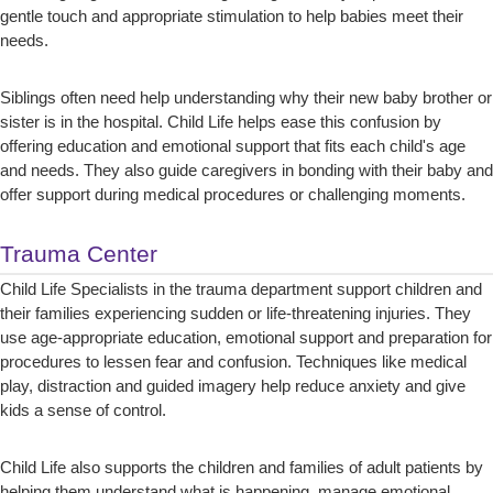
gentle touch and appropriate stimulation to help babies meet their
needs.
Siblings often need help understanding why their new baby brother or
sister is in the hospital. Child Life helps ease this confusion by
offering education and emotional support that fits each child's age
and needs. They also guide caregivers in bonding with their baby and
offer support during medical procedures or challenging moments.
Trauma Center
Child Life Specialists in the trauma department support children and
their families experiencing sudden or life-threatening injuries. They
use age-appropriate education, emotional support and preparation for
procedures to lessen fear and confusion. Techniques like medical
play, distraction and guided imagery help reduce anxiety and give
kids a sense of control.
Child Life also supports the children and families of adult patients by
helping them understand what is happening, manage emotional