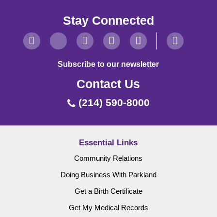
Stay Connected
Subscribe to our newsletter
Contact Us
(214) 590-8000
Essential Links
Community Relations
Doing Business With Parkland
Get a Birth Certificate
Get My Medical Records