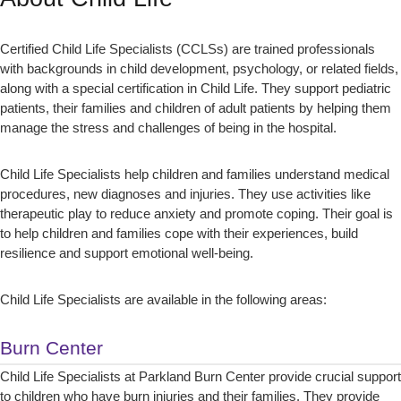
Certified Child Life Specialists (CCLSs) are trained professionals
with backgrounds in child development, psychology, or related fields,
along with a special certification in Child Life. They support pediatric
patients, their families and children of adult patients by helping them
manage the stress and challenges of being in the hospital.
Child Life Specialists help children and families understand medical
procedures, new diagnoses and injuries. They use activities like
therapeutic play to reduce anxiety and promote coping. Their goal is
to help children and families cope with their experiences, build
resilience and support emotional well-being.
Child Life Specialists are available in the following areas:
Burn Center
Child Life Specialists at Parkland Burn Center provide crucial support
to children who have burn injuries and their families. They provide