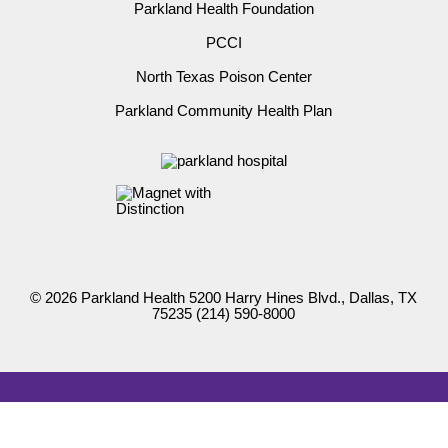
Parkland Health Foundation
PCCI
North Texas Poison Center
Parkland Community Health Plan
© 2026 Parkland Health 5200 Harry Hines Blvd., Dallas, TX
75235
(214) 590-8000