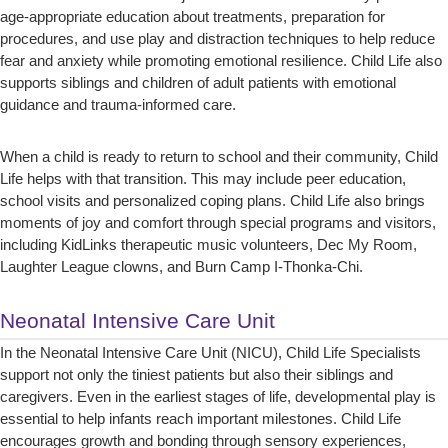
age-appropriate education about treatments, preparation for
procedures, and use play and distraction techniques to help reduce
fear and anxiety while promoting emotional resilience. Child Life also
supports siblings and children of adult patients with emotional
guidance and trauma-informed care.
When a child is ready to return to school and their community, Child
Life helps with that transition. This may include peer education,
school visits and personalized coping plans. Child Life also brings
moments of joy and comfort through special programs and visitors,
including KidLinks therapeutic music volunteers, Dec My Room,
Laughter League clowns, and Burn Camp I-Thonka-Chi.
Neonatal Intensive Care Unit
In the Neonatal Intensive Care Unit (NICU), Child Life Specialists
support not only the tiniest patients but also their siblings and
caregivers. Even in the earliest stages of life, developmental play is
essential to help infants reach important milestones. Child Life
encourages growth and bonding through sensory experiences,