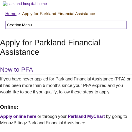
Home
Apply for Parkland Financial Assistance
Apply for Parkland Financial
Assistance
New to PFA
If you have never applied for Parkland Financial Assistance (PFA) or
it has been more than 6 months since your PFA expired and you
would like to see if you qualify, follow these steps to apply.
Online:
Apply online here
or through your
Parkland MyChart
by going to
Menu>Billing>Parkland Financial Assistance.