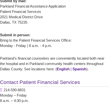
Submit by mail:
Parkland Financial Assistance Application
Patient Financial Services
2021 Medical District Drive
Dallas, TX 75235
Submit in person:
Bring to the Patient Financial Services Office:
Monday - Friday | 8 a.m. - 4 p.m.
Parkland's financial counselors are conveniently located both near
the hospital and in Parkland community health centers throughout
Dallas County. See locations here: (
English
|
Spanish
).
Contact Patient Financial Services
214-590-8831
Monday – Friday
8 a.m. – 4:30 p.m.