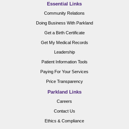
Essential Links
Community Relations
Doing Business With Parkland
Get a Birth Certificate
Get My Medical Records
Leadership
Patient Information Tools
Paying For Your Services
Price Transparency
Parkland Links
Careers
Contact Us
Ethics & Compliance