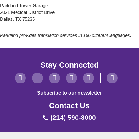
Parkland Tower Garage
2021 Medical District Drive
Dallas, TX 75235
Parkland provides translation services in 166 different languages.
Stay Connected
Subscribe to our newsletter
Contact Us
(214) 590-8000