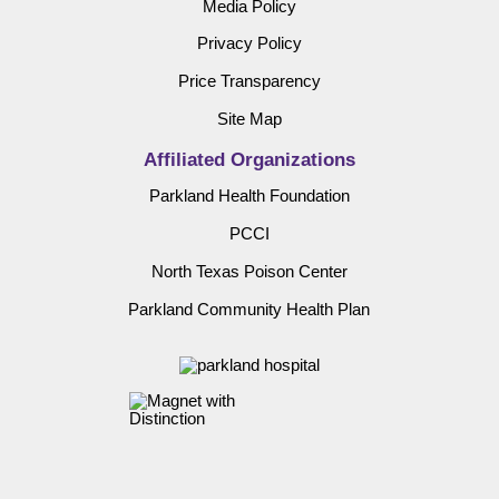
Media Policy
Privacy Policy
Price Transparency
Site Map
Affiliated Organizations
Parkland Health Foundation
PCCI
North Texas Poison Center
Parkland Community Health Plan