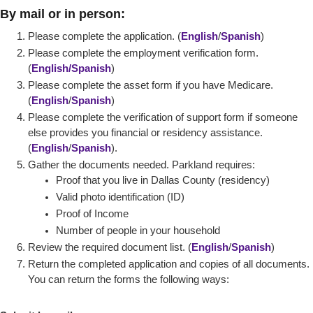
By mail or in person:
Please complete the application. (
English
/
Spanish
)
Please complete the employment verification form.
(
English
/Spanish
)
Please complete the
asset form if you have Medicare.
(
English
/
Spanish
)
Please complete the verification of support form if someone
else provides you financial or residency assistance.
(
English
/
Spanish
).
Gather the documents needed. Parkland requires:
Proof that you live in Dallas County (residency)
Valid photo identification (ID)
Proof of Income
Number of people in your household
Review the required document list. (
English
/
Spanish
)
Return the completed application and copies of all documents.
You can return the forms the following ways: