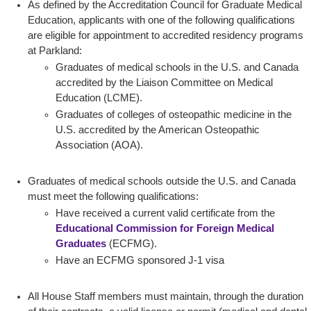
As defined by the Accreditation Council for Graduate Medical
Education, applicants with one of the following qualifications
are eligible for appointment to accredited residency programs
at Parkland:
Graduates of medical schools in the U.S. and Canada
accredited by the Liaison Committee on Medical
Education (LCME).
Graduates of colleges of osteopathic medicine in the
U.S. accredited by the American Osteopathic
Association (AOA).
Graduates of medical schools outside the U.S. and Canada
must meet the following qualifications:
Have received a current valid certificate from the
Educational Commission for Foreign Medical
Graduates
(ECFMG).
Have an ECFMG sponsored J-1 visa
All House Staff members must maintain, through the duration