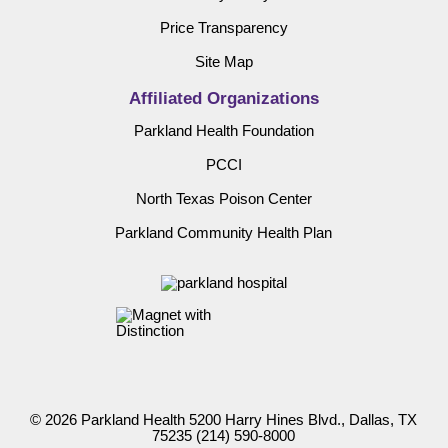
Price Transparency
Site Map
Affiliated Organizations
Parkland Health Foundation
PCCI
North Texas Poison Center
Parkland Community Health Plan
© 2026 Parkland Health 5200 Harry Hines Blvd., Dallas, TX
75235
(214) 590-8000