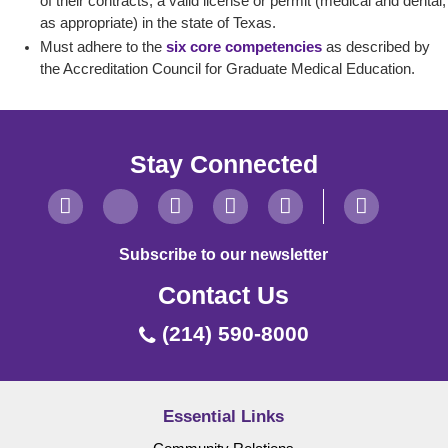
of their contracts, a valid license or permit (medical and dental,
as appropriate) in the state of Texas.
Must adhere to the
six core competencies
as described by
the Accreditation Council for Graduate Medical Education.
Stay Connected
Subscribe to our newsletter
Contact Us
(214) 590-8000
Essential Links