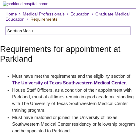
Home
Medical Professionals
Education
Graduate Medical
Education
Requirements
Requirements for appointment at
Parkland
Must have met the requirements and the eligibility section of
The University of Texas Southwestern Medical Center
.
House Staff Officers, as a condition of their appointment with
Parkland, must at all times remain in good academic standing
with The University of Texas Southwestern Medical Center
training program.
Must have matched or joined The University of Texas
Southwestern Medical Center residency or fellowship program
and be appointed to Parkland.