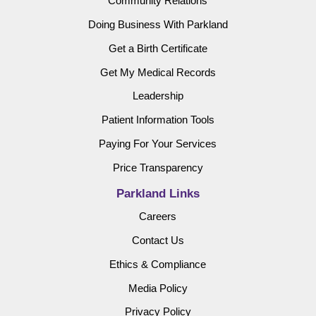
Community Relations
Doing Business With Parkland
Get a Birth Certificate
Get My Medical Records
Leadership
Patient Information Tools
Paying For Your Services
Price Transparency
Parkland Links
Careers
Contact Us
Ethics & Compliance
Media Policy
Privacy Policy