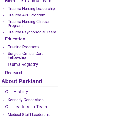
Meet the Trauma Team
Trauma Nursing Leadership
Trauma APP Program
Trauma Nursing Clinician
Program
Trauma Psychosocial Team
Education
Training Programs
Surgical Critical Care
Fellowship
Trauma Registry
Research
About Parkland
Our History
Kennedy Connection
Our Leadership Team
Medical Staff Leadership