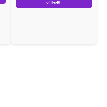
of Health