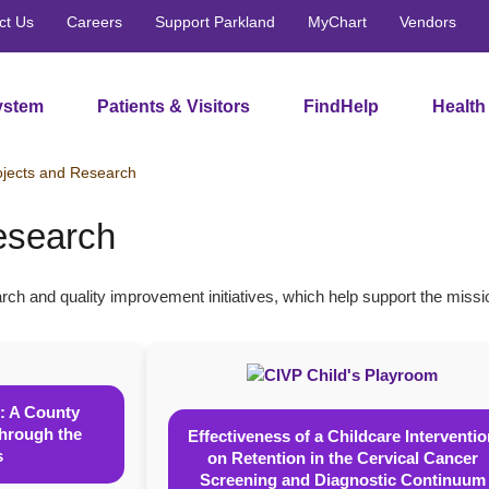
ct Us
Careers
Support Parkland
MyChart
Vendors
ystem
Patients & Visitors
FindHelp
Health
ojects and Research
esearch
rch and quality improvement initiatives, which help support the mis
: A County
Through the
Effectiveness of a Childcare Interventi
s
on Retention in the Cervical Cancer
Screening and Diagnostic Continuum