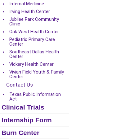
Internal Medicine
Irving Health Center
Jubilee Park Community
Clinic
Oak West Health Center
Pediatric Primary Care
Center
Southeast Dallas Health
Center
Vickery Health Center
Vivian Field Youth & Family
Center
Contact Us
Texas Public Information
Act
Clinical Trials
Internship Form
Burn Center