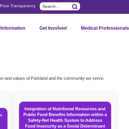
Search
Price Transparency
 Information
Get Involved
Medical Professionals
sion and values of Parkland and the community we serve.
Integration of Nutritional Resources and
Public Food Benefits Information within a
on
Safety-Net Health System to Address
Food Insecurity as a Social Determinant