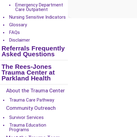
Emergency Department
Care Outpatient
Nursing Sensitive Indicators
Glossary
FAQs
Disclaimer
Referrals Frequently
Asked Questions
The Rees-Jones
Trauma Center at
Parkland Health
About the Trauma Center
Trauma Care Pathway
Community Outreach
Survivor Services
Trauma Education
Programs