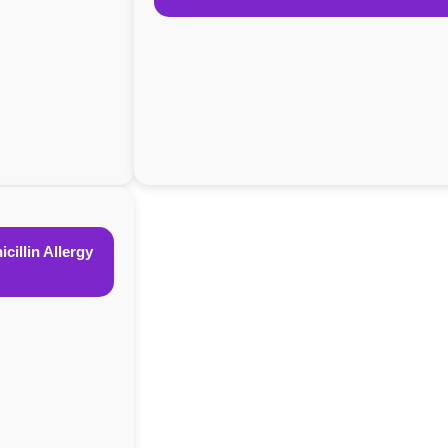
cillin Allergy