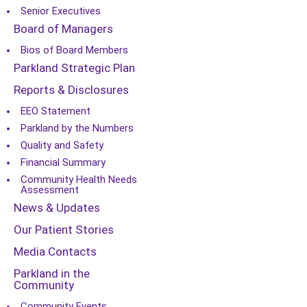
Senior Executives
Board of Managers
Bios of Board Members
Parkland Strategic Plan
Reports & Disclosures
EEO Statement
Parkland by the Numbers
Quality and Safety
Financial Summary
Community Health Needs
Assessment
News & Updates
Our Patient Stories
Media Contacts
Parkland in the
Community
Community Events