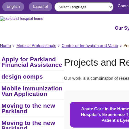
Conta
English
Español
Our S
Home
Medical Professionals
Center of Innovation and Value
Pr
Apply for Parkland
Projects and R
Financial Assistance
design comps
Our work is a combination of resea
Mobile Immunization
Van Application
Moving to the new
Acute Care in the Home
Parkland
Hospital's Experience 
Patient's Eye
Moving to the new
Parkland