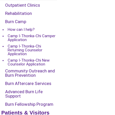
Outpatient Clinics
Rehabilitation
Burn Camp
How can I help?
Camp I-Thonka-Chi Camper
Application
Camp I-Thonka-Chi
Returning Counselor
Application
Camp I-Thonka-Chi New
Counselor Application
Community Outreach and
Burn Prevention
Burn Aftercare Services
Advanced Burn Life
Support
Burn Fellowship Program
Patients & Visitors