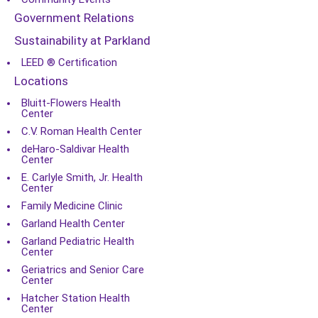
Government Relations
Sustainability at Parkland
LEED ® Certification
Locations
Bluitt-Flowers Health
Center
C.V. Roman Health Center
deHaro-Saldivar Health
Center
E. Carlyle Smith, Jr. Health
Center
Family Medicine Clinic
Garland Health Center
Garland Pediatric Health
Center
Geriatrics and Senior Care
Center
Hatcher Station Health
Center