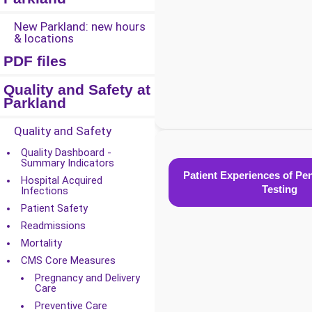
New Parkland: new hours
& locations
PDF files
Quality and Safety at
Parkland
Quality and Safety
Quality Dashboard -
Summary Indicators
Patient Experiences of Peni
Hospital Acquired
Testing
Infections
Patient Safety
Readmissions
Mortality
CMS Core Measures
Pregnancy and Delivery
Care
Preventive Care