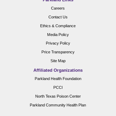
Careers
Contact Us
Ethics & Compliance
Media Policy
Privacy Policy
Price Transparency
Site Map
Affiliated Organizations
Parkland Health Foundation
PCCI
North Texas Poison Center
Parkland Community Health Plan