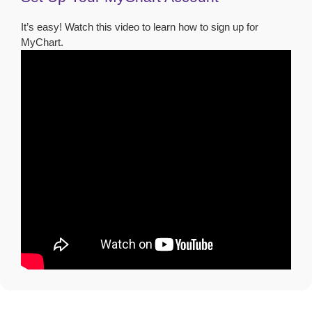
It’s easy! Watch this video to learn how to sign up for
MyChart.