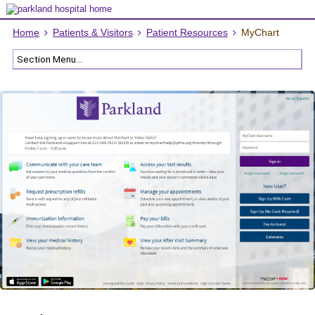
Home
Patients & Visitors
Patient Resources
MyChart