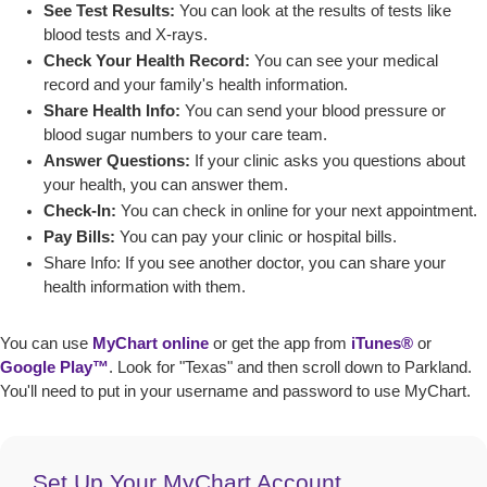
See Test Results:
You can look at the results of tests like
blood tests and X-rays.
Check Your Health Record:
You can see your medical
record and your family's health information.
Share Health Info:
You can send your blood pressure or
blood sugar numbers to your care team.
Answer Questions:
If your clinic asks you questions about
your health, you can answer them.
Check-In:
You can check in online for your next appointment.
Pay Bills:
You can pay your clinic or hospital bills.
Share Info:
If you see another doctor, you can share your
health information with them
.
You can use
MyChart online
or get the app from
iTunes®
or
Google Play™
. Look for "Texas" and then scroll down to Parkland.
You'll need to put in your username and password to use MyChart.
Set Up Your MyChart Account