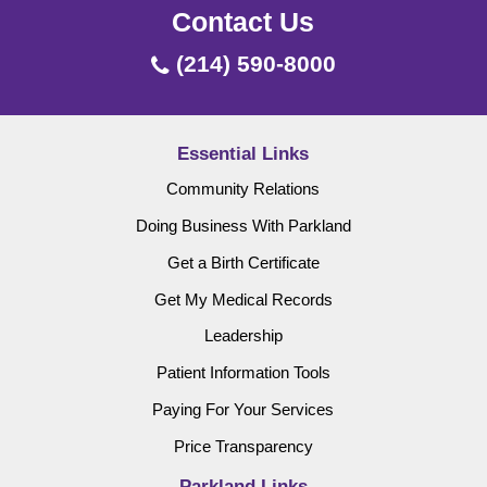
Contact Us
(214) 590-8000
Essential Links
Community Relations
Doing Business With Parkland
Get a Birth Certificate
Get My Medical Records
Leadership
Patient Information Tools
Paying For Your Services
Price Transparency
Parkland Links