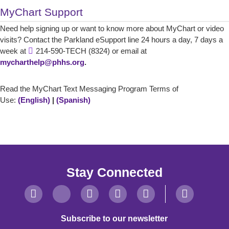
MyChart Support
Need help signing up or want to know more about MyChart or video
visits? Contact the Parkland eSupport line 24 hours a day, 7 days a
week at
214-590-TECH (8324) or email at
mycharthelp@phhs.org
.
Read the MyChart Text Messaging Program Terms of
Use:
(English)
|
(Spanish)
Stay Connected
Subscribe to our newsletter