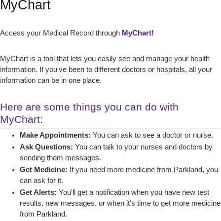
MyChart
Access your Medical Record through
MyChart!
MyChart is a tool that lets you easily see and manage your health
information. If you've been to different doctors or hospitals, all your
information can be in one place.
Here are some things you can do with
MyChart:
Make Appointments:
You can ask to see a doctor or nurse.
Ask Questions:
You can talk to your nurses and doctors by
sending them messages.
Get Medicine:
If you need more medicine from Parkland, you
can ask for it.
Get Alerts:
You'll get a notification when you have new test
results, new messages, or when it's time to get more medicine
from Parkland.