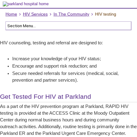
Home
HIV Services
In The Community
HIV testing
HIV counseling, testing and referral are designed to:
Increase your knowledge of your HIV status;
Encourage and support risk reduction; and
Secure needed referrals for services (medical, social,
prevention and partner services).
Get Tested For HIV at Parkland
As a part of the HIV prevention program at Parkland, RAPID HIV
testing is provided at the ACCESS Clinic at the Moody Outpatient
Center during normal business hours and during community
outreach activities. Additionally, routine testing is primarily done in the
Parkland ER and the Parkland Urgent Care Emergency Center.