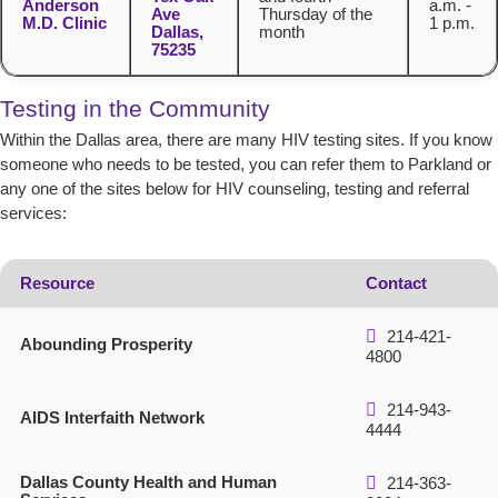
Anderson
a.m. -
Ave
Thursday of the
M.D. Clinic
1 p.m.
Dallas,
month
75235
Testing in the Community
Within the Dallas area, there are many HIV testing sites. If you know
someone who needs to be tested, you can refer them to Parkland or
any one of the sites below for HIV counseling, testing and referral
services:
Resource
Contact
214-421-
Abounding Prosperity
4800
214-943-
AIDS Interfaith Network
4444
Dallas County Health and Human
214-363-