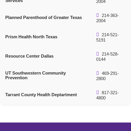
Services
2004
214-363-
Planned Parenthood of Greater Texas
2004
214-521-
Prism Health North Texas
5191
214-528-
Resource Center Dallas
0144
UT Southwestern Community
469-291-
Prevention
2800
817-321-
Tarrant County Health Deptartment
4800