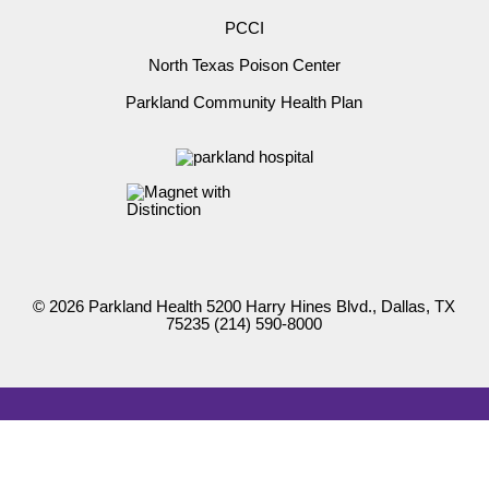
PCCI
North Texas Poison Center
Parkland Community Health Plan
© 2026 Parkland Health 5200 Harry Hines Blvd., Dallas, TX
75235
(214) 590-8000