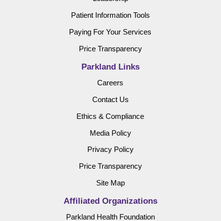
Patient Information Tools
Paying For Your Services
Price Transparency
Parkland Links
Careers
Contact Us
Ethics & Compliance
Media Policy
Privacy Policy
Price Transparency
Site Map
Affiliated Organizations
Parkland Health Foundation