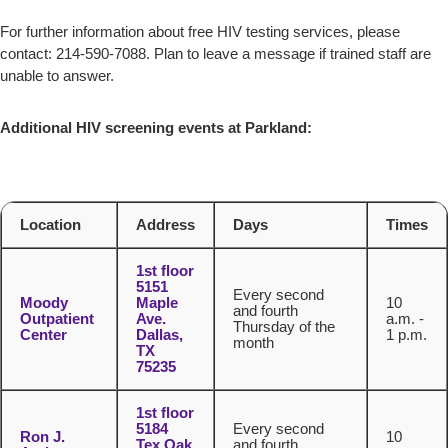
For further information about free HIV testing services, please
contact: 214-590-7088. Plan to leave a message if trained staff are
unable to answer.
Additional HIV screening events at Parkland:
Location
Address
Days
Times
1st floor
5151
Every second
Moody
Maple
10
and fourth
Outpatient
Ave.
a.m. -
Thursday of the
Center
Dallas,
1 p.m.
month
TX
75235
1st floor
5184
Every second
Ron J.
10
Tex Oak
and fourth