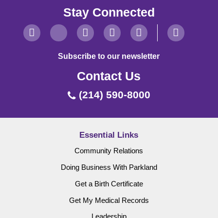
Stay Connected
Subscribe to our newsletter
Contact Us
(214) 590-8000
Essential Links
Community Relations
Doing Business With Parkland
Get a Birth Certificate
Get My Medical Records
Leadership