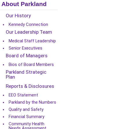
About Parkland
Our History
Kennedy Connection
Our Leadership Team
Medical Staff Leadership
Senior Executives
Board of Managers
Bios of Board Members
Parkland Strategic
Plan
Reports & Disclosures
EEO Statement
Parkland by the Numbers
Quality and Safety
Financial Summary
Community Health
Needs Assessment