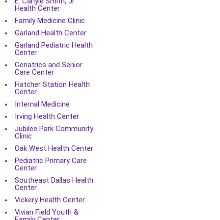
E. Carlyle Smith, Jr.
Health Center
Family Medicine Clinic
Garland Health Center
Garland Pediatric Health
Center
Geriatrics and Senior
Care Center
Hatcher Station Health
Center
Internal Medicine
Irving Health Center
Jubilee Park Community
Clinic
Oak West Health Center
Pediatric Primary Care
Center
Southeast Dallas Health
Center
Vickery Health Center
Vivian Field Youth &
Family Center