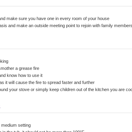
d make sure you have one in every room of your house
y basis and make an outside meeting point to rejoin with family member
oking
smother a grease fire
and know how to use it
 it will cause the fire to spread faster and further
ound your stove or simply keep children out of the kitchen you are co
s
r medium setting