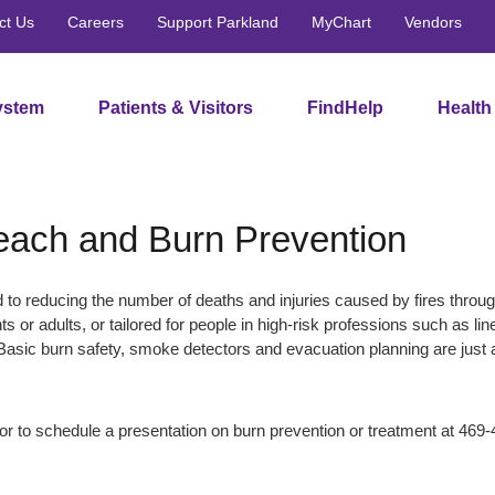
ct Us
Careers
Support Parkland
MyChart
Vendors
ystem
Patients & Visitors
FindHelp
Health
ach and Burn Prevention
to reducing the number of deaths and injuries caused by fires throu
nts or adults, or tailored for people in high-risk professions such as 
Basic burn safety, smoke detectors and evacuation planning are just a
or to schedule a presentation on burn prevention or treatment at 469