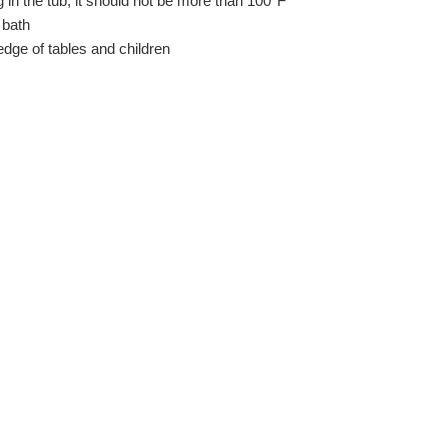
g in the tub, it should not be more than 100°F
 bath
dge of tables and children