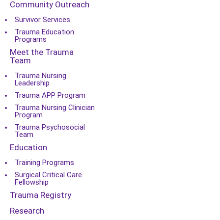
Community Outreach
Survivor Services
Trauma Education
Programs
Meet the Trauma
Team
Trauma Nursing
Leadership
Trauma APP Program
Trauma Nursing Clinician
Program
Trauma Psychosocial
Team
Education
Training Programs
Surgical Critical Care
Fellowship
Trauma Registry
Research