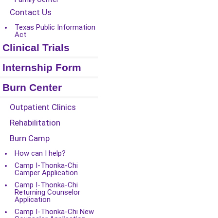
Contact Us
Texas Public Information
Act
Clinical Trials
Internship Form
Burn Center
Outpatient Clinics
Rehabilitation
Burn Camp
How can I help?
Camp I-Thonka-Chi
Camper Application
Camp I-Thonka-Chi
Returning Counselor
Application
Camp I-Thonka-Chi New