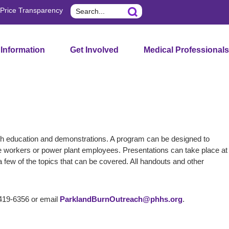
Search
Price Transparency
 Information
Get Involved
Medical Professionals
gh education and demonstrations. A program can be designed to
line workers or power plant employees. Presentations can take place at
 few of the topics that can be covered. All handouts and other
-419-6356 or email
ParklandBurnOutreach@phhs.org
.