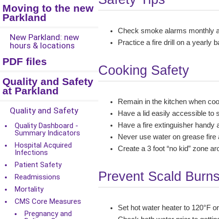
Moving to the new
Parkland
Check smoke alarms monthly an
New Parkland: new
Practice a fire drill on a yearl
hours & locations
PDF files
Cooking Safety
Quality and Safety
at Parkland
Remain in the kitchen when co
Quality and Safety
Have a lid easily accessible to 
Quality Dashboard -
Have a fire extinguisher handy 
Summary Indicators
Never use water on grease fire as
Hospital Acquired
Create a 3 foot “no kid” zone ar
Infections
Patient Safety
Prevent Scald Burn
Readmissions
Mortality
CMS Core Measures
Set hot water heater to 120°F o
Pregnancy and