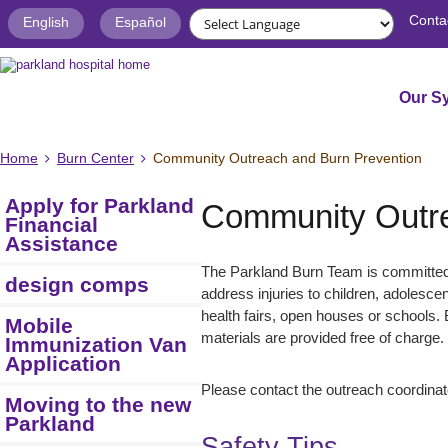
Conta
English
Español
Our S
Home
Burn Center
Community Outreach and Burn Prevention
Apply for Parkland
Community Outre
Financial
Assistance
The Parkland Burn Team is committed 
design comps
address injuries to children, adolesce
health fairs, open houses or schools. 
Mobile
materials are provided free of charge.
Immunization Van
Application
Please contact the outreach coordinat
Moving to the new
Parkland
Safety Tips