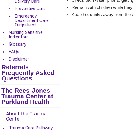
Check bath water prior to gettin
Delivery Care
Remain with children while they
Preventive Care
Keep hot drinks away from the e
Emergency
Department Care
Outpatient
Nursing Sensitive
Indicators
Glossary
FAQs
Disclaimer
Referrals
Frequently Asked
Questions
The Rees-Jones
Trauma Center at
Parkland Health
About the Trauma
Center
Trauma Care Pathway