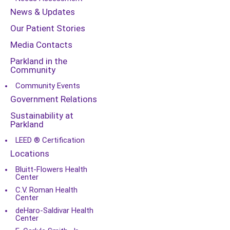
News & Updates
Our Patient Stories
Media Contacts
Parkland in the
Community
Community Events
Government Relations
Sustainability at
Parkland
LEED ® Certification
Locations
Bluitt-Flowers Health
Center
C.V. Roman Health
Center
deHaro-Saldivar Health
Center