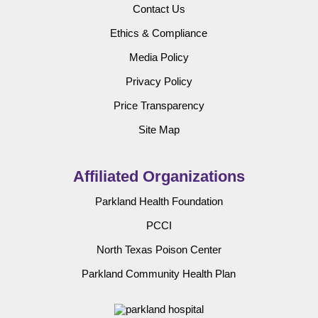
Contact Us
Ethics & Compliance
Media Policy
Privacy Policy
Price Transparency
Site Map
Affiliated Organizations
Parkland Health Foundation
PCCI
North Texas Poison Center
Parkland Community Health Plan