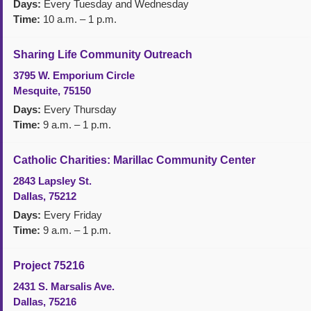
Days:
Every Tuesday and Wednesday
Time:
10 a.m. – 1 p.m.
Sharing Life Community Outreach
3795 W. Emporium Circle
Mesquite, 75150
Days:
Every Thursday
Time:
9 a.m. – 1 p.m.
Catholic Charities: Marillac Community Center
2843 Lapsley St.
Dallas, 75212
Days:
Every Friday
Time:
9 a.m. – 1 p.m.
Project 75216
2431 S. Marsalis Ave.
Dallas, 75216