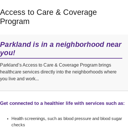
Access to Care & Coverage
Program
Parkland is in a neighborhood near
you!
Parkland’s Access to Care & Coverage Program brings
healthcare services directly into the neighborhoods where
you live and work...
Get connected to a healthier life with services such as:
Health screenings, such as blood pressure and blood sugar
checks