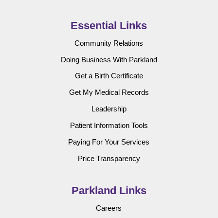
Essential Links
Community Relations
Doing Business With Parkland
Get a Birth Certificate
Get My Medical Records
Leadership
Patient Information Tools
Paying For Your Services
Price Transparency
Parkland Links
Careers