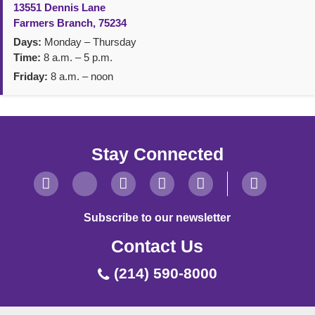
13551 Dennis Lane
Farmers Branch, 75234
Days:
Monday – Thursday
Time:
8 a.m. – 5 p.m.
Friday:
8 a.m. – noon
Stay Connected
Subscribe to our newsletter
Contact Us
(214) 590-8000