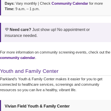
Days:
Vary monthly | Check
Community Calendar
for more
Time:
9 a.m. – 1 p.m.
💜
Need care?
Just show up! No appointment or
insurance needed.
For more information on community screening events, check out the
community calendar
.
Youth and Family Center
Parkland’s Youth & Family Center makes it easier for you to get
connected to healthcare services, screenings and community
resources so you can live a healthy, vibrant life.
Vivian Field Youth & Family Center