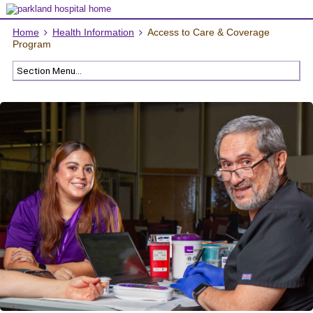
Home
Health Information
Access to Care & Coverage
Program