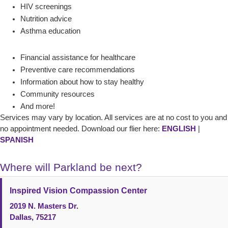
HIV screenings
Nutrition advice
Asthma education
Financial assistance for healthcare
Preventive care recommendations
Information about how to stay healthy
Community resources
And more!
Services may vary by location. All services are at no cost to you and
no appointment needed. Download our flier here:
ENGLISH
|
SPANISH
Where will Parkland be next?
Inspired Vision Compassion Center
2019 N. Masters Dr.
Dallas, 75217