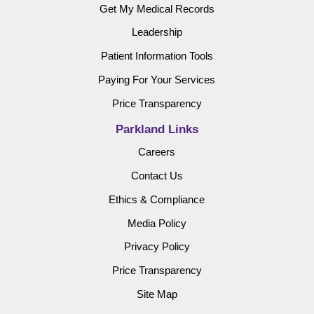
Get My Medical Records
Leadership
Patient Information Tools
Paying For Your Services
Price Transparency
Parkland Links
Careers
Contact Us
Ethics & Compliance
Media Policy
Privacy Policy
Price Transparency
Site Map