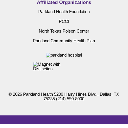
Affiliated Organizations
Parkland Health Foundation
PCCI
North Texas Poison Center
Parkland Community Health Plan
© 2026 Parkland Health 5200 Harry Hines Blvd., Dallas, TX
75235
(214) 590-8000