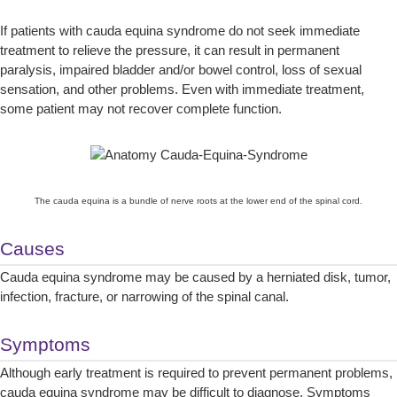
If patients with cauda equina syndrome do not seek immediate
treatment to relieve the pressure, it can result in permanent
paralysis, impaired bladder and/or bowel control, loss of sexual
sensation, and other problems. Even with immediate treatment,
some patient may not recover complete function.
The cauda equina is a bundle of nerve roots at the lower end of the spinal cord.
Causes
Cauda equina syndrome may be caused by a herniated disk, tumor,
infection, fracture, or narrowing of the spinal canal.
Symptoms
Although early treatment is required to prevent permanent problems,
cauda equina syndrome may be difficult to diagnose. Symptoms