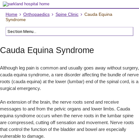
Home
Orthopaedics
Spine Clinic
Cauda Equina
Syndrome
Cauda Equina Syndrome
Although leg pain is common and usually goes away without surgery,
cauda equina syndrome, a rare disorder affecting the bundle of nerve
roots (cauda equina) at the lower (lumbar) end of the spinal cord, is a
surgical emergency.
An extension of the brain, the nerve roots send and receive
messages to and from the pelvic organs and lower limbs. Cauda
equina syndrome occurs when the nerve roots in the lumbar spine
are compressed, cutting off sensation and movement. Nerve roots
that control the function of the bladder and bowel are especially
vulnerable to damage.