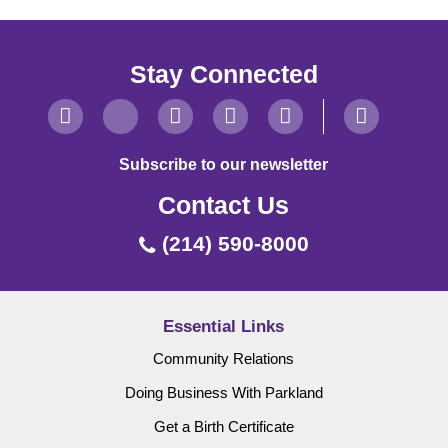
Stay Connected
Subscribe to our newsletter
Contact Us
(214) 590-8000
Essential Links
Community Relations
Doing Business With Parkland
Get a Birth Certificate