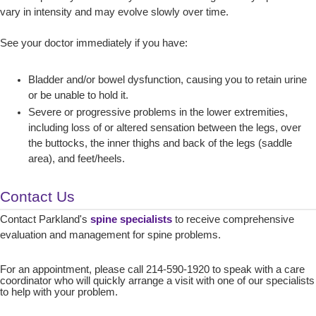
vary in intensity and may evolve slowly over time.
See your doctor immediately if you have:
Bladder and/or bowel dysfunction, causing you to retain urine
or be unable to hold it.
Severe or progressive problems in the lower extremities,
including loss of or altered sensation between the legs, over
the buttocks, the inner thighs and back of the legs (saddle
area), and feet/heels.
Contact Us
Contact Parkland's
spine specialists
to receive comprehensive
evaluation and management for spine problems.
For an appointment, please call 214-590-1920 to speak with a care
coordinator who will quickly arrange a visit with one of our specialists
to help with your problem.