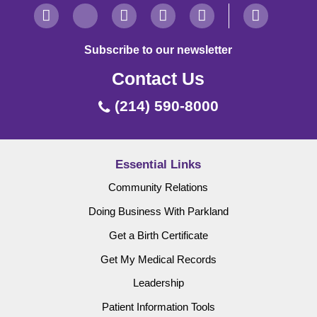
Subscribe to our newsletter
Contact Us
(214) 590-8000
Essential Links
Community Relations
Doing Business With Parkland
Get a Birth Certificate
Get My Medical Records
Leadership
Patient Information Tools