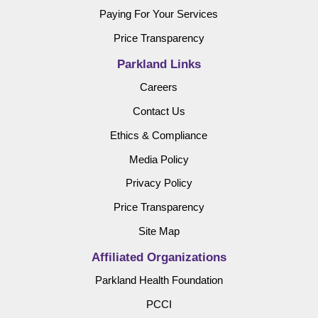
Paying For Your Services
Price Transparency
Parkland Links
Careers
Contact Us
Ethics & Compliance
Media Policy
Privacy Policy
Price Transparency
Site Map
Affiliated Organizations
Parkland Health Foundation
PCCI