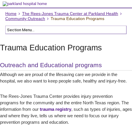
Home
The Rees-Jones Trauma Center at Parkland Health
Community Outreach
Trauma Education Programs
Trauma Education Programs
Outreach and Educational programs
Although we are proud of the lifesaving care we provide in the
hospital, we also want to keep people safe, healthy and injury-free.
The Rees-Jones Trauma Center provides injury prevention
programs for the community and the entire North Texas region. The
information from our
trauma registry
, such as types of injuries, ages
and where they live, tells us where we need to focus our injury
prevention programs and education.