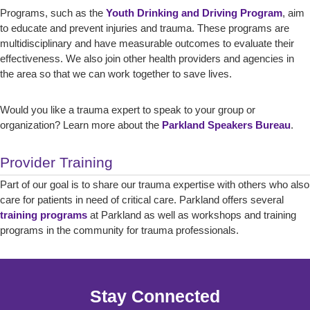
Programs, such as the
Youth Drinking and Driving Program
, aim
to educate and prevent injuries and trauma. These programs are
multidisciplinary and have measurable outcomes to evaluate their
effectiveness. We also join other health providers and agencies in
the area so that we can work together to save lives.
Would you like a trauma expert to speak to your group or
organization? Learn more about the
Parkland Speakers Bureau
.
Provider Training
Part of our goal is to share our trauma expertise with others who also
care for patients in need of critical care. Parkland offers several
training programs
at Parkland as well as workshops and training
programs in the community for trauma professionals.
Stay Connected