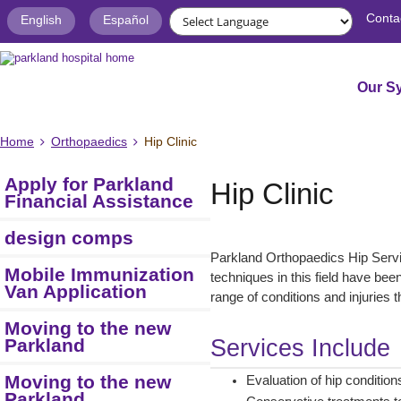
Conta
English
Español
Our S
Home
Orthopaedics
Hip Clinic
Apply for Parkland
Hip Clinic
Financial Assistance
design comps
Parkland Orthopaedics Hip Servi
Mobile Immunization
techniques in this field have be
Van Application
range of conditions and injuries t
Moving to the new
Parkland
Services Include
Moving to the new
Evaluation of hip condition
Parkland