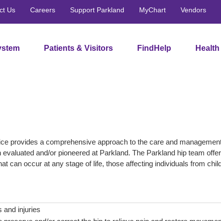
ct Us
Careers
Support Parkland
MyChart
Vendors
ystem
Patients & Visitors
FindHelp
Health
ce provides a comprehensive approach to the care and management of
en evaluated and/or pioneered at Parkland. The Parkland hip team offer
hat can occur at any stage of life, those affecting individuals from chil
s and injuries