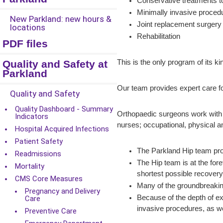
Conservative treatments to
Minimally invasive proced
New Parkland: new hours &
Joint replacement surger
locations
Rehabilitation
PDF files
Quality and Safety at
This is the only program of its 
Parkland
Our team provides expert care fo
Quality and Safety
Quality Dashboard - Summary
Orthopaedic surgeons work with a 
Indicators
nurses; occupational, physical an
Hospital Acquired Infections
Patient Safety
The Parkland Hip team prov
Readmissions
The Hip team is at the for
Mortality
shortest possible recovery 
CMS Core Measures
Many of the groundbreaking
Pregnancy and Delivery
Because of the depth of ex
Care
invasive procedures, as we
Preventive Care