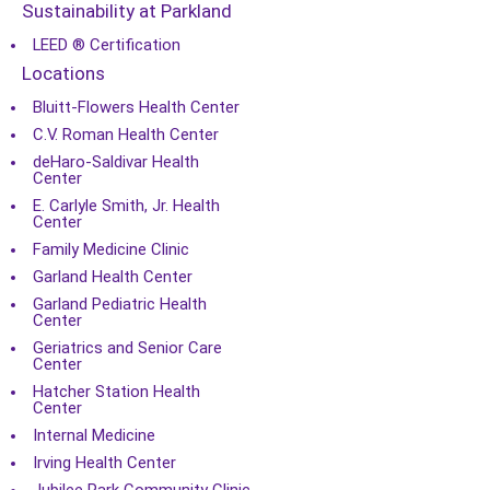
Sustainability at Parkland
LEED ® Certification
Locations
Bluitt-Flowers Health Center
C.V. Roman Health Center
deHaro-Saldivar Health
Center
E. Carlyle Smith, Jr. Health
Center
Family Medicine Clinic
Garland Health Center
Garland Pediatric Health
Center
Geriatrics and Senior Care
Center
Hatcher Station Health
Center
Internal Medicine
Irving Health Center