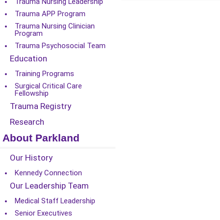
Trauma Nursing Leadership
Trauma APP Program
Trauma Nursing Clinician
Program
Trauma Psychosocial Team
Education
Training Programs
Surgical Critical Care
Fellowship
Trauma Registry
Research
About Parkland
Our History
Kennedy Connection
Our Leadership Team
Medical Staff Leadership
Senior Executives