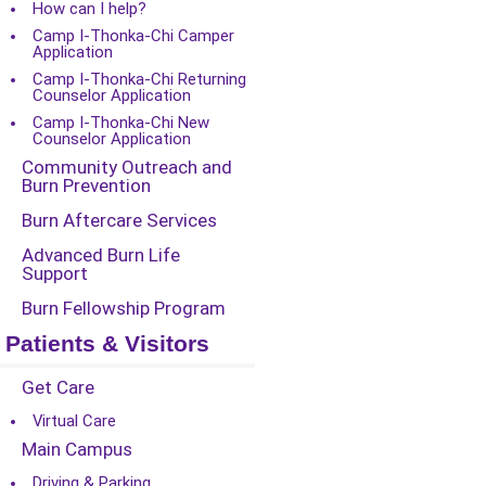
How can I help?
Camp I-Thonka-Chi Camper
Application
Camp I-Thonka-Chi Returning
Counselor Application
Camp I-Thonka-Chi New
Counselor Application
Community Outreach and
Burn Prevention
Burn Aftercare Services
Advanced Burn Life
Support
Burn Fellowship Program
Patients & Visitors
Get Care
Virtual Care
Main Campus
Driving & Parking