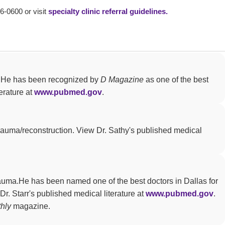
66-0600 or visit
specialty clinic referral guidelines.
ty. He has been recognized by
D Magazine
as one of the best
erature at
www.pubmed.gov
.
trauma/reconstruction. View Dr. Sathy's published medical
trauma.He has been named one of the best doctors in Dallas for
Dr. Starr's published medical literature at
www.pubmed.gov
.
hly
magazine.