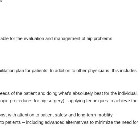
t
ilable for the evaluation and management of hip problems.
tion plan for patients. In addition to other physicians, this includes
ds of the patient and doing what’s absolutely best for the individual.
copic procedures for hip surgery) - applying techniques to achieve the
with attention to patient safety and long-term mobility.
o patients – including advanced alternatives to minimize the need for