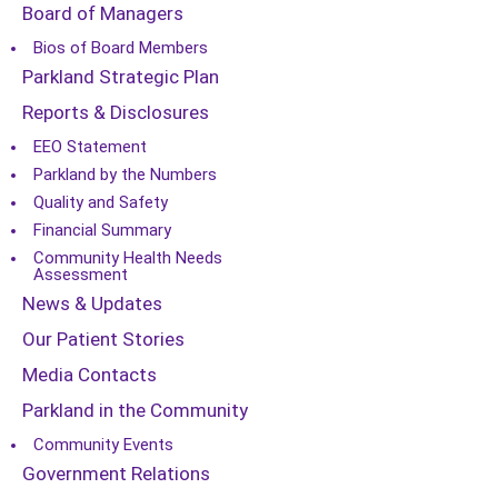
Board of Managers
Bios of Board Members
Parkland Strategic Plan
Reports & Disclosures
EEO Statement
Parkland by the Numbers
Quality and Safety
Financial Summary
Community Health Needs
Assessment
News & Updates
Our Patient Stories
Media Contacts
Parkland in the Community
Community Events
Government Relations