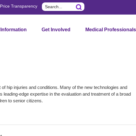
Search
Price Transparency
 Information
Get Involved
Medical Professionals
 hip injuries and conditions. Many of the new technologies and
s leading-edge expertise in the evaluation and treatment of a broad
dren to senior citizens.