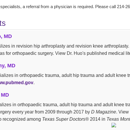
 specialists, a referral from a physician is required. Please call 214-2
ts
o, MD
lizes in revision hip arthroplasty and revision knee arthroplas
las for orthopaedic surgery. View Dr. Huo's published medical lit
hy, MD
ializes in orthopaedic trauma, adult hip trauma and adult knee 
w.pubmed.gov
.
, MD
ializes in orthopaedic trauma, adult hip trauma and adult knee 
urgery every year from 2009 through 2017 by
D Magazine
. View 
lso recognized among
Texas Super Doctors®
2014 in
Texas Mont