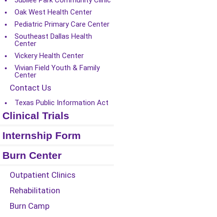
Jubilee Park Community Clinic
Oak West Health Center
Pediatric Primary Care Center
Southeast Dallas Health
Center
Vickery Health Center
Vivian Field Youth & Family
Center
Contact Us
Texas Public Information Act
Clinical Trials
Internship Form
Burn Center
Outpatient Clinics
Rehabilitation
Burn Camp