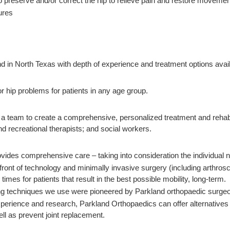
 preserve and/or correct the hip to relieve pain and restore movemen
ures
y
kind in North Texas with depth of experience and treatment options ava
r hip problems for patients in any age group.
team to create a comprehensive, personalized treatment and rehabilita
d recreational therapists; and social workers.
ides comprehensive care – taking into consideration the individual nee
efront of technology and minimally invasive surgery (including arthros
times for patients that result in the best possible mobility, long-term.
 techniques we use were pioneered by Parkland orthopaedic surgeons, 
perience and research, Parkland Orthopaedics can offer alternatives t
ll as prevent joint replacement.