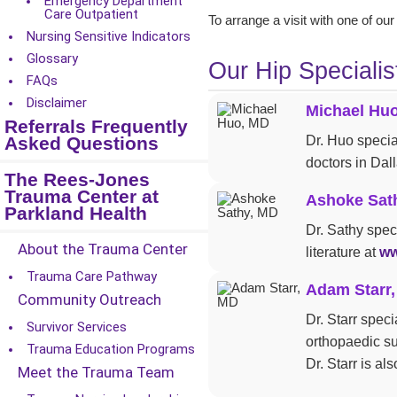
Emergency Department
Care Outpatient
To arrange a visit with one of our
Nursing Sensitive Indicators
Glossary
Our Hip Specialis
FAQs
Disclaimer
Michael Hu
Referrals Frequently
Asked Questions
Dr. Huo specia
doctors in Dal
The Rees-Jones
Trauma Center at
Ashoke Sat
Parkland Health
Dr. Sathy spec
About the Trauma Center
literature at
ww
Trauma Care Pathway
Adam Starr
Community Outreach
Dr. Starr spec
Survivor Services
orthopaedic s
Trauma Education Programs
Dr. Starr is a
Meet the Trauma Team