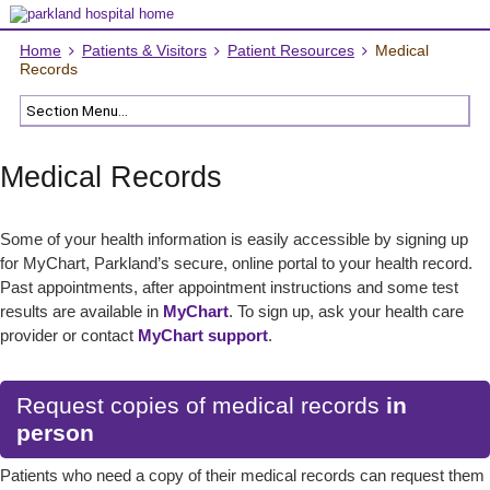
Home
Patients & Visitors
Patient Resources
Medical
Records
Medical Records
Some of your health information is easily accessible by signing up
for MyChart, Parkland’s secure, online portal to your health record.
Past appointments, after appointment instructions and some test
results are available in
MyChart
. To sign up, ask your health care
provider or contact
MyChart support
.
Request copies of medical records
in
person
Patients who need a copy of their medical records can request them