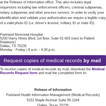
at the Release of Information office. This also includes legal
requestors including law enforcement officers, criminal subpoenas,
notary subpoenas and other process servers. In order to verify your
identification and validate your authorization we require a legible copy
of a valid photo ID (i.e. driver's license, military ID or state ID).
Parkland Memorial Hospital
5200 Harry Hines Blvd, 1st floor, Suite 01-603 (next to Patient
Relations)
Dallas, TX 75235
Monday - Friday | 8 a.m. - 4:30 p.m.
Request copies of medical records
by mail
To receive copies of medical records by mail, download the
Medical
Records Request form
and mail the completed form to:
Release of Information
Parkland Health Information Management (Medical Records)
5151 Maple Avenue Suite 05-1164
Dallas, Texas 75235