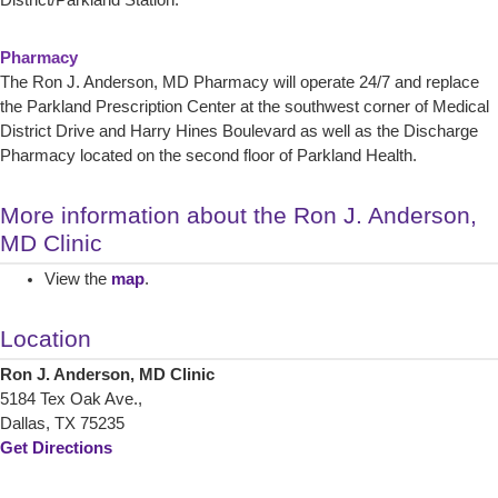
District/Parkland Station.
Pharmacy
The Ron J. Anderson, MD Pharmacy will operate 24/7 and replace
the Parkland Prescription Center at the southwest corner of Medical
District Drive and Harry Hines Boulevard as well as the Discharge
Pharmacy located on the second floor of Parkland Health.
More information about the Ron J. Anderson,
MD Clinic
View the
map
.
Location
Ron J. Anderson, MD Clinic
5184 Tex Oak Ave.,
Dallas, TX 75235
Get Directions