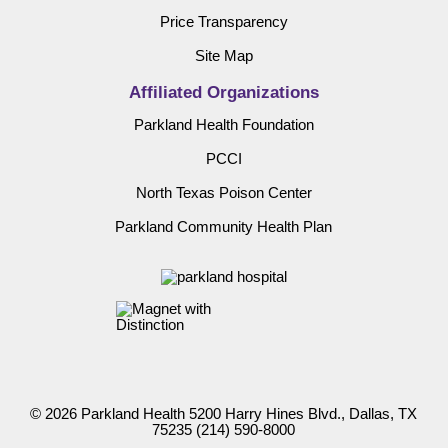
Price Transparency
Site Map
Affiliated Organizations
Parkland Health Foundation
PCCI
North Texas Poison Center
Parkland Community Health Plan
© 2026 Parkland Health 5200 Harry Hines Blvd., Dallas, TX
75235
(214) 590-8000