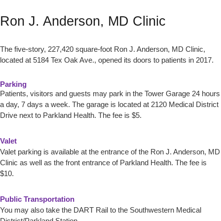
Ron J. Anderson, MD Clinic
The five-story, 227,420 square-foot Ron J. Anderson, MD Clinic,
located at 5184 Tex Oak Ave., opened its doors to patients in 2017.
Parking
Patients, visitors and guests may park in the Tower Garage 24 hours
a day, 7 days a week. The garage is located at 2120 Medical District
Drive next to Parkland Health. The fee is $5.
Valet
Valet parking is available at the entrance of the Ron J. Anderson, MD
Clinic as well as the front entrance of Parkland Health. The fee is
$10.
Public Transportation
You may also take the DART Rail to the Southwestern Medical