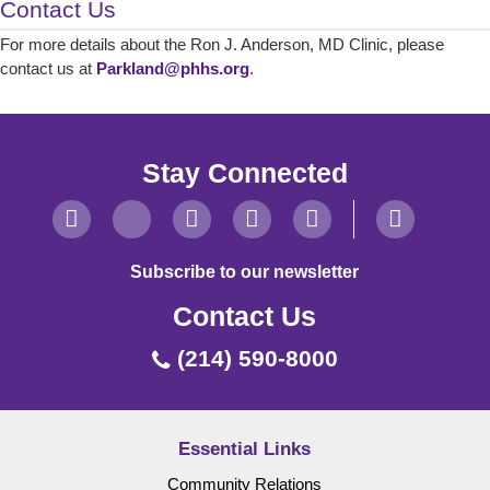
Contact Us
For more details about the Ron J. Anderson, MD Clinic, please
contact us at
Parkland@phhs.org
.
Stay Connected
Subscribe to our newsletter
Contact Us
(214) 590-8000
Essential Links
Community Relations