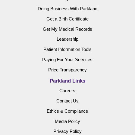
Doing Business With Parkland
Get a Birth Certificate
Get My Medical Records
Leadership
Patient Information Tools
Paying For Your Services
Price Transparency
Parkland Links
Careers
Contact Us
Ethics & Compliance
Media Policy
Privacy Policy