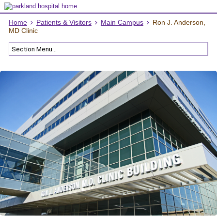
Home
Patients & Visitors
Main Campus
Ron J. Anderson,
MD Clinic