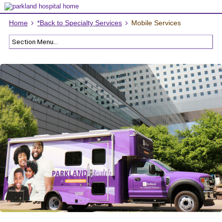
Home
*Back to Specialty Services
Mobile Services