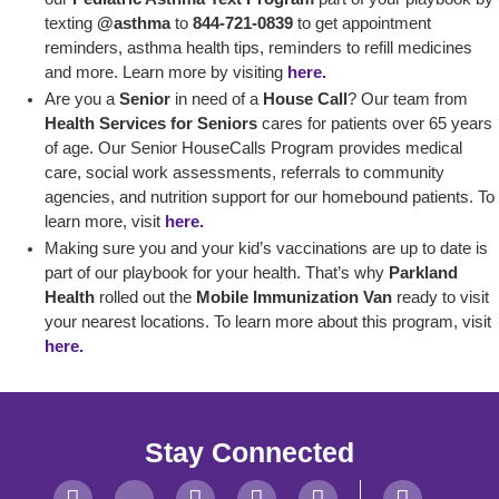
texting
@asthma
to
844-721-0839
to get appointment
reminders, asthma health tips, reminders to refill medicines
and more. Learn more by visiting
here.
Are you a
Senior
in need of a
House Call
? Our team from
Health Services for Seniors
cares for patients over 65 years
of age. Our Senior HouseCalls Program provides medical
care, social work assessments, referrals to community
agencies, and nutrition support for our homebound patients. To
learn more, visit
here.
Making sure you and your kid’s vaccinations are up to date is
part of our playbook for your health. That’s why
Parkland
Health
rolled out the
Mobile Immunization Van
ready to visit
your nearest locations. To learn more about this program, visit
here.
Stay Connected