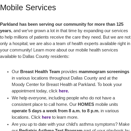
Mobile Services
Parkland has been serving our community for more than 125
years
, and we’ve grown a lot in that time by expanding our services
to help millions of patients receive the care they need. But we are not
only a hospital; we are also a team of health experts available right in
your community! Learn more about our mobile health services
available to Dallas County residents:
Our
Breast Health Team
provides
mammogram screenings
in various locations throughout Dallas County and at the
Moody Center for Breast Health at Parkland. To book your
appointment today, click
here.
We help everyone, including people who do not have a
consistent place to call home. Our
HOMES
mobile units
operate 5 days a week from 8 a.m. to 8 p.m.
in various
locations. Click
here
to learn more.
Are you up to date with your child’s asthma symptoms? Make
our
Pediatric Asthma Text Program
part of your playbook by