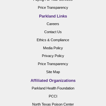
Price Transparency
Parkland Links
Careers
Contact Us
Ethics & Compliance
Media Policy
Privacy Policy
Price Transparency
Site Map
Affiliated Organizations
Parkland Health Foundation
PCCI
North Texas Poison Center