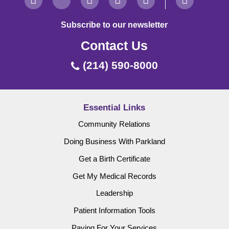
Subscribe to our newsletter
Contact Us
(214) 590-8000
Essential Links
Community Relations
Doing Business With Parkland
Get a Birth Certificate
Get My Medical Records
Leadership
Patient Information Tools
Paying For Your Services