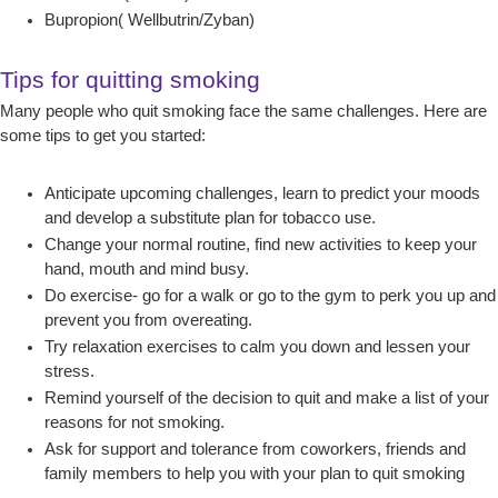
Bupropion( Wellbutrin/Zyban)
Tips for quitting smoking
Many people who quit smoking face the same challenges. Here are
some tips to get you started:
Anticipate upcoming challenges, learn to predict your moods
and develop a substitute plan for tobacco use.
Change your normal routine, find new activities to keep your
hand, mouth and mind busy.
Do exercise- go for a walk or go to the gym to perk you up and
prevent you from overeating.
Try relaxation exercises to calm you down and lessen your
stress.
Remind yourself of the decision to quit and make a list of your
reasons for not smoking.
Ask for support and tolerance from coworkers, friends and
family members to help you with your plan to quit smoking