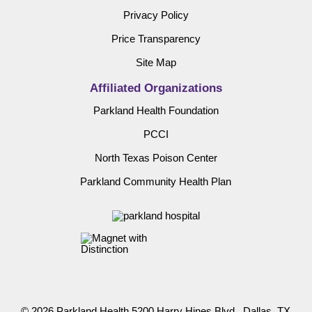
Privacy Policy
Price Transparency
Site Map
Affiliated Organizations
Parkland Health Foundation
PCCI
North Texas Poison Center
Parkland Community Health Plan
© 2026 Parkland Health 5200 Harry Hines Blvd., Dallas, TX