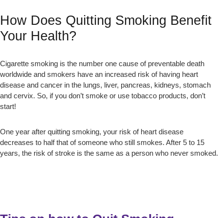
How Does Quitting Smoking Benefit
Your Health?
Cigarette smoking is the number one cause of preventable death
worldwide and smokers have an increased risk of having heart
disease and cancer in the lungs, liver, pancreas, kidneys, stomach
and cervix. So, if you don’t smoke or use tobacco products, don’t
start!
One year after quitting smoking, your risk of heart disease
decreases to half that of someone who still smokes. After 5 to 15
years, the risk of stroke is the same as a person who never smoked.