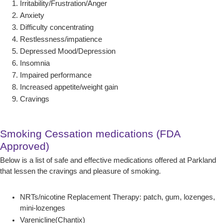
Irritability/Frustration/Anger
Anxiety
Difficulty concentrating
Restlessness/impatience
Depressed Mood/Depression
Insomnia
Impaired performance
Increased appetite/weight gain
Cravings
Smoking Cessation medications (FDA
Approved)
Below is a list of safe and effective medications offered at Parkland
that lessen the cravings and pleasure of smoking.
NRTs/nicotine Replacement Therapy: patch, gum, lozenges,
mini-lozenges
Varenicline(Chantix)