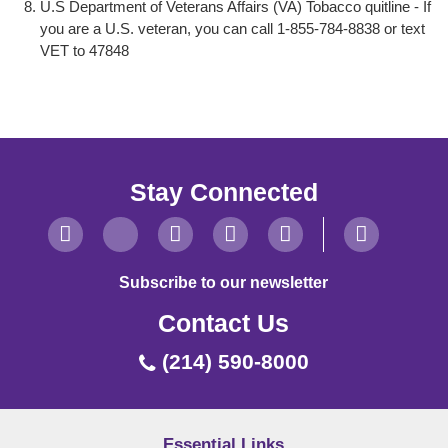
U.S Department of Veterans Affairs (VA) Tobacco quitline - If
you are a U.S. veteran, you can call 1-855-784-8838 or text
VET to 47848
Stay Connected
Subscribe to our newsletter
Contact Us
(214) 590-8000
Essential Links