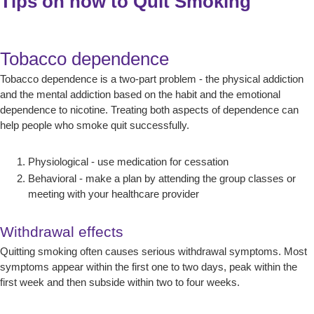
Tips on how to Quit Smoking
Tobacco dependence
Tobacco dependence is a two-part problem - the physical addiction
and the mental addiction based on the habit and the emotional
dependence to nicotine. Treating both aspects of dependence can
help people who smoke quit successfully.
Physiological - use medication for cessation
Behavioral - make a plan by attending the group classes or
meeting with your healthcare provider
Withdrawal effects
Quitting smoking often causes serious withdrawal symptoms. Most
symptoms appear within the first one to two days, peak within the
first week and then subside within two to four weeks.