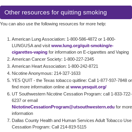
Other resources for quitting smoking
You can also use the following resources for more help:
American Lung Association: 1-800-586-4872 or 1-800-
LUNGUSA and visit
www.lung.org/quit-smoking/e-
cigarettes-vaping
for information on E-cigarettes and Vaping
American Cancer Society: 1-800-227-2345
American Heart Association: 1-800-242-8721
Nicotine Anonymous: 214-327-1633
YES QUIT - the Texas tobacco quitline: Call 1-877-937-7848 or
find more information online at
www.yesquit.org/
UT Southwestern Nicotine Cessation Program: call 1-833-722-
6237 or email
NictotineCessationProgram@utsouthwestern.edu
for more
information
Dallas County Health and Human Services Adult Tobacco Use
Cessation Program: Call 214-819-5115