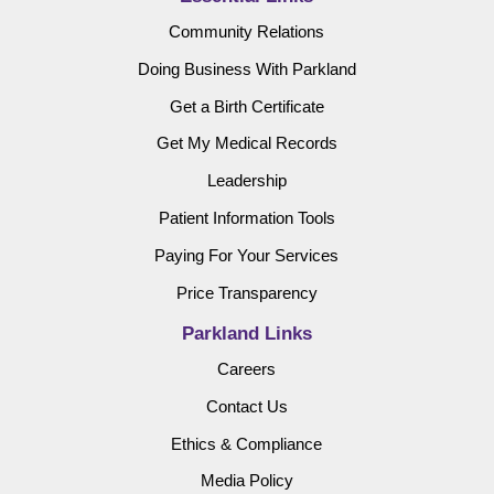
Community Relations
Doing Business With Parkland
Get a Birth Certificate
Get My Medical Records
Leadership
Patient Information Tools
Paying For Your Services
Price Transparency
Parkland Links
Careers
Contact Us
Ethics & Compliance
Media Policy