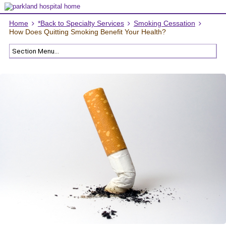
Home
*Back to Specialty Services
Smoking Cessation
How Does Quitting Smoking Benefit Your Health?