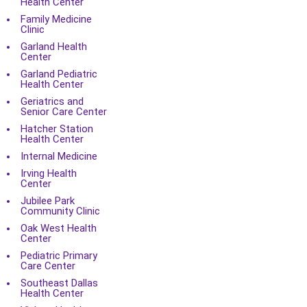
Health Center
Family Medicine
Clinic
Garland Health
Center
Garland Pediatric
Health Center
Geriatrics and
Senior Care Center
Hatcher Station
Health Center
Internal Medicine
Irving Health
Center
Jubilee Park
Community Clinic
Oak West Health
Center
Pediatric Primary
Care Center
Southeast Dallas
Health Center