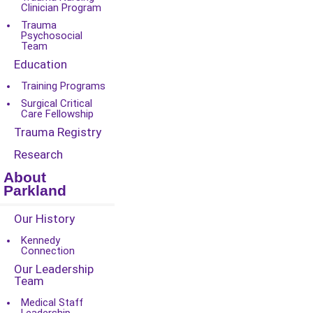
Clinician Program
Trauma
Psychosocial
Team
Education
Training Programs
Surgical Critical
Care Fellowship
Trauma Registry
Research
About
Parkland
Our History
Kennedy
Connection
Our Leadership
Team
Medical Staff