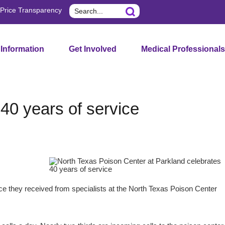
Search
Price Transparency
 Information
Get Involved
Medical Professionals
40 years of service
nce they received from specialists at the North Texas Poison Center