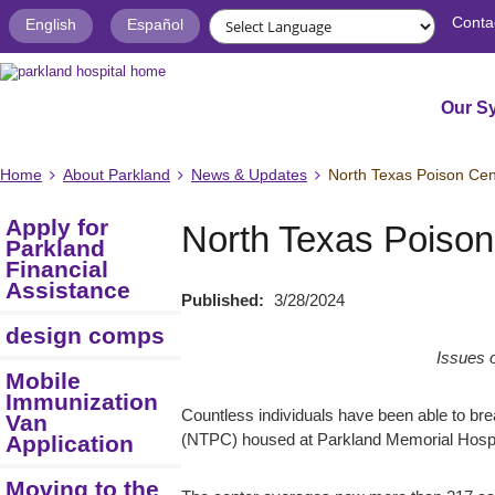
Conta
English
Español
Our S
Home
About Parkland
News & Updates
North Texas Poison Cent
Apply for
North Texas Poison 
Parkland
Financial
Assistance
Published:
3/28/2024
design comps
Issues 
Mobile
Immunization
Countless individuals have been able to bre
Van
Application
(NTPC) housed at Parkland Memorial Hospi
Moving to the