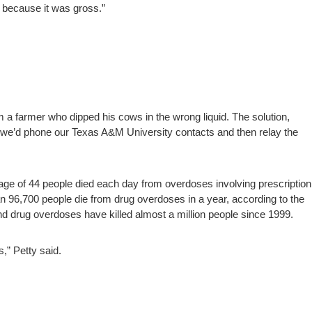
 because it was gross.”
m a farmer who dipped his cows in the wrong liquid. The solution,
se we’d phone our Texas A&M University contacts and then relay the
erage of 44 people died each day from overdoses involving prescription
n 96,700 people die from drug overdoses in a year, according to the
nd drug overdoses have killed almost a million people since 1999.
,” Petty said.