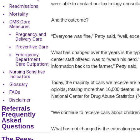
were able to contact our toxicology consult
Readmissions
Mortality
And the outcome?
CMS Core
Measures
Pregnancy and
“Everyone was fine,” Petty said, “well, exce
Delivery Care
Preventive Care
What has changed over the years is the type
Emergency
Department
center staff offered, was to “wash his herd
Care Outpatient
information back to the farmer,” Petty said.
Nursing Sensitive
Indicators
Today, the majority of calls we receive are 
Glossary
opioids, totaling more than 16,000 deaths, 
FAQs
National Center for Drug Abuse Statistics (
Disclaimer
Referrals
“We continue to receive calls about children 
Frequently
Asked
Questions
What has not changed is the education provi
The Rees-