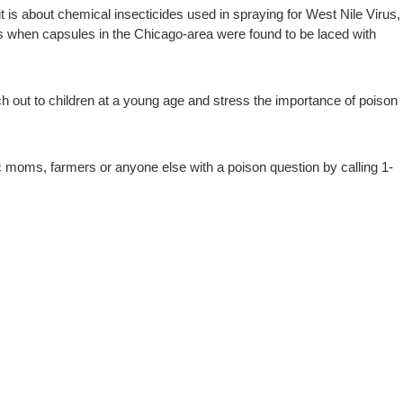
it is about chemical insecticides used in spraying for West Nile Virus,
0s when capsules in the Chicago-area were found to be laced with
ch out to children at a young age and stress the importance of poison
ic moms, farmers or anyone else with a poison question by calling 1-