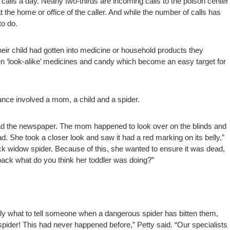
calls a day. Nearly two-thirds are incoming calls to the poison center
the home or office of the caller. And while the number of calls has
to do.
heir child had gotten into medicine or household products they
n ‘look-alike’ medicines and candy which become an easy target for
tance involved a mom, a child and a spider.
read the newspaper. The mom happened to look over on the blinds and
d. She took a closer look and saw it had a red marking on its belly,”
lack widow spider. Because of this, she wanted to ensure it was dead,
back what do you think her toddler was doing?”
tly what to tell someone when a dangerous spider has bitten them,
spider! This had never happened before,” Petty said. “Our specialists