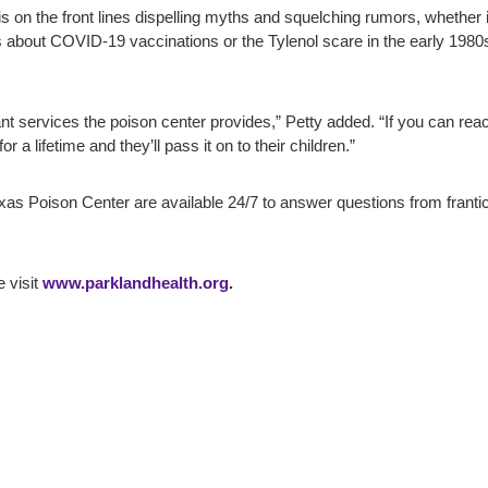
 is on the front lines dispelling myths and squelching rumors, whether 
ns about COVID-19 vaccinations or the Tylenol scare in the early 198
nt services the poison center provides,” Petty added. “If you can rea
 a lifetime and they’ll pass it on to their children.”
Texas Poison Center are available 24/7 to answer questions from frant
 visit
www.parklandhealth.org
.