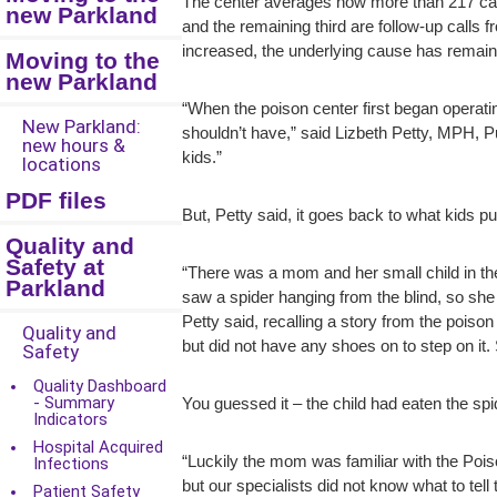
The center averages now more than 217 calls 
new Parkland
and the remaining third are follow-up calls 
increased, the underlying cause has remained
Moving to the
new Parkland
“When the poison center first began operati
New Parkland:
shouldn’t have,” said Lizbeth Petty, MPH, 
new hours &
kids.”
locations
PDF files
But, Petty said, it goes back to what kids p
Quality and
Safety at
“There was a mom and her small child in the
Parkland
saw a spider hanging from the blind, so she 
Petty said, recalling a story from the poiso
Quality and
but did not have any shoes on to step on i
Safety
Quality Dashboard
- Summary
You guessed it – the child had eaten the spi
Indicators
Hospital Acquired
“Luckily the mom was familiar with the Pois
Infections
but our specialists did not know what to tel
Patient Safety