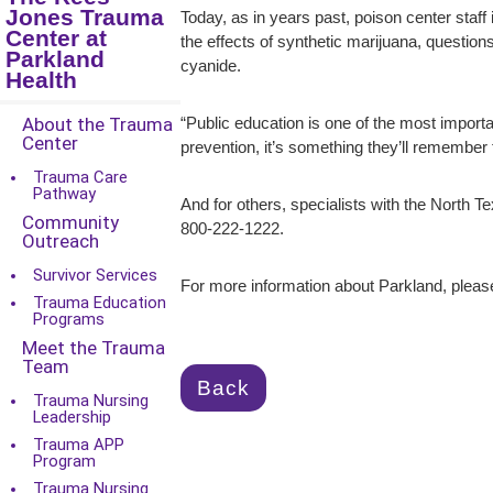
Jones Trauma
Today, as in years past, poison center staff
Center at
the effects of synthetic marijuana, questio
Parkland
cyanide.
Health
About the Trauma
“Public education is one of the most importa
Center
prevention, it’s something they’ll remember for
Trauma Care
Pathway
And for others, specialists with the North 
Community
800-222-1222.
Outreach
Survivor Services
For more information about Parkland, please
Trauma Education
Programs
Meet the Trauma
Team
Back
Trauma Nursing
Leadership
Trauma APP
Program
Trauma Nursing