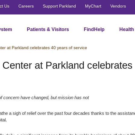
ct Us
Careers
Support Parkland
MyChart
Vendors
ystem
Patients & Visitors
FindHelp
Health
er at Parkland celebrates 40 years of service
Center at Parkland celebrates 
of concern have changed, but mission has not
athe a sigh of relief over the past four decades thanks to the assista
tal.