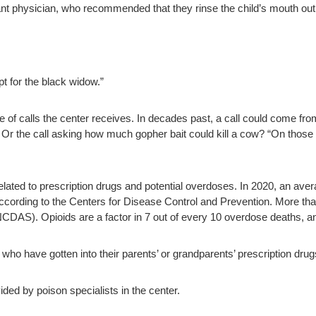
ant physician, who recommended that they rinse the child’s mouth out
pt for the black widow.”
 of calls the center receives. In decades past, a call could come fro
.” Or the call asking how much gopher bait could kill a cow? “On tho
related to prescription drugs and potential overdoses. In 2020, an av
according to the Centers for Disease Control and Prevention. More tha
NCDAS). Opioids are a factor in 7 out of every 10 overdose deaths, a
who have gotten into their parents’ or grandparents’ prescription drugs
ded by poison specialists in the center.