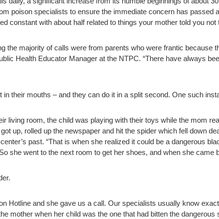
daily, a significant increase from its humble beginnings of about 30 
from poison specialists to ensure the immediate concern has passed at 
 constant with about half related to things your mother told you not 
ng the majority of calls were from parents who were frantic because t
Public Health Educator Manager at the NTPC. “There have always bee
ut in their mouths – and they can do it in a split second. One such ins
ir living room, the child was playing with their toys while the mom 
got up, rolled up the newspaper and hit the spider which fell down dea
n center’s past. “That is when she realized it could be a dangerous b
t. So she went to the next room to get her shoes, and when she came 
der.
on Hotline and she gave us a call. Our specialists usually know exac
l the mother when her child was the one that had bitten the dangerous 