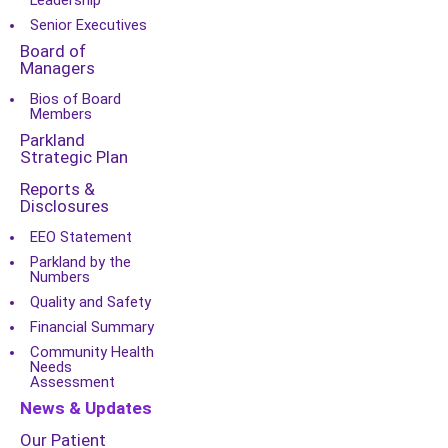
Leadership
Senior Executives
Board of
Managers
Bios of Board
Members
Parkland
Strategic Plan
Reports &
Disclosures
EEO Statement
Parkland by the
Numbers
Quality and Safety
Financial Summary
Community Health
Needs
Assessment
News & Updates
Our Patient