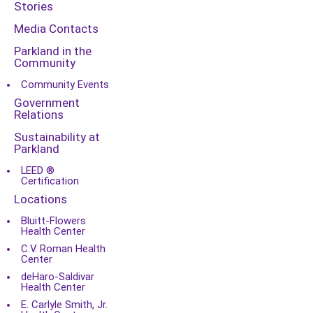
Stories
Media Contacts
Parkland in the
Community
Community Events
Government
Relations
Sustainability at
Parkland
LEED ®
Certification
Locations
Bluitt-Flowers
Health Center
C.V. Roman Health
Center
deHaro-Saldivar
Health Center
E. Carlyle Smith, Jr.