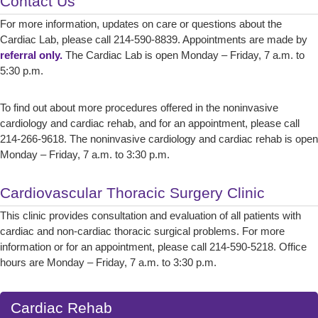
Contact Us
For more information, updates on care or questions about the
Cardiac Lab, please call 214-590-8839. Appointments are made by
referral only.
The Cardiac Lab is open Monday – Friday, 7 a.m. to
5:30 p.m.
To find out about more procedures offered in the noninvasive
cardiology and cardiac rehab, and for an appointment, please call
214-266-9618. The noninvasive cardiology and cardiac rehab is open
Monday – Friday, 7 a.m. to 3:30 p.m.
Cardiovascular Thoracic Surgery Clinic
This clinic provides consultation and evaluation of all patients with
cardiac and non-cardiac thoracic surgical problems. For more
information or for an appointment, please call 214-590-5218. Office
hours are Monday – Friday, 7 a.m. to 3:30 p.m.
Cardiac Rehab