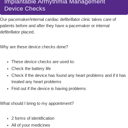
Implantable Arrhythmia Management
Device Checks
Our pacemaker/internal cardiac defibrillator clinic takes care of
patients before and after they have a pacemaker or internal
defibrillator placed.
Why are these device checks done?
These device checks are used to:
Check the battery life
Check if the device has found any heart problems and if it has
treated any heart problems
Find out if the device is having problems
What should I bring to my appointment?
2 forms of identification
All of your medicines