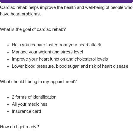
Cardiac rehab helps improve the health and well-being of people who
have heart problems.
What is the goal of cardiac rehab?
Help you recover faster from your heart attack
Manage your weight and stress level
Improve your heart function and cholesterol levels
Lower blood pressure, blood sugar, and risk of heart disease
What should I bring to my appointment?
2 forms of identification
All your medicines
Insurance card
How do I get ready?