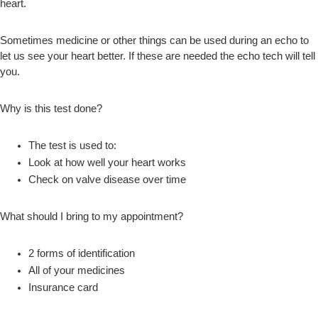
heart.
Sometimes medicine or other things can be used during an echo to
let us see your heart better. If these are needed the echo tech will tell
you.
Why is this test done?
The test is used to:
Look at how well your heart works
Check on valve disease over time
What should I bring to my appointment?
2 forms of identification
All of your medicines
Insurance card