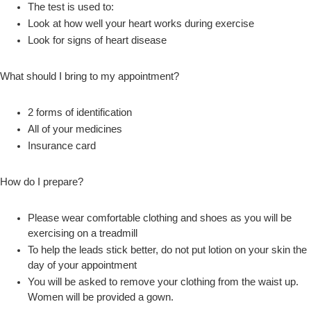
The test is used to:
Look at how well your heart works during exercise
Look for signs of heart disease
What should I bring to my appointment?
2 forms of identification
All of your medicines
Insurance card
How do I prepare?
Please wear comfortable clothing and shoes as you will be
exercising on a treadmill
To help the leads stick better, do not put lotion on your skin the
day of your appointment
You will be asked to remove your clothing from the waist up.
Women will be provided a gown.