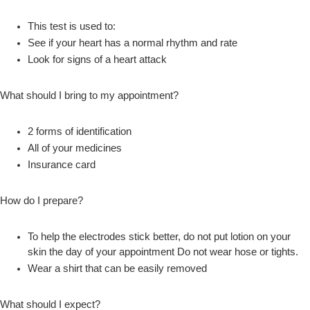
This test is used to:
See if your heart has a normal rhythm and rate
Look for signs of a heart attack
What should I bring to my appointment?
2 forms of identification
All of your medicines
Insurance card
How do I prepare?
To help the electrodes stick better, do not put lotion on your
skin the day of your appointment Do not wear hose or tights.
Wear a shirt that can be easily removed
What should I expect?