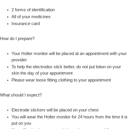
2 forms of identification
All of your medicines
Insurance card
How do I prepare?
Your Holter monitor will be placed at an appointment with your
provider
To help the electrodes stick better, do not put lotion on your
skin the day of your appointment
Please wear loose fitting clothing to your appointment
What should I expect?
Electrode stickers will be placed on your chest
You will wear the Holter monitor for 24 hours from the time it is
put on you