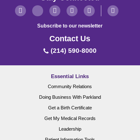
Subscribe to our newsletter
Contact Us
(214) 590-8000
Essential Links
Community Relations
Doing Business With Parkland
Get a Birth Certificate
Get My Medical Records
Leadership
Patient Information Tools