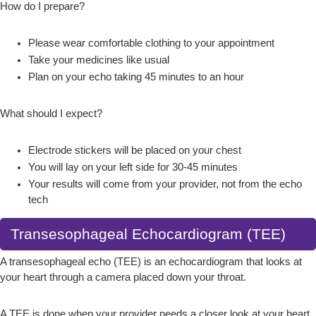
How do I prepare?
Please wear comfortable clothing to your appointment
Take your medicines like usual
Plan on your echo taking 45 minutes to an hour
What should I expect?
Electrode stickers will be placed on your chest
You will lay on your left side for 30-45 minutes
Your results will come from your provider, not from the echo
tech
Transesophageal Echocardiogram (TEE)
A transesophageal echo (TEE) is an echocardiogram that looks at
your heart through a camera placed down your throat.
A TEE is done when your provider needs a closer look at your heart.