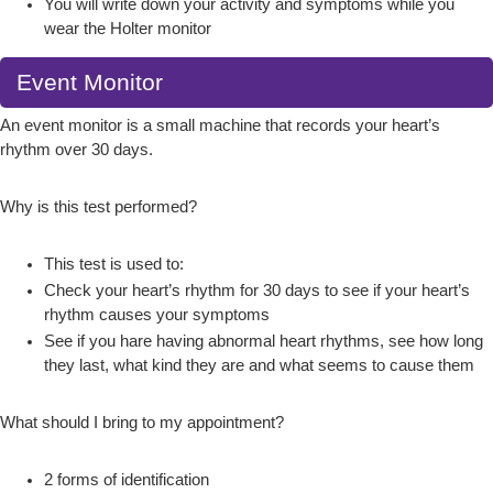
You will write down your activity and symptoms while you
wear the Holter monitor
Event Monitor
An event monitor is a small machine that records your heart’s
rhythm over 30 days.
Why is this test performed?
This test is used to:
Check your heart’s rhythm for 30 days to see if your heart’s
rhythm causes your symptoms
See if you hare having abnormal heart rhythms, see how long
they last, what kind they are and what seems to cause them
What should I bring to my appointment?
2 forms of identification