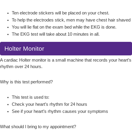
Ten electrode stickers will be placed on your chest.
To help the electrodes stick, men may have chest hair shaved
You will lie flat on the exam bed while the EKG is done.
The EKG test will take about 10 minutes in all.
Holter Monitor
A cardiac Holter monitor is a small machine that records your heart’s
rhythm over 24 hours.
Why is this test performed?
This test is used to:
Check your heart’s rhythm for 24 hours
See if your heart’s rhythm causes your symptoms
What should I bring to my appointment?