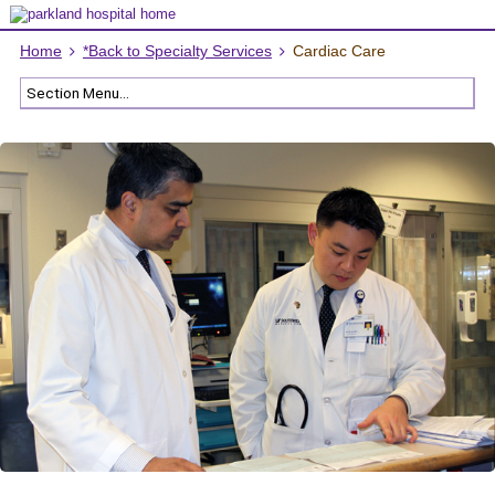
Home
*Back to Specialty Services
Cardiac Care