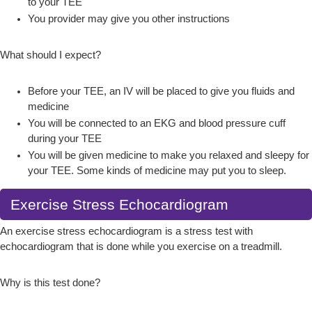
to your TEE
You provider may give you other instructions
What should I expect?
Before your TEE, an IV will be placed to give you fluids and
medicine
You will be connected to an EKG and blood pressure cuff
during your TEE
You will be given medicine to make you relaxed and sleepy for
your TEE. Some kinds of medicine may put you to sleep.
Exercise Stress Echocardiogram
An exercise stress echocardiogram is a stress test with
echocardiogram that is done while you exercise on a treadmill.
Why is this test done?