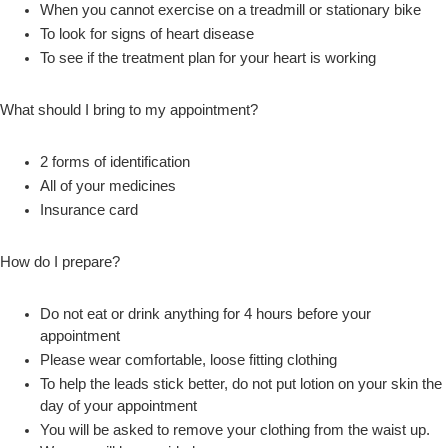
When you cannot exercise on a treadmill or stationary bike
To look for signs of heart disease
To see if the treatment plan for your heart is working
What should I bring to my appointment?
2 forms of identification
All of your medicines
Insurance card
How do I prepare?
Do not eat or drink anything for 4 hours before your
appointment
Please wear comfortable, loose fitting clothing
To help the leads stick better, do not put lotion on your skin the
day of your appointment
You will be asked to remove your clothing from the waist up.