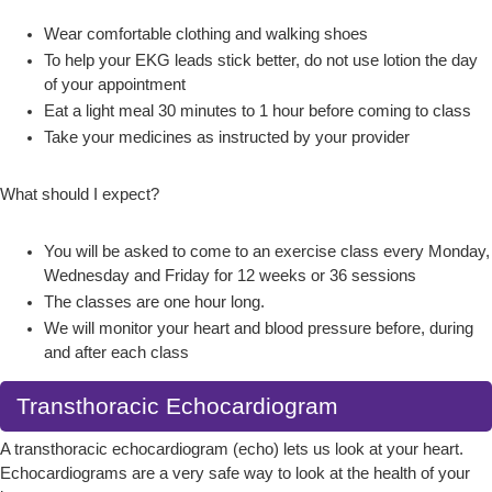
Wear comfortable clothing and walking shoes
To help your EKG leads stick better, do not use lotion the day
of your appointment
Eat a light meal 30 minutes to 1 hour before coming to class
Take your medicines as instructed by your provider
What should I expect?
You will be asked to come to an exercise class every Monday,
Wednesday and Friday for 12 weeks or 36 sessions
The classes are one hour long.
We will monitor your heart and blood pressure before, during
and after each class
Transthoracic Echocardiogram
A transthoracic echocardiogram (echo) lets us look at your heart.
Echocardiograms are a very safe way to look at the health of your