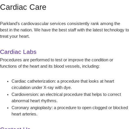
Cardiac Care
Parkland’s cardiovascular services consistently rank among the
best in the nation. We have the best staff with the latest technology to
treat your heart.
Cardiac Labs
Procedures are performed to test or improve the condition or
functions of the heart and its blood vessels, including:
Cardiac catheterization: a procedure that looks at heart
circulation under X-ray with dye.
Cardioversion: an electrical procedure that helps to correct
abnormal heart rhythms.
Coronary angioplasty: a procedure to open clogged or blocked
heart arteries.