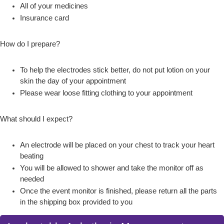
All of your medicines
Insurance card
How do I prepare?
To help the electrodes stick better, do not put lotion on your
skin the day of your appointment
Please wear loose fitting clothing to your appointment
What should I expect?
An electrode will be placed on your chest to track your heart
beating
You will be allowed to shower and take the monitor off as
needed
Once the event monitor is finished, please return all the parts
in the shipping box provided to you