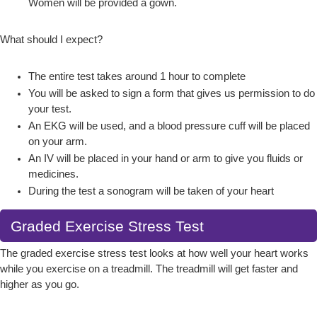
Women will be provided a gown.
What should I expect?
The entire test takes around 1 hour to complete
You will be asked to sign a form that gives us permission to do
your test.
An EKG will be used, and a blood pressure cuff will be placed
on your arm.
An IV will be placed in your hand or arm to give you fluids or
medicines.
During the test a sonogram will be taken of your heart
Graded Exercise Stress Test
The graded exercise stress test looks at how well your heart works
while you exercise on a treadmill. The treadmill will get faster and
higher as you go.