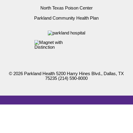
North Texas Poison Center
Parkland Community Health Plan
© 2026 Parkland Health 5200 Harry Hines Blvd., Dallas, TX
75235
(214) 590-8000