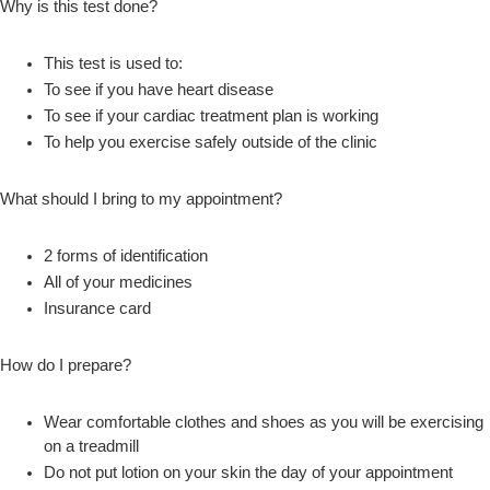
Why is this test done?
This test is used to:
To see if you have heart disease
To see if your cardiac treatment plan is working
To help you exercise safely outside of the clinic
What should I bring to my appointment?
2 forms of identification
All of your medicines
Insurance card
How do I prepare?
Wear comfortable clothes and shoes as you will be exercising
on a treadmill
Do not put lotion on your skin the day of your appointment