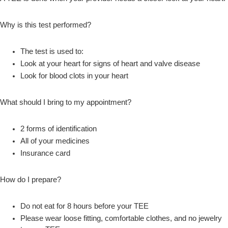
Why is this test performed?
The test is used to:
Look at your heart for signs of heart and valve disease
Look for blood clots in your heart
What should I bring to my appointment?
2 forms of identification
All of your medicines
Insurance card
How do I prepare?
Do not eat for 8 hours before your TEE
Please wear loose fitting, comfortable clothes, and no jewelry