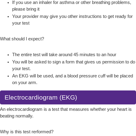
If you use an inhaler for asthma or other breathing problems,
please bring it
Your provider may give you other instructions to get ready for
your test
What should I expect?
The entire test will take around 45 minutes to an hour
You will be asked to sign a form that gives us permission to do
your test.
An EKG will be used, and a blood pressure cuff will be placed
on your arm.
Electrocardiogram (EKG)
An electrocardiogram is a test that measures whether your heart is
beating normally.
Why is this test rerformed?