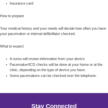
Insurance card
How to prepare
Your medical history and your needs will decide how often you have
your pacemaker or internal defibrillator checked.
What to expect
A nurse will review information from your device
Pacemaker/ICD checks will be done at your home or at the
clinic, depending on the type of device you have.
Some pacemakers can be checked over the telephone.
Stay Connected