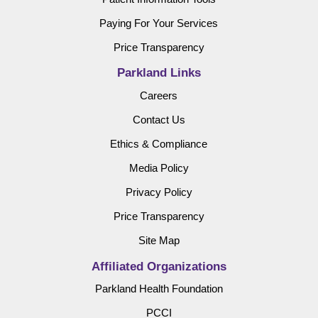
Paying For Your Services
Price Transparency
Parkland Links
Careers
Contact Us
Ethics & Compliance
Media Policy
Privacy Policy
Price Transparency
Site Map
Affiliated Organizations
Parkland Health Foundation
PCCI