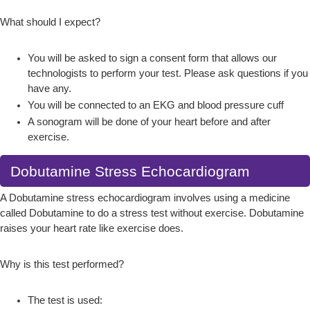
What should I expect?
You will be asked to sign a consent form that allows our
technologists to perform your test. Please ask questions if you
have any.
You will be connected to an EKG and blood pressure cuff
A sonogram will be done of your heart before and after
exercise.
Dobutamine Stress Echocardiogram
A Dobutamine stress echocardiogram involves using a medicine
called Dobutamine to do a stress test without exercise. Dobutamine
raises your heart rate like exercise does.
Why is this test performed?
The test is used: