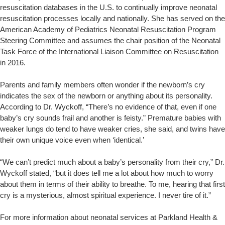
resuscitation databases in the U.S. to continually improve neonatal
resuscitation processes locally and nationally. She has served on the
American Academy of Pediatrics Neonatal Resuscitation Program
Steering Committee and assumes the chair position of the Neonatal
Task Force of the International Liaison Committee on Resuscitation
in 2016.
Parents and family members often wonder if the newborn’s cry
indicates the sex of the newborn or anything about its personality.
According to Dr. Wyckoff, “There’s no evidence of that, even if one
baby’s cry sounds frail and another is feisty.” Premature babies with
weaker lungs do tend to have weaker cries, she said, and twins have
their own unique voice even when ‘identical.’
“We can’t predict much about a baby’s personality from their cry,” Dr.
Wyckoff stated, “but it does tell me a lot about how much to worry
about them in terms of their ability to breathe. To me, hearing that first
cry is a mysterious, almost spiritual experience. I never tire of it.”
For more information about neonatal services at Parkland Health &