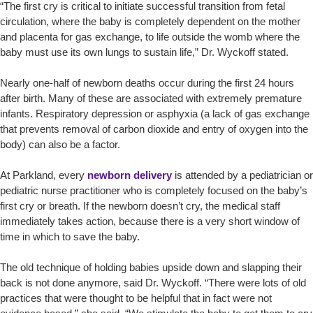
“The first cry is critical to initiate successful transition from fetal
circulation, where the baby is completely dependent on the mother
and placenta for gas exchange, to life outside the womb where the
baby must use its own lungs to sustain life,” Dr. Wyckoff stated.
Nearly one-half of newborn deaths occur during the first 24 hours
after birth. Many of these are associated with extremely premature
infants. Respiratory depression or asphyxia (a lack of gas exchange
that prevents removal of carbon dioxide and entry of oxygen into the
body) can also be a factor.
At Parkland, every
newborn delivery
is attended by a pediatrician or
pediatric nurse practitioner who is completely focused on the baby’s
first cry or breath. If the newborn doesn’t cry, the medical staff
immediately takes action, because there is a very short window of
time in which to save the baby.
The old technique of holding babies upside down and slapping their
back is not done anymore, said Dr. Wyckoff. “There were lots of old
practices that were thought to be helpful that in fact were not