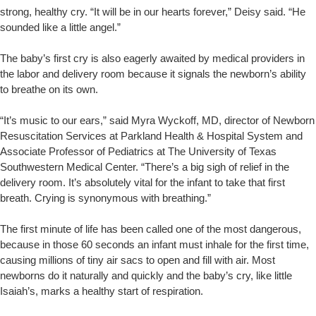
strong, healthy cry. “It will be in our hearts forever,” Deisy said. “He
sounded like a little angel.”
The baby’s first cry is also eagerly awaited by medical providers in
the labor and delivery room because it signals the newborn’s ability
to breathe on its own.
“It’s music to our ears,” said Myra Wyckoff, MD, director of Newborn
Resuscitation Services at Parkland Health & Hospital System and
Associate Professor of Pediatrics at The University of Texas
Southwestern Medical Center. “There’s a big sigh of relief in the
delivery room. It’s absolutely vital for the infant to take that first
breath. Crying is synonymous with breathing.”
The first minute of life has been called one of the most dangerous,
because in those 60 seconds an infant must inhale for the first time,
causing millions of tiny air sacs to open and fill with air. Most
newborns do it naturally and quickly and the baby’s cry, like little
Isaiah’s, marks a healthy start of respiration.