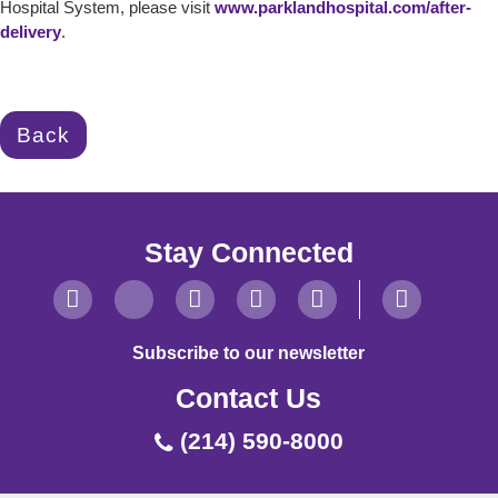
Hospital System, please visit
www.parklandhospital.com/after-
delivery
.
Back
Stay Connected
Subscribe to our newsletter
Contact Us
(214) 590-8000