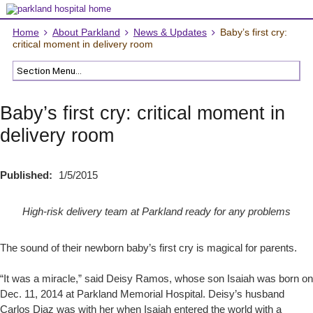
Home
About Parkland
News & Updates
Baby’s first cry:
critical moment in delivery room
Baby’s first cry: critical moment in
delivery room
Published:
1/5/2015
High-risk delivery team at Parkland ready for any problems
The sound of their newborn baby’s first cry is magical for parents.
“It was a miracle,” said Deisy Ramos, whose son Isaiah was born on
Dec. 11, 2014 at Parkland Memorial Hospital. Deisy’s husband
Carlos Diaz was with her when Isaiah entered the world with a