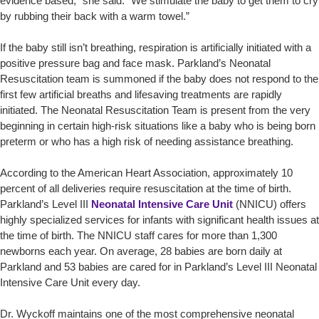
evidence based,” she said. “We stimulate the baby to get them to cry
by rubbing their back with a warm towel.”
If the baby still isn’t breathing, respiration is artificially initiated with a
positive pressure bag and face mask. Parkland’s Neonatal
Resuscitation team is summoned if the baby does not respond to the
first few artificial breaths and lifesaving treatments are rapidly
initiated. The Neonatal Resuscitation Team is present from the very
beginning in certain high-risk situations like a baby who is being born
preterm or who has a high risk of needing assistance breathing.
According to the American Heart Association, approximately 10
percent of all deliveries require resuscitation at the time of birth.
Parkland’s Level III
Neonatal Intensive Care Unit
(NNICU) offers
highly specialized services for infants with significant health issues at
the time of birth. The NNICU staff cares for more than 1,300
newborns each year. On average, 28 babies are born daily at
Parkland and 53 babies are cared for in Parkland’s Level III Neonatal
Intensive Care Unit every day.
Dr. Wyckoff maintains one of the most comprehensive neonatal