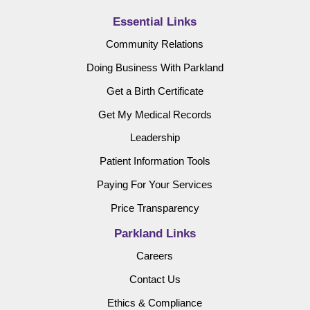
Essential Links
Community Relations
Doing Business With Parkland
Get a Birth Certificate
Get My Medical Records
Leadership
Patient Information Tools
Paying For Your Services
Price Transparency
Parkland Links
Careers
Contact Us
Ethics & Compliance