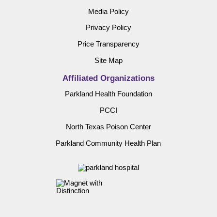
Media Policy
Privacy Policy
Price Transparency
Site Map
Affiliated Organizations
Parkland Health Foundation
PCCI
North Texas Poison Center
Parkland Community Health Plan