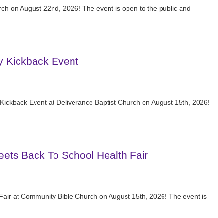
ch on August 22nd, 2026! The event is open to the public and
y Kickback Event
Kickback Event at Deliverance Baptist Church on August 15th, 2026!
eets Back To School Health Fair
 Fair at Community Bible Church on August 15th, 2026! The event is