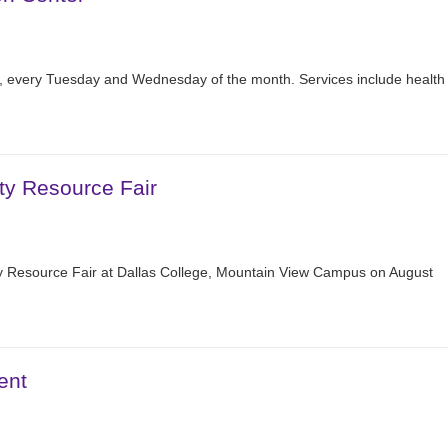
r, every Tuesday and Wednesday of the month. Services include health
ty Resource Fair
 Resource Fair at Dallas College, Mountain View Campus on August
ent