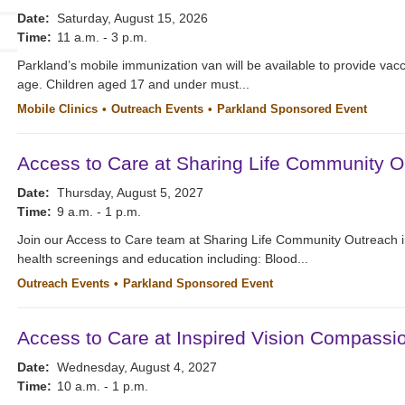
Date:
Saturday, August 15, 2026
Time:
11 a.m. - 3 p.m.
Parkland’s mobile immunization van will be available to provide vacc
age. Children aged 17 and under must...
Mobile Clinics
Outreach Events
Parkland Sponsored Event
Access to Care at Sharing Life Community O
Date:
Thursday, August 5, 2027
Time:
9 a.m. - 1 p.m.
Join our Access to Care team at Sharing Life Community Outreach i
health screenings and education including: Blood...
Outreach Events
Parkland Sponsored Event
Access to Care at Inspired Vision Compassi
Date:
Wednesday, August 4, 2027
Time:
10 a.m. - 1 p.m.