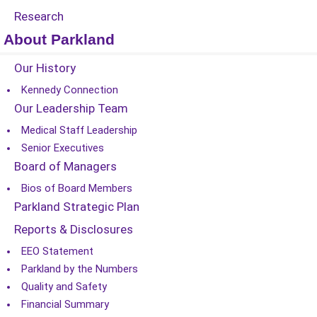
Research
About Parkland
Our History
Kennedy Connection
Our Leadership Team
Medical Staff Leadership
Senior Executives
Board of Managers
Bios of Board Members
Parkland Strategic Plan
Reports & Disclosures
EEO Statement
Parkland by the Numbers
Quality and Safety
Financial Summary