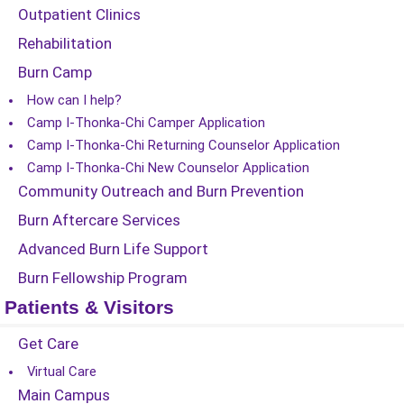
Outpatient Clinics
Rehabilitation
Burn Camp
How can I help?
Camp I-Thonka-Chi Camper Application
Camp I-Thonka-Chi Returning Counselor Application
Camp I-Thonka-Chi New Counselor Application
Community Outreach and Burn Prevention
Burn Aftercare Services
Advanced Burn Life Support
Burn Fellowship Program
Patients & Visitors
Get Care
Virtual Care
Main Campus