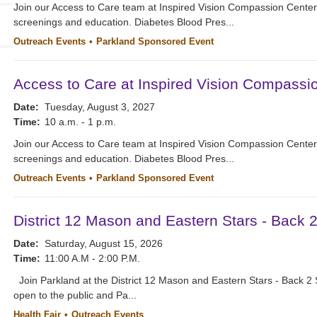
Join our Access to Care team at Inspired Vision Compassion Cente
screenings and education. Diabetes Blood Pres...
Outreach Events
Parkland Sponsored Event
Access to Care at Inspired Vision Compassi
Date:
Tuesday, August 3, 2027
Time:
10 a.m. - 1 p.m.
Join our Access to Care team at Inspired Vision Compassion Cente
screenings and education. Diabetes Blood Pres...
Outreach Events
Parkland Sponsored Event
District 12 Mason and Eastern Stars - Back 
Date:
Saturday, August 15, 2026
Time:
11:00 A.M - 2:00 P.M.
Join Parkland at the District 12 Mason and Eastern Stars - Back 2 
open to the public and Pa...
Health Fair
Outreach Events