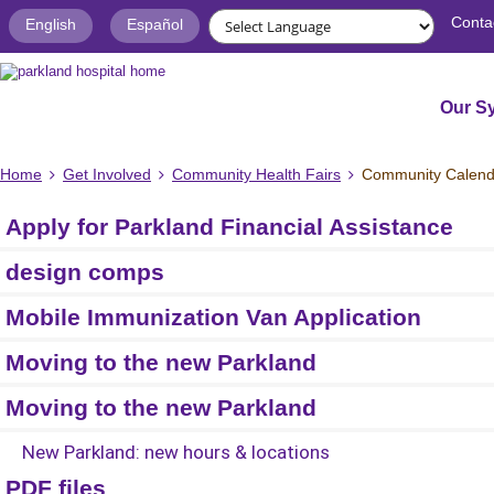
Conta
English
Español
Our S
Home
Get Involved
Community Health Fairs
Community Calend
Apply for Parkland Financial Assistance
design comps
Mobile Immunization Van Application
Moving to the new Parkland
Moving to the new Parkland
New Parkland: new hours & locations
PDF files