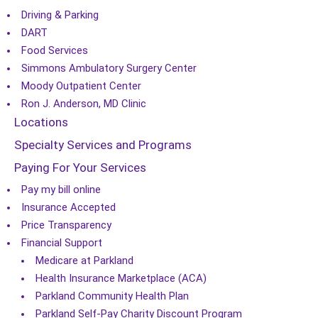
Driving & Parking
DART
Food Services
Simmons Ambulatory Surgery Center
Moody Outpatient Center
Ron J. Anderson, MD Clinic
Locations
Specialty Services and Programs
Paying For Your Services
Pay my bill online
Insurance Accepted
Price Transparency
Financial Support
Medicare at Parkland
Health Insurance Marketplace (ACA)
Parkland Community Health Plan
Parkland Self-Pay Charity Discount Program