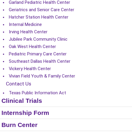
Garland Pediatric Health Center
Geriatrics and Senior Care Center
Hatcher Station Health Center
Internal Medicine
Irving Health Center
Jubilee Park Community Clinic
Oak West Health Center
Pediatric Primary Care Center
Southeast Dallas Health Center
Vickery Health Center
Vivian Field Youth & Family Center
Contact Us
Texas Public Information Act
Clinical Trials
Internship Form
Burn Center