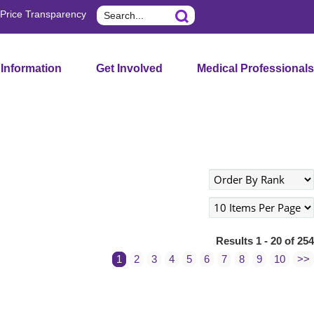
Search
Price Transparency
 Information
Get Involved
Medical Professionals
Results 1 - 20 of 254
1
2
3
4
5
6
7
8
9
10
>>