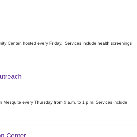
nity Center, hosted every Friday. Services include health screenings
utreach
n Mesquite every Thursday from 9 a.m. to 1 p.m. Services include
on Center