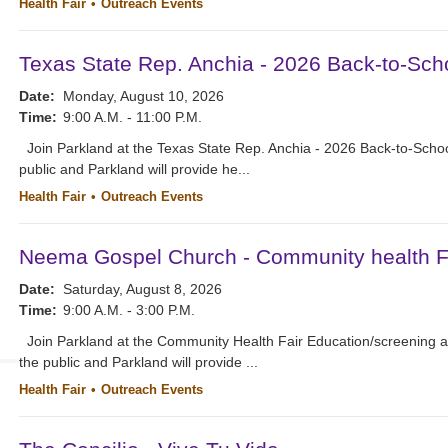
Health Fair
Outreach Events
Texas State Rep. Anchia - 2026 Back-to-Scho
Date:
Monday, August 10, 2026
Time:
9:00 A.M. - 11:00 P.M.
Join Parkland at the Texas State Rep. Anchia - 2026 Back-to-School
public and Parkland will provide he...
Health Fair
Outreach Events
Neema Gospel Church - Community health Fa
Date:
Saturday, August 8, 2026
Time:
9:00 A.M. - 3:00 P.M.
Join Parkland at the Community Health Fair Education/screening 
the public and Parkland will provide ...
Health Fair
Outreach Events