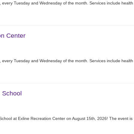
r, every Tuesday and Wednesday of the month. Services include health
on Center
r, every Tuesday and Wednesday of the month. Services include health
2 School
School at Exline Recreation Center on August 15th, 2026! The event is