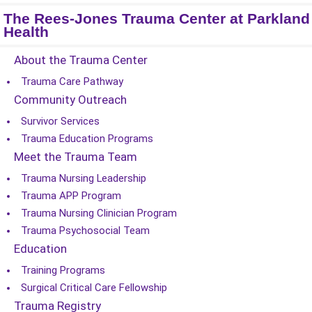
The Rees-Jones Trauma Center at Parkland
Health
About the Trauma Center
Trauma Care Pathway
Community Outreach
Survivor Services
Trauma Education Programs
Meet the Trauma Team
Trauma Nursing Leadership
Trauma APP Program
Trauma Nursing Clinician Program
Trauma Psychosocial Team
Education
Training Programs
Surgical Critical Care Fellowship
Trauma Registry