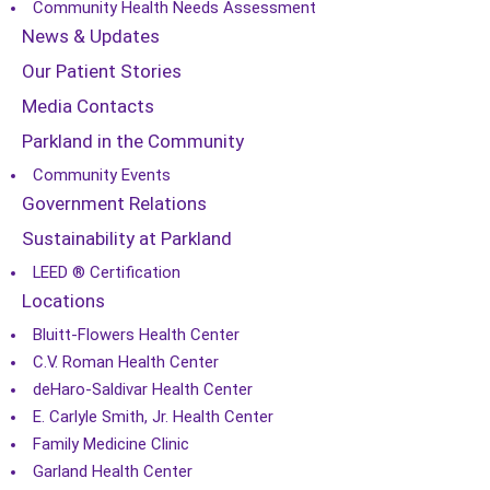
Community Health Needs Assessment
News & Updates
Our Patient Stories
Media Contacts
Parkland in the Community
Community Events
Government Relations
Sustainability at Parkland
LEED ® Certification
Locations
Bluitt-Flowers Health Center
C.V. Roman Health Center
deHaro-Saldivar Health Center
E. Carlyle Smith, Jr. Health Center
Family Medicine Clinic
Garland Health Center