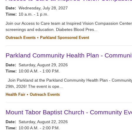
Date:
Wednesday, July 28, 2027
Time:
10 a.m. - 1 p.m.
Join our Access to Care team at Inspired Vision Compassion Cente
screenings and education. Diabetes Blood Pres...
Outreach Events
Parkland Sponsored Event
Parkland Community Health Plan - Communi
Date:
Saturday, August 29, 2026
Time:
10:00 A.M. - 1:00 P.M.
Join Parkland at the Parkland Community Health Plan - Community
29th, 2026! The event is ope...
Health Fair
Outreach Events
Mount Tabor Baptist Church - Community Ev
Date:
Saturday, August 22, 2026
Time:
10:00 A.M. - 2:00 P.M.