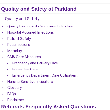
Quality and Safety at Parkland
Quality and Safety
Quality Dashboard - Summary Indicators
Hospital Acquired Infections
Patient Safety
Readmissions
Mortality
CMS Core Measures
Pregnancy and Delivery Care
Preventive Care
Emergency Department Care Outpatient
Nursing Sensitive Indicators
Glossary
FAQs
Disclaimer
Referrals Frequently Asked Questions