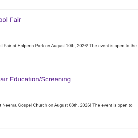
ol Fair
 Fair at Halperin Park on August 10th, 2026! The event is open to the
ir Education/Screening
at Neema Gospel Church on August 08th, 2026! The event is open to