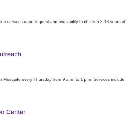
ine services upon request and availability to children 3-18 years of
utreach
n Mesquite every Thursday from 9 a.m. to 1 p.m. Services include
on Center