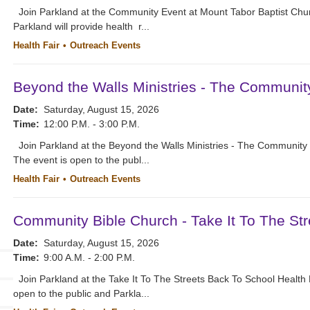
Join Parkland at the Community Event at Mount Tabor Baptist Chur
Parkland will provide health r...
Health Fair
Outreach Events
Beyond the Walls Ministries - The Communit
Date:
Saturday, August 15, 2026
Time:
12:00 P.M. - 3:00 P.M.
Join Parkland at the Beyond the Walls Ministries - The Community 
The event is open to the publ...
Health Fair
Outreach Events
Community Bible Church - Take It To The Str
Date:
Saturday, August 15, 2026
Time:
9:00 A.M. - 2:00 P.M.
Join Parkland at the Take It To The Streets Back To School Health
open to the public and Parkla...