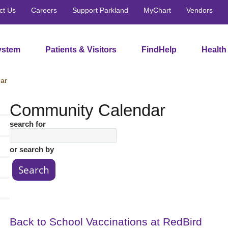
ct Us
Careers
Support Parkland
MyChart
Vendors
ystem
Patients & Visitors
FindHelp
Health
ar
Community Calendar
search for
or search by
Back to School Vaccinations at RedBird