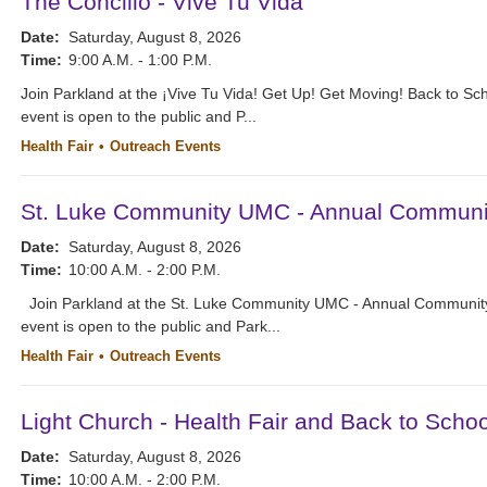
The Concilio - Vive Tu Vida
Date:
Saturday, August 8, 2026
Time:
9:00 A.M. - 1:00 P.M.
Join Parkland at the ¡Vive Tu Vida! Get Up! Get Moving! Back to Sc
event is open to the public and P...
Health Fair
Outreach Events
St. Luke Community UMC - Annual Communit
Date:
Saturday, August 8, 2026
Time:
10:00 A.M. - 2:00 P.M.
Join Parkland at the St. Luke Community UMC - Annual Community
event is open to the public and Park...
Health Fair
Outreach Events
Light Church - Health Fair and Back to Schoo
Date:
Saturday, August 8, 2026
Time:
10:00 A.M. - 2:00 P.M.