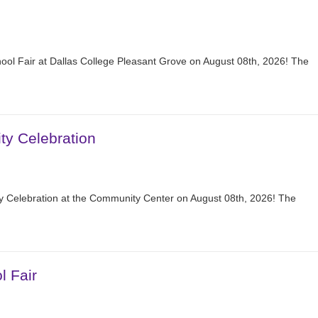
hool Fair at Dallas College Pleasant Grove on August 08th, 2026! The
y Celebration
 Celebration at the Community Center on August 08th, 2026! The
l Fair