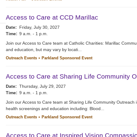
Access to Care at CCD Marillac
Date:
Friday, July 30, 2027
Time:
9 a.m. - 1 p.m.
Join our Access to Care team at Catholic Charities: Marillac Commu
and education, but may vary by locati...
Outreach Events
Parkland Sponsored Event
Access to Care at Sharing Life Community O
Date:
Thursday, July 29, 2027
Time:
9 a.m. - 1 p.m.
Join our Access to Care team at Sharing Life Community Outreach i
health screenings and education including: Blood...
Outreach Events
Parkland Sponsored Event
Access to Care at Inspired Vision Compassi