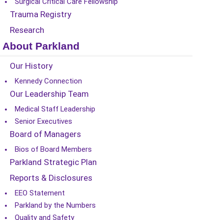
Surgical Critical Care Fellowship
Trauma Registry
Research
About Parkland
Our History
Kennedy Connection
Our Leadership Team
Medical Staff Leadership
Senior Executives
Board of Managers
Bios of Board Members
Parkland Strategic Plan
Reports & Disclosures
EEO Statement
Parkland by the Numbers
Quality and Safety