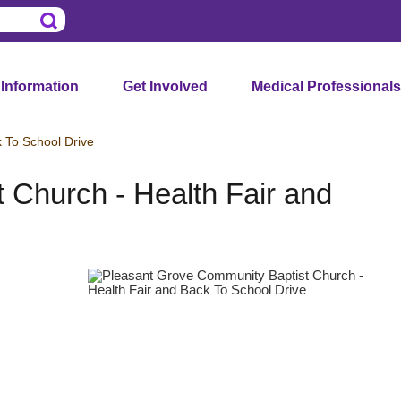
 Information
Get Involved
Medical Professionals
 To School Drive
 Church - Health Fair and