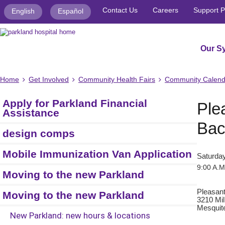
Contact Us
Careers
Support P
English
Español
Our S
Home
Get Involved
Community Health Fairs
Community Calend
Apply for Parkland Financial
Ple
Assistance
Bac
design comps
Mobile Immunization Van Application
Saturday
9:00 A.M
Moving to the new Parkland
Pleasan
Moving to the new Parkland
3210 Mil
Mesquit
New Parkland: new hours & locations