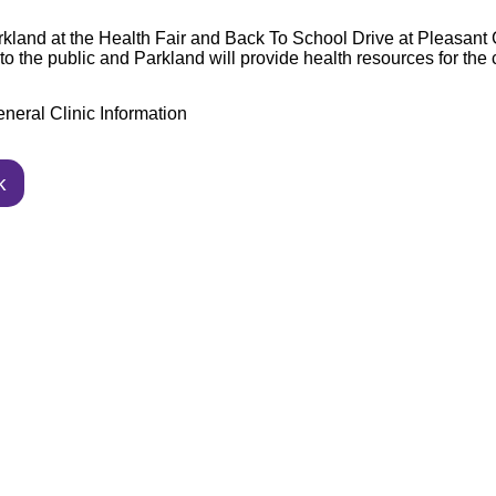
rkland at the Health Fair and Back To School Drive at Pleasan
to the public and Parkland will provide health
resources for the
neral Clinic Information
k