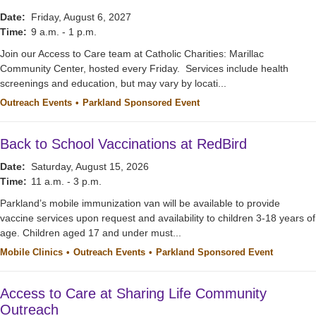
Date:
Friday, August 6, 2027
Time:
9 a.m. - 1 p.m.
Join our Access to Care team at Catholic Charities: Marillac
Community Center, hosted every Friday. Services include health
screenings and education, but may vary by locati...
Outreach Events
Parkland Sponsored Event
Back to School Vaccinations at RedBird
Date:
Saturday, August 15, 2026
Time:
11 a.m. - 3 p.m.
Parkland’s mobile immunization van will be available to provide
vaccine services upon request and availability to children 3-18 years of
age. Children aged 17 and under must...
Mobile Clinics
Outreach Events
Parkland Sponsored Event
Access to Care at Sharing Life Community
Outreach