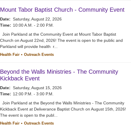
Mount Tabor Baptist Church - Community Event
Date:
Saturday, August 22, 2026
Time:
10:00 A.M. - 2:00 P.M.
Join Parkland at the Community Event at Mount Tabor Baptist
Church on August 22nd, 2026! The event is open to the public and
Parkland will provide health r...
Health Fair
Outreach Events
Beyond the Walls Ministries - The Community
Kickback Event
Date:
Saturday, August 15, 2026
Time:
12:00 P.M. - 3:00 P.M.
Join Parkland at the Beyond the Walls Ministries - The Community
Kickback Event at Deliverance Baptist Church on August 15th, 2026!
The event is open to the publ...
Health Fair
Outreach Events