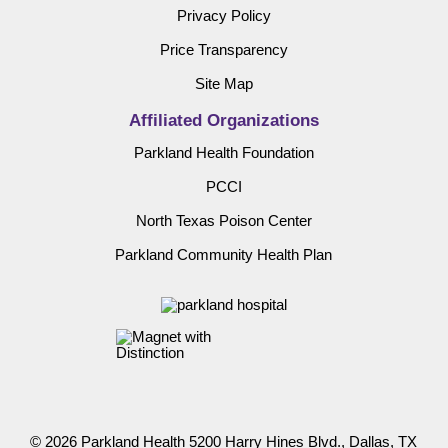
Privacy Policy
Price Transparency
Site Map
Affiliated Organizations
Parkland Health Foundation
PCCI
North Texas Poison Center
Parkland Community Health Plan
© 2026 Parkland Health 5200 Harry Hines Blvd., Dallas, TX