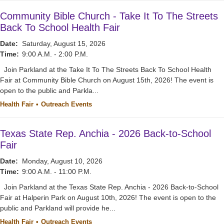
Community Bible Church - Take It To The Streets
Back To School Health Fair
Date:
Saturday, August 15, 2026
Time:
9:00 A.M. - 2:00 P.M.
Join Parkland at the Take It To The Streets Back To School Health
Fair at Community Bible Church on August 15th, 2026! The event is
open to the public and Parkla...
Health Fair
Outreach Events
Texas State Rep. Anchia - 2026 Back-to-School
Fair
Date:
Monday, August 10, 2026
Time:
9:00 A.M. - 11:00 P.M.
Join Parkland at the Texas State Rep. Anchia - 2026 Back-to-School
Fair at Halperin Park on August 10th, 2026! The event is open to the
public and Parkland will provide he...
Health Fair
Outreach Events