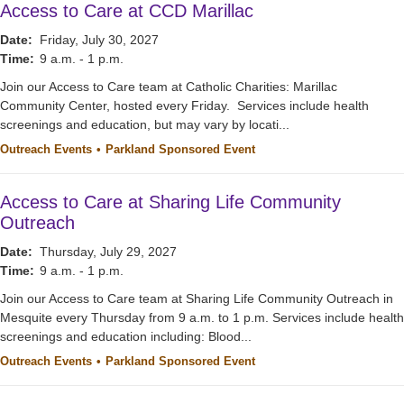
Access to Care at CCD Marillac
Date:
Friday, July 30, 2027
Time:
9 a.m. - 1 p.m.
Join our Access to Care team at Catholic Charities: Marillac
Community Center, hosted every Friday. Services include health
screenings and education, but may vary by locati...
Outreach Events
Parkland Sponsored Event
Access to Care at Sharing Life Community
Outreach
Date:
Thursday, July 29, 2027
Time:
9 a.m. - 1 p.m.
Join our Access to Care team at Sharing Life Community Outreach in
Mesquite every Thursday from 9 a.m. to 1 p.m. Services include health
screenings and education including: Blood...
Outreach Events
Parkland Sponsored Event