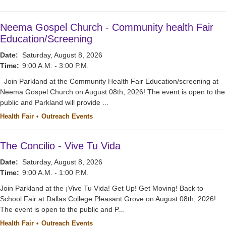
Neema Gospel Church - Community health Fair
Education/Screening
Date:
Saturday, August 8, 2026
Time:
9:00 A.M. - 3:00 P.M.
Join Parkland at the Community Health Fair Education/screening at
Neema Gospel Church on August 08th, 2026! The event is open to the
public and Parkland will provide ...
Health Fair
Outreach Events
The Concilio - Vive Tu Vida
Date:
Saturday, August 8, 2026
Time:
9:00 A.M. - 1:00 P.M.
Join Parkland at the ¡Vive Tu Vida! Get Up! Get Moving! Back to
School Fair at Dallas College Pleasant Grove on August 08th, 2026!
The event is open to the public and P...
Health Fair
Outreach Events