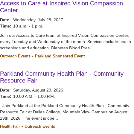
Access to Care at Inspired Vision Compassion
Center
Date:
Wednesday, July 28, 2027
Time:
10 a.m. - 1 p.m.
Join our Access to Care team at Inspired Vision Compassion Center,
every Tuesday and Wednesday of the month. Services include health
screenings and education. Diabetes Blood Pres...
Outreach Events
Parkland Sponsored Event
Parkland Community Health Plan - Community
Resource Fair
Date:
Saturday, August 29, 2026
Time:
10:00 A.M. - 1:00 P.M.
Join Parkland at the Parkland Community Health Plan - Community
Resource Fair at Dallas College, Mountain View Campus on August
29th, 2026! The event is ope...
Health Fair
Outreach Events