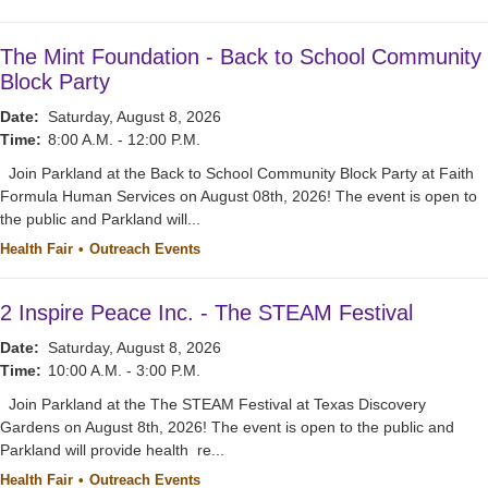
The Mint Foundation - Back to School Community
Block Party
Date:
Saturday, August 8, 2026
Time:
8:00 A.M. - 12:00 P.M.
Join Parkland at the Back to School Community Block Party at Faith
Formula Human Services on August 08th, 2026! The event is open to
the public and Parkland will...
Health Fair
Outreach Events
2 Inspire Peace Inc. - The STEAM Festival
Date:
Saturday, August 8, 2026
Time:
10:00 A.M. - 3:00 P.M.
Join Parkland at the The STEAM Festival at Texas Discovery
Gardens on August 8th, 2026! The event is open to the public and
Parkland will provide health re...
Health Fair
Outreach Events