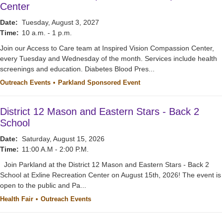
Center
Date:
Tuesday, August 3, 2027
Time:
10 a.m. - 1 p.m.
Join our Access to Care team at Inspired Vision Compassion Center,
every Tuesday and Wednesday of the month. Services include health
screenings and education. Diabetes Blood Pres...
Outreach Events
Parkland Sponsored Event
District 12 Mason and Eastern Stars - Back 2
School
Date:
Saturday, August 15, 2026
Time:
11:00 A.M - 2:00 P.M.
Join Parkland at the District 12 Mason and Eastern Stars - Back 2
School at Exline Recreation Center on August 15th, 2026! The event is
open to the public and Pa...
Health Fair
Outreach Events