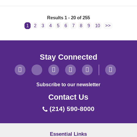
Results 1 - 20 of 255
1
2
3
4
5
6
7
8
9
10
>>
Stay Connected
Subscribe to our newsletter
Contact Us
(214) 590-8000
Essential Links