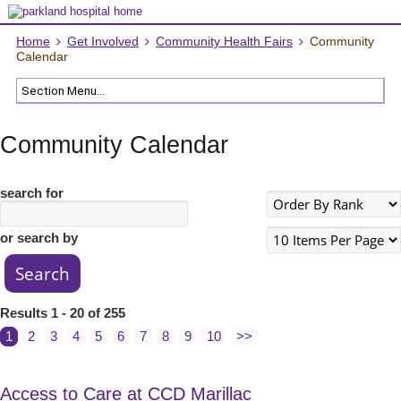
Home
Get Involved
Community Health Fairs
Community
Calendar
Community Calendar
search for
or search by
Results 1 - 20 of 255
1
2
3
4
5
6
7
8
9
10
>>
Access to Care at CCD Marillac