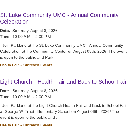
St. Luke Community UMC - Annual Community
Celebration
Date:
Saturday, August 8, 2026
Time:
10:00 A.M. - 2:00 P.M.
Join Parkland at the St. Luke Community UMC - Annual Community
Celebration at the Community Center on August 08th, 2026! The event
is open to the public and Park...
Health Fair
Outreach Events
Light Church - Health Fair and Back to School Fair
Date:
Saturday, August 8, 2026
Time:
10:00 A.M. - 2:00 P.M.
Join Parkland at the Light Church Health Fair and Back to School Fair
at George W. Truett Elementary School on August 08th, 2026! The
event is open to the public and ...
Health Fair
Outreach Events