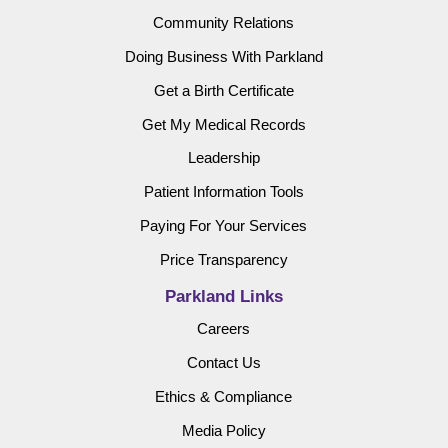
Community Relations
Doing Business With Parkland
Get a Birth Certificate
Get My Medical Records
Leadership
Patient Information Tools
Paying For Your Services
Price Transparency
Parkland Links
Careers
Contact Us
Ethics & Compliance
Media Policy