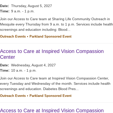
Date:
Thursday, August 5, 2027
Time:
9 a.m. - 1 p.m.
Join our Access to Care team at Sharing Life Community Outreach in
Mesquite every Thursday from 9 a.m. to 1 p.m. Services include health
screenings and education including: Blood...
Outreach Events
Parkland Sponsored Event
Access to Care at Inspired Vision Compassion
Center
Date:
Wednesday, August 4, 2027
Time:
10 a.m. - 1 p.m.
Join our Access to Care team at Inspired Vision Compassion Center,
every Tuesday and Wednesday of the month. Services include health
screenings and education. Diabetes Blood Pres...
Outreach Events
Parkland Sponsored Event
Access to Care at Inspired Vision Compassion