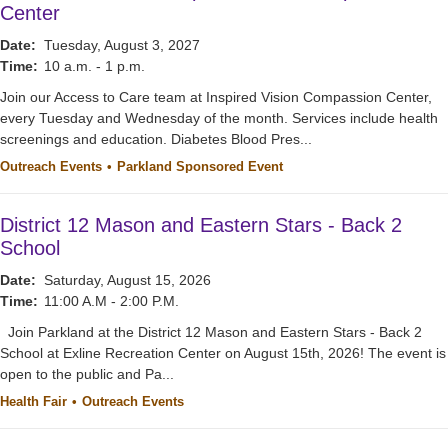
Center
Date:
Tuesday, August 3, 2027
Time:
10 a.m. - 1 p.m.
Join our Access to Care team at Inspired Vision Compassion Center,
every Tuesday and Wednesday of the month. Services include health
screenings and education. Diabetes Blood Pres...
Outreach Events
Parkland Sponsored Event
District 12 Mason and Eastern Stars - Back 2
School
Date:
Saturday, August 15, 2026
Time:
11:00 A.M - 2:00 P.M.
Join Parkland at the District 12 Mason and Eastern Stars - Back 2
School at Exline Recreation Center on August 15th, 2026! The event is
open to the public and Pa...
Health Fair
Outreach Events