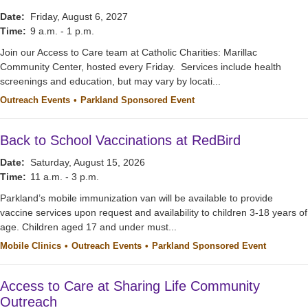
Date:
Friday, August 6, 2027
Time:
9 a.m. - 1 p.m.
Join our Access to Care team at Catholic Charities: Marillac
Community Center, hosted every Friday. Services include health
screenings and education, but may vary by locati...
Outreach Events
Parkland Sponsored Event
Back to School Vaccinations at RedBird
Date:
Saturday, August 15, 2026
Time:
11 a.m. - 3 p.m.
Parkland’s mobile immunization van will be available to provide
vaccine services upon request and availability to children 3-18 years of
age. Children aged 17 and under must...
Mobile Clinics
Outreach Events
Parkland Sponsored Event
Access to Care at Sharing Life Community
Outreach