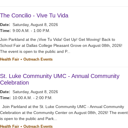
The Concilio - Vive Tu Vida
Date:
Saturday, August 8, 2026
Time:
9:00 A.M. - 1:00 P.M.
Join Parkland at the ¡Vive Tu Vida! Get Up! Get Moving! Back to
School Fair at Dallas College Pleasant Grove on August 08th, 2026!
The event is open to the public and P...
Health Fair
Outreach Events
St. Luke Community UMC - Annual Community
Celebration
Date:
Saturday, August 8, 2026
Time:
10:00 A.M. - 2:00 P.M.
Join Parkland at the St. Luke Community UMC - Annual Community
Celebration at the Community Center on August 08th, 2026! The event
is open to the public and Park...
Health Fair
Outreach Events