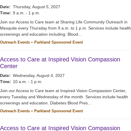
Date:
Thursday, August 5, 2027
Time:
9 a.m. - 1 p.m.
Join our Access to Care team at Sharing Life Community Outreach in
Mesquite every Thursday from 9 a.m. to 1 p.m. Services include health
screenings and education including: Blood...
Outreach Events
Parkland Sponsored Event
Access to Care at Inspired Vision Compassion
Center
Date:
Wednesday, August 4, 2027
Time:
10 a.m. - 1 p.m.
Join our Access to Care team at Inspired Vision Compassion Center,
every Tuesday and Wednesday of the month. Services include health
screenings and education. Diabetes Blood Pres...
Outreach Events
Parkland Sponsored Event
Access to Care at Inspired Vision Compassion