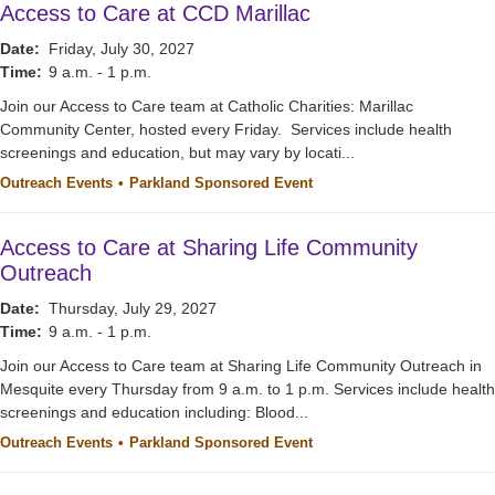
Access to Care at CCD Marillac
Date:
Friday, July 30, 2027
Time:
9 a.m. - 1 p.m.
Join our Access to Care team at Catholic Charities: Marillac
Community Center, hosted every Friday. Services include health
screenings and education, but may vary by locati...
Outreach Events
Parkland Sponsored Event
Access to Care at Sharing Life Community
Outreach
Date:
Thursday, July 29, 2027
Time:
9 a.m. - 1 p.m.
Join our Access to Care team at Sharing Life Community Outreach in
Mesquite every Thursday from 9 a.m. to 1 p.m. Services include health
screenings and education including: Blood...
Outreach Events
Parkland Sponsored Event