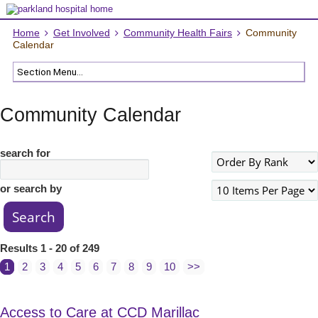
Home
Get Involved
Community Health Fairs
Community
Calendar
Community Calendar
search for
or search by
Results 1 - 20 of 249
1
2
3
4
5
6
7
8
9
10
>>
Access to Care at CCD Marillac