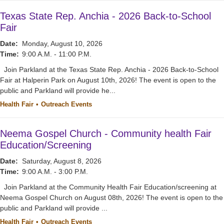
Texas State Rep. Anchia - 2026 Back-to-School
Fair
Date:
Monday, August 10, 2026
Time:
9:00 A.M. - 11:00 P.M.
Join Parkland at the Texas State Rep. Anchia - 2026 Back-to-School
Fair at Halperin Park on August 10th, 2026! The event is open to the
public and Parkland will provide he...
Health Fair
Outreach Events
Neema Gospel Church - Community health Fair
Education/Screening
Date:
Saturday, August 8, 2026
Time:
9:00 A.M. - 3:00 P.M.
Join Parkland at the Community Health Fair Education/screening at
Neema Gospel Church on August 08th, 2026! The event is open to the
public and Parkland will provide ...
Health Fair
Outreach Events