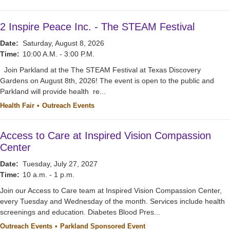
2 Inspire Peace Inc. - The STEAM Festival
Date:
Saturday, August 8, 2026
Time:
10:00 A.M. - 3:00 P.M.
Join Parkland at the The STEAM Festival at Texas Discovery
Gardens on August 8th, 2026! The event is open to the public and
Parkland will provide health re...
Health Fair
Outreach Events
Access to Care at Inspired Vision Compassion
Center
Date:
Tuesday, July 27, 2027
Time:
10 a.m. - 1 p.m.
Join our Access to Care team at Inspired Vision Compassion Center,
every Tuesday and Wednesday of the month. Services include health
screenings and education. Diabetes Blood Pres...
Outreach Events
Parkland Sponsored Event