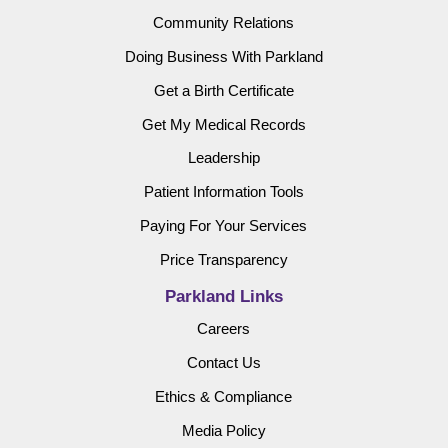
Community Relations
Doing Business With Parkland
Get a Birth Certificate
Get My Medical Records
Leadership
Patient Information Tools
Paying For Your Services
Price Transparency
Parkland Links
Careers
Contact Us
Ethics & Compliance
Media Policy