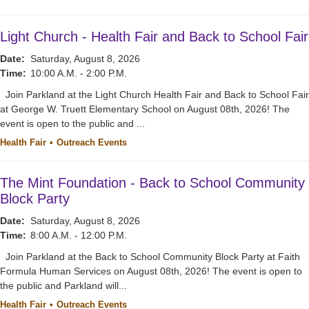
Light Church - Health Fair and Back to School Fair
Date:
Saturday, August 8, 2026
Time:
10:00 A.M. - 2:00 P.M.
Join Parkland at the Light Church Health Fair and Back to School Fair
at George W. Truett Elementary School on August 08th, 2026! The
event is open to the public and ...
Health Fair
Outreach Events
The Mint Foundation - Back to School Community
Block Party
Date:
Saturday, August 8, 2026
Time:
8:00 A.M. - 12:00 P.M.
Join Parkland at the Back to School Community Block Party at Faith
Formula Human Services on August 08th, 2026! The event is open to
the public and Parkland will...
Health Fair
Outreach Events