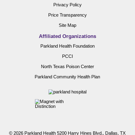
Privacy Policy
Price Transparency
Site Map
Affiliated Organizations
Parkland Health Foundation
PCCI
North Texas Poison Center
Parkland Community Health Plan
© 2026 Parkland Health 5200 Harry Hines Blvd., Dallas, TX