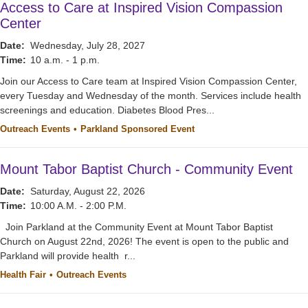
Access to Care at Inspired Vision Compassion
Center
Date:
Wednesday, July 28, 2027
Time:
10 a.m. - 1 p.m.
Join our Access to Care team at Inspired Vision Compassion Center,
every Tuesday and Wednesday of the month. Services include health
screenings and education. Diabetes Blood Pres...
Outreach Events
Parkland Sponsored Event
Mount Tabor Baptist Church - Community Event
Date:
Saturday, August 22, 2026
Time:
10:00 A.M. - 2:00 P.M.
Join Parkland at the Community Event at Mount Tabor Baptist
Church on August 22nd, 2026! The event is open to the public and
Parkland will provide health r...
Health Fair
Outreach Events