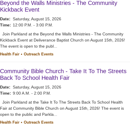
Beyond the Walls Ministries - The Community
Kickback Event
Date:
Saturday, August 15, 2026
Time:
12:00 P.M. - 3:00 P.M.
Join Parkland at the Beyond the Walls Ministries - The Community
Kickback Event at Deliverance Baptist Church on August 15th, 2026!
The event is open to the publ...
Health Fair
Outreach Events
Community Bible Church - Take It To The Streets
Back To School Health Fair
Date:
Saturday, August 15, 2026
Time:
9:00 A.M. - 2:00 P.M.
Join Parkland at the Take It To The Streets Back To School Health
Fair at Community Bible Church on August 15th, 2026! The event is
open to the public and Parkla...
Health Fair
Outreach Events