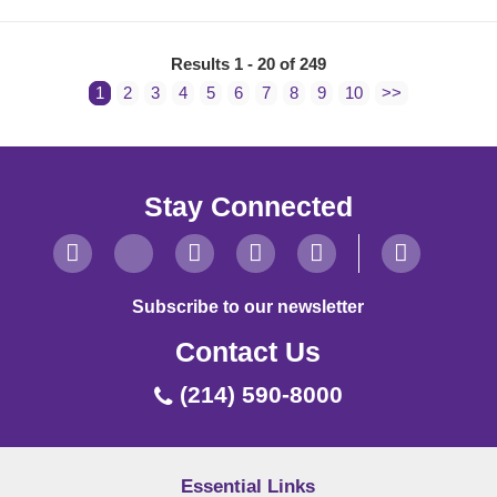
Results 1 - 20 of 249
1
2
3
4
5
6
7
8
9
10
>>
Stay Connected
Subscribe to our newsletter
Contact Us
(214) 590-8000
Essential Links