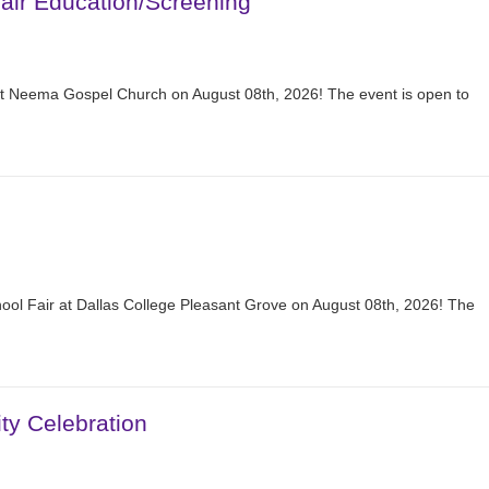
ir Education/Screening
at Neema Gospel Church on August 08th, 2026! The event is open to
hool Fair at Dallas College Pleasant Grove on August 08th, 2026! The
y Celebration