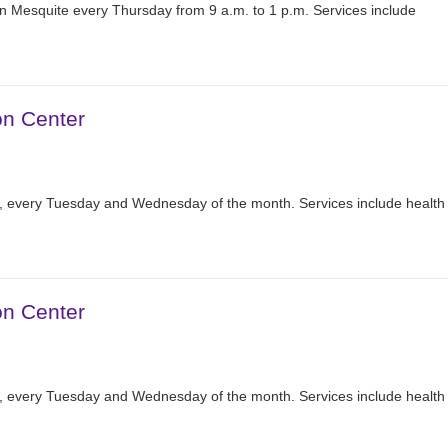
n Mesquite every Thursday from 9 a.m. to 1 p.m. Services include
on Center
r, every Tuesday and Wednesday of the month. Services include health
on Center
r, every Tuesday and Wednesday of the month. Services include health