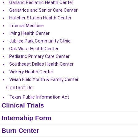
Garland Pediatric Health Center
Geriatrics and Senior Care Center
Hatcher Station Health Center
Internal Medicine
Irving Health Center
Jubilee Park Community Clinic
Oak West Health Center
Pediatric Primary Care Center
Southeast Dallas Health Center
Vickery Health Center
Vivian Field Youth & Family Center
Contact Us
Texas Public Information Act
Clinical Trials
Internship Form
Burn Center