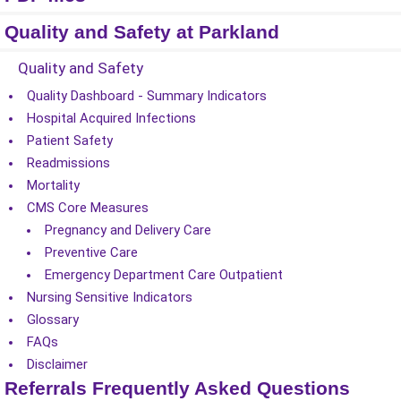
Quality and Safety at Parkland
Quality and Safety
Quality Dashboard - Summary Indicators
Hospital Acquired Infections
Patient Safety
Readmissions
Mortality
CMS Core Measures
Pregnancy and Delivery Care
Preventive Care
Emergency Department Care Outpatient
Nursing Sensitive Indicators
Glossary
FAQs
Disclaimer
Referrals Frequently Asked Questions