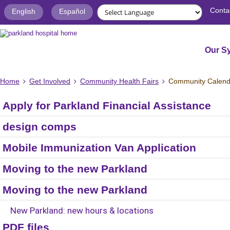
Conta
English
Español
Our S
Home
Get Involved
Community Health Fairs
Community Calend
Apply for Parkland Financial Assistance
design comps
Mobile Immunization Van Application
Moving to the new Parkland
Moving to the new Parkland
New Parkland: new hours & locations
PDF files