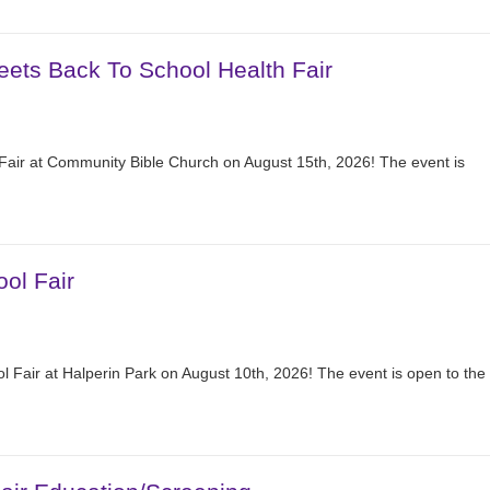
eets Back To School Health Fair
 Fair at Community Bible Church on August 15th, 2026! The event is
ol Fair
 Fair at Halperin Park on August 10th, 2026! The event is open to the