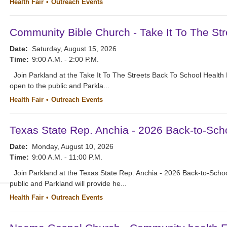
Health Fair
Outreach Events
Community Bible Church - Take It To The Str
Date:
Saturday, August 15, 2026
Time:
9:00 A.M. - 2:00 P.M.
Join Parkland at the Take It To The Streets Back To School Health
open to the public and Parkla...
Health Fair
Outreach Events
Texas State Rep. Anchia - 2026 Back-to-Scho
Date:
Monday, August 10, 2026
Time:
9:00 A.M. - 11:00 P.M.
Join Parkland at the Texas State Rep. Anchia - 2026 Back-to-School
public and Parkland will provide he...
Health Fair
Outreach Events