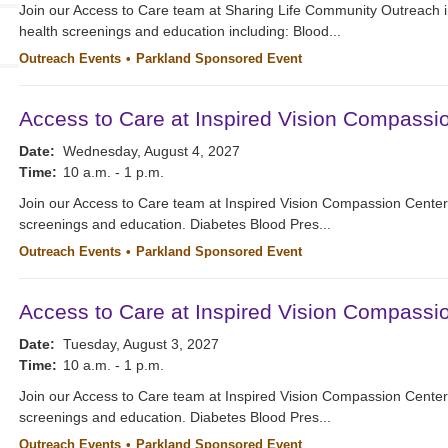
Join our Access to Care team at Sharing Life Community Outreach i
health screenings and education including: Blood...
Outreach Events
Parkland Sponsored Event
Access to Care at Inspired Vision Compassi
Date:
Wednesday, August 4, 2027
Time:
10 a.m. - 1 p.m.
Join our Access to Care team at Inspired Vision Compassion Cente
screenings and education. Diabetes Blood Pres...
Outreach Events
Parkland Sponsored Event
Access to Care at Inspired Vision Compassi
Date:
Tuesday, August 3, 2027
Time:
10 a.m. - 1 p.m.
Join our Access to Care team at Inspired Vision Compassion Cente
screenings and education. Diabetes Blood Pres...
Outreach Events
Parkland Sponsored Event