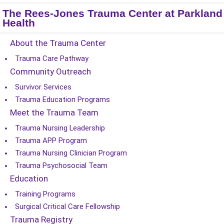
The Rees-Jones Trauma Center at Parkland
Health
About the Trauma Center
Trauma Care Pathway
Community Outreach
Survivor Services
Trauma Education Programs
Meet the Trauma Team
Trauma Nursing Leadership
Trauma APP Program
Trauma Nursing Clinician Program
Trauma Psychosocial Team
Education
Training Programs
Surgical Critical Care Fellowship
Trauma Registry