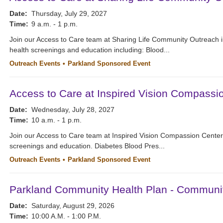
Date:
Thursday, July 29, 2027
Time:
9 a.m. - 1 p.m.
Join our Access to Care team at Sharing Life Community Outreach i
health screenings and education including: Blood...
Outreach Events
Parkland Sponsored Event
Access to Care at Inspired Vision Compassi
Date:
Wednesday, July 28, 2027
Time:
10 a.m. - 1 p.m.
Join our Access to Care team at Inspired Vision Compassion Cente
screenings and education. Diabetes Blood Pres...
Outreach Events
Parkland Sponsored Event
Parkland Community Health Plan - Communi
Date:
Saturday, August 29, 2026
Time:
10:00 A.M. - 1:00 P.M.