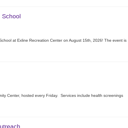
2 School
School at Exline Recreation Center on August 15th, 2026! The event is
nity Center, hosted every Friday. Services include health screenings
utreach