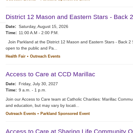
District 12 Mason and Eastern Stars - Back 
Date:
Saturday, August 15, 2026
Time:
11:00 A.M - 2:00 P.M.
Join Parkland at the District 12 Mason and Eastern Stars - Back 2 
open to the public and Pa...
Health Fair
Outreach Events
Access to Care at CCD Marillac
Date:
Friday, July 30, 2027
Time:
9 a.m. - 1 p.m.
Join our Access to Care team at Catholic Charities: Marillac Commu
and education, but may vary by locati...
Outreach Events
Parkland Sponsored Event
Access to Care at Sharing Life Community O