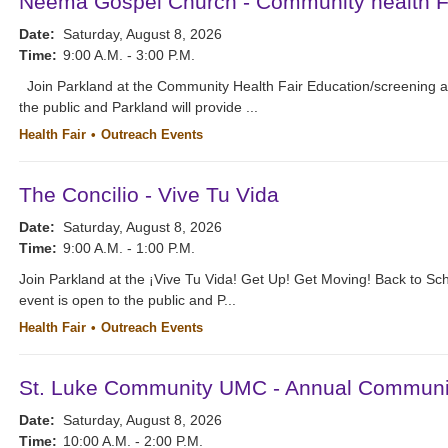
Neema Gospel Church - Community health Fa
Date:
Saturday, August 8, 2026
Time:
9:00 A.M. - 3:00 P.M.
Join Parkland at the Community Health Fair Education/screening 
the public and Parkland will provide ...
Health Fair
Outreach Events
The Concilio - Vive Tu Vida
Date:
Saturday, August 8, 2026
Time:
9:00 A.M. - 1:00 P.M.
Join Parkland at the ¡Vive Tu Vida! Get Up! Get Moving! Back to Sc
event is open to the public and P...
Health Fair
Outreach Events
St. Luke Community UMC - Annual Communit
Date:
Saturday, August 8, 2026
Time:
10:00 A.M. - 2:00 P.M.