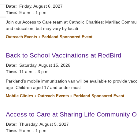
Date:
Friday, August 6, 2027
Time:
9 a.m. - 1 p.m.
Join our Access to Care team at Catholic Charities: Marillac Commu
and education, but may vary by locati...
Outreach Events
Parkland Sponsored Event
Back to School Vaccinations at RedBird
Date:
Saturday, August 15, 2026
Time:
11 a.m. - 3 p.m.
Parkland’s mobile immunization van will be available to provide vacc
age. Children aged 17 and under must...
Mobile Clinics
Outreach Events
Parkland Sponsored Event
Access to Care at Sharing Life Community O
Date:
Thursday, August 5, 2027
Time:
9 a.m. - 1 p.m.