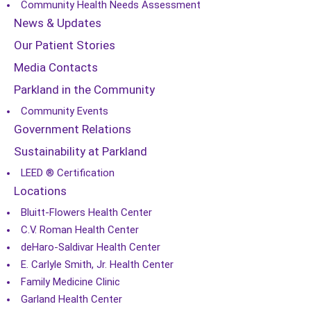
Community Health Needs Assessment
News & Updates
Our Patient Stories
Media Contacts
Parkland in the Community
Community Events
Government Relations
Sustainability at Parkland
LEED ® Certification
Locations
Bluitt-Flowers Health Center
C.V. Roman Health Center
deHaro-Saldivar Health Center
E. Carlyle Smith, Jr. Health Center
Family Medicine Clinic
Garland Health Center