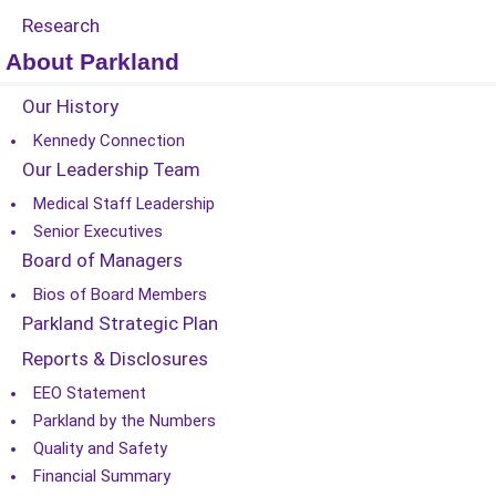
Research
About Parkland
Our History
Kennedy Connection
Our Leadership Team
Medical Staff Leadership
Senior Executives
Board of Managers
Bios of Board Members
Parkland Strategic Plan
Reports & Disclosures
EEO Statement
Parkland by the Numbers
Quality and Safety
Financial Summary