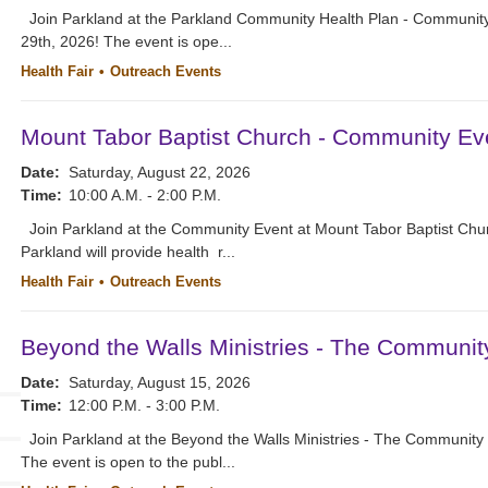
Join Parkland at the Parkland Community Health Plan - Community
29th, 2026! The event is ope...
Health Fair
Outreach Events
Mount Tabor Baptist Church - Community Ev
Date:
Saturday, August 22, 2026
Time:
10:00 A.M. - 2:00 P.M.
Join Parkland at the Community Event at Mount Tabor Baptist Chur
Parkland will provide health r...
Health Fair
Outreach Events
Beyond the Walls Ministries - The Communit
Date:
Saturday, August 15, 2026
Time:
12:00 P.M. - 3:00 P.M.
Join Parkland at the Beyond the Walls Ministries - The Community 
The event is open to the publ...