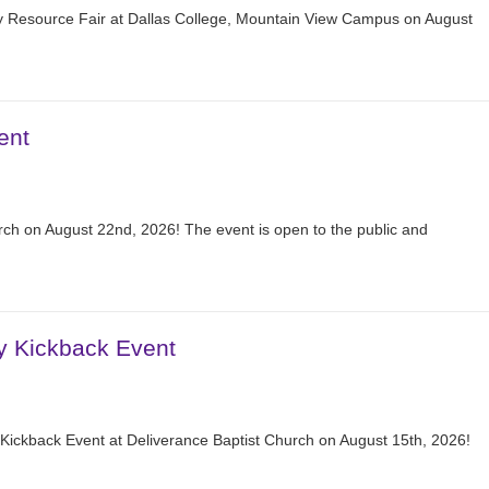
 Resource Fair at Dallas College, Mountain View Campus on August
ent
ch on August 22nd, 2026! The event is open to the public and
y Kickback Event
Kickback Event at Deliverance Baptist Church on August 15th, 2026!