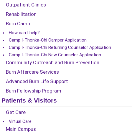
Outpatient Clinics
Rehabilitation
Burn Camp
How can I help?
Camp I-Thonka-Chi Camper Application
Camp I-Thonka-Chi Returning Counselor Application
Camp I-Thonka-Chi New Counselor Application
Community Outreach and Burn Prevention
Burn Aftercare Services
Advanced Burn Life Support
Burn Fellowship Program
Patients & Visitors
Get Care
Virtual Care
Main Campus