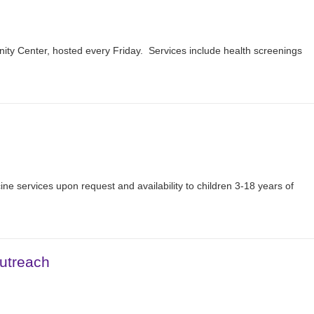
nity Center, hosted every Friday. Services include health screenings
ine services upon request and availability to children 3-18 years of
utreach