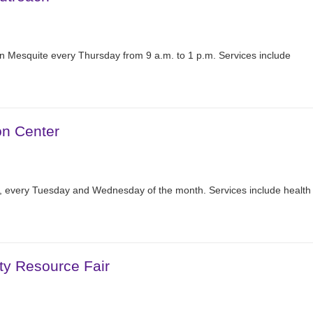
n Mesquite every Thursday from 9 a.m. to 1 p.m. Services include
on Center
r, every Tuesday and Wednesday of the month. Services include health
ty Resource Fair