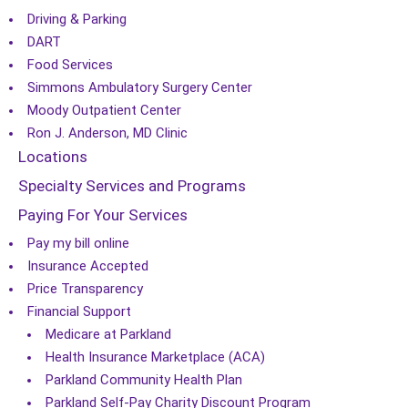
Driving & Parking
DART
Food Services
Simmons Ambulatory Surgery Center
Moody Outpatient Center
Ron J. Anderson, MD Clinic
Locations
Specialty Services and Programs
Paying For Your Services
Pay my bill online
Insurance Accepted
Price Transparency
Financial Support
Medicare at Parkland
Health Insurance Marketplace (ACA)
Parkland Community Health Plan
Parkland Self-Pay Charity Discount Program