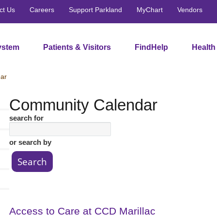
ct Us
Careers
Support Parkland
MyChart
Vendors
ystem
Patients & Visitors
FindHelp
Health
ar
Community Calendar
search for
or search by
Access to Care at CCD Marillac