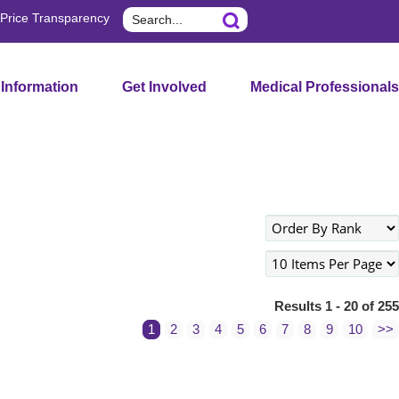
Search
Price Transparency
 Information
Get Involved
Medical Professionals
Results 1 - 20 of 255
1
2
3
4
5
6
7
8
9
10
>>