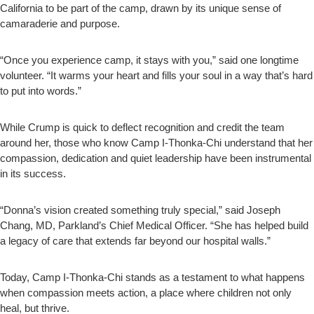
California to be part of the camp, drawn by its unique sense of
camaraderie and purpose.
“Once you experience camp, it stays with you,” said one longtime
volunteer. “It warms your heart and fills your soul in a way that’s hard
to put into words.”
While Crump is quick to deflect recognition and credit the team
around her, those who know Camp I-Thonka-Chi understand that her
compassion, dedication and quiet leadership have been instrumental
in its success.
“Donna’s vision created something truly special,” said Joseph
Chang, MD, Parkland’s Chief Medical Officer. “She has helped build
a legacy of care that extends far beyond our hospital walls.”
Today, Camp I-Thonka-Chi stands as a testament to what happens
when compassion meets action, a place where children not only
heal, but thrive.