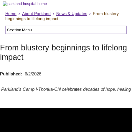
Home
About Parkland
News & Updates
From blustery
beginnings to lifelong impact
From blustery beginnings to lifelong
impact
Published:
6/2/2026
Parkland’s Camp I-Thonka-Chi celebrates decades of hope, healing