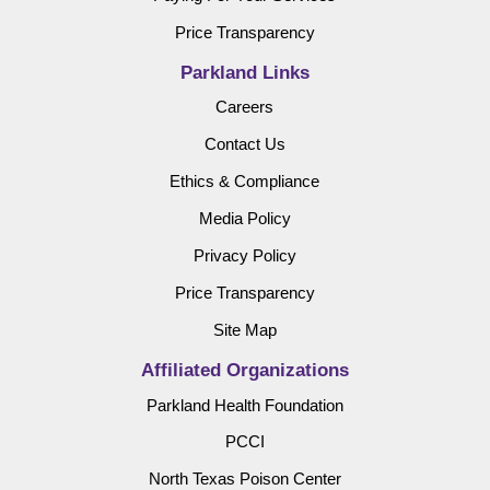
Price Transparency
Parkland Links
Careers
Contact Us
Ethics & Compliance
Media Policy
Privacy Policy
Price Transparency
Site Map
Affiliated Organizations
Parkland Health Foundation
PCCI
North Texas Poison Center