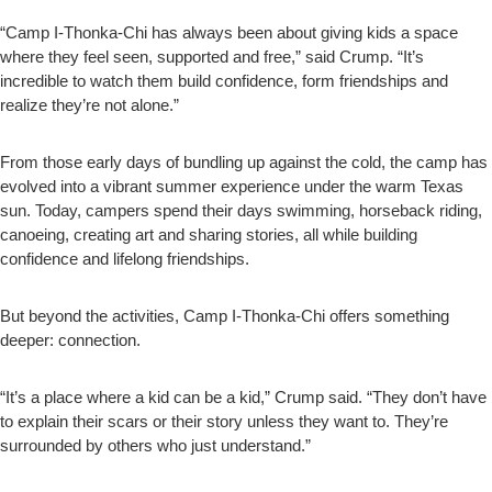
“Camp I-Thonka-Chi has always been about giving kids a space
where they feel seen, supported and free,” said Crump. “It’s
incredible to watch them build confidence, form friendships and
realize they’re not alone.”
From those early days of bundling up against the cold, the camp has
evolved into a vibrant summer experience under the warm Texas
sun. Today, campers spend their days swimming, horseback riding,
canoeing, creating art and sharing stories, all while building
confidence and lifelong friendships.
But beyond the activities, Camp I-Thonka-Chi offers something
deeper: connection.
“It’s a place where a kid can be a kid,” Crump said. “They don’t have
to explain their scars or their story unless they want to. They’re
surrounded by others who just understand.”