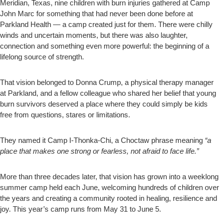
Meridian, Texas, nine children with burn injuries gathered at Camp
John Marc for something that had never been done before at
Parkland Health — a camp created just for them. There were chilly
winds and uncertain moments, but there was also laughter,
connection and something even more powerful: the beginning of a
lifelong source of strength.
That vision belonged to Donna Crump, a physical therapy manager
at Parkland, and a fellow colleague who shared her belief that young
burn survivors deserved a place where they could simply be kids
free from questions, stares or limitations.
They named it Camp I-Thonka-Chi, a Choctaw phrase meaning
“a
place that makes one strong or fearless, not afraid to face life.”
More than three decades later, that vision has grown into a weeklong
summer camp held each June, welcoming hundreds of children over
the years and creating a community rooted in healing, resilience and
joy. This year’s camp runs from May 31 to June 5.