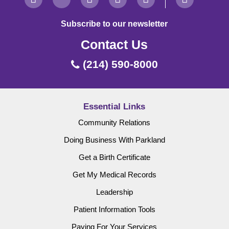
Subscribe to our newsletter
Contact Us
(214) 590-8000
Essential Links
Community Relations
Doing Business With Parkland
Get a Birth Certificate
Get My Medical Records
Leadership
Patient Information Tools
Paying For Your Services