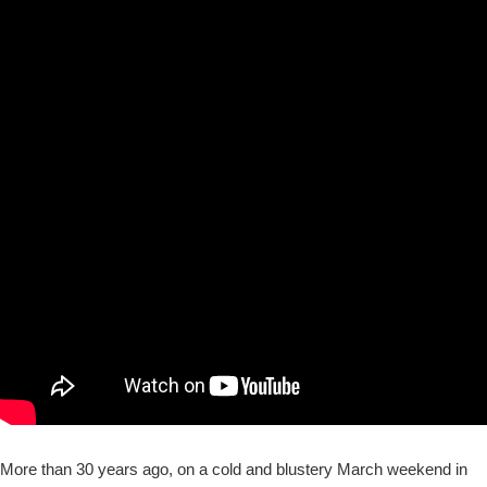
More than 30 years ago, on a cold and blustery March weekend in