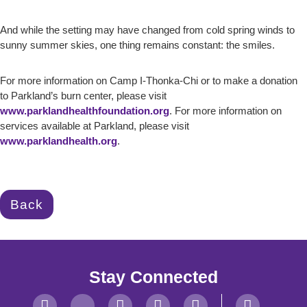
And while the setting may have changed from cold spring winds to
sunny summer skies, one thing remains constant: the smiles.
For more information on Camp I-Thonka-Chi or to make a donation
to Parkland’s burn center, please visit
www.parklandhealthfoundation.org
. For more information on
services available at Parkland, please visit
www.parklandhealth.org
.
Back
Stay Connected