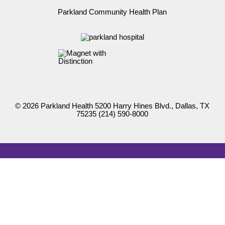
Parkland Community Health Plan
© 2026 Parkland Health 5200 Harry Hines Blvd., Dallas, TX
75235
(214) 590-8000