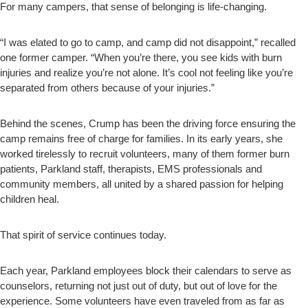
For many campers, that sense of belonging is life-changing.
“I was elated to go to camp, and camp did not disappoint,” recalled
one former camper. “When you’re there, you see kids with burn
injuries and realize you’re not alone. It’s cool not feeling like you’re
separated from others because of your injuries.”
Behind the scenes, Crump has been the driving force ensuring the
camp remains free of charge for families. In its early years, she
worked tirelessly to recruit volunteers, many of them former burn
patients, Parkland staff, therapists, EMS professionals and
community members, all united by a shared passion for helping
children heal.
That spirit of service continues today.
Each year, Parkland employees block their calendars to serve as
counselors, returning not just out of duty, but out of love for the
experience. Some volunteers have even traveled from as far as