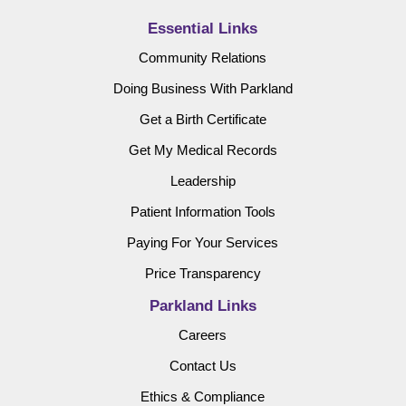
Essential Links
Community Relations
Doing Business With Parkland
Get a Birth Certificate
Get My Medical Records
Leadership
Patient Information Tools
Paying For Your Services
Price Transparency
Parkland Links
Careers
Contact Us
Ethics & Compliance