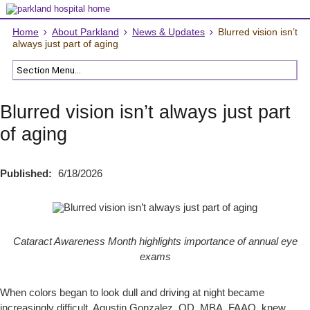
Home
About Parkland
News & Updates
Blurred vision isn’t
always just part of aging
Blurred vision isn’t always just part
of aging
Published:
6/18/2026
Cataract Awareness Month highlights importance of annual eye
exams
When colors began to look dull and driving at night became
increasingly difficult, Agustin Gonzalez, OD, MBA, FAAO, knew