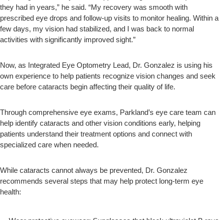
they had in years,” he said. “My recovery was smooth with
prescribed eye drops and follow-up visits to monitor healing. Within a
few days, my vision had stabilized, and I was back to normal
activities with significantly improved sight.”
Now, as Integrated Eye Optometry Lead, Dr. Gonzalez is using his
own experience to help patients recognize vision changes and seek
care before cataracts begin affecting their quality of life.
Through comprehensive eye exams, Parkland’s eye care team can
help identify cataracts and other vision conditions early, helping
patients understand their treatment options and connect with
specialized care when needed.
While cataracts cannot always be prevented, Dr. Gonzalez
recommends several steps that may help protect long-term eye
health: