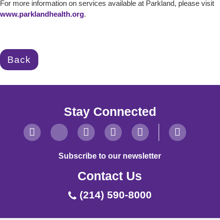
For more information on services available at Parkland, please visit
www.parklandhealth.org
.
Back
Stay Connected
Subscribe to our newsletter
Contact Us
(214) 590-8000