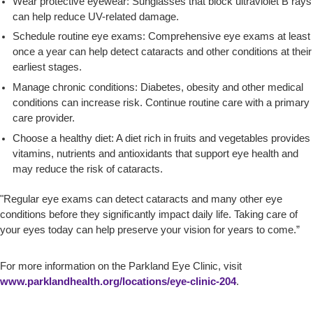
Wear protective eyewear: Sunglasses that block ultraviolet B rays
can help reduce UV-related damage.
Schedule routine eye exams: Comprehensive eye exams at least
once a year can help detect cataracts and other conditions at their
earliest stages.
Manage chronic conditions: Diabetes, obesity and other medical
conditions can increase risk. Continue routine care with a primary
care provider.
Choose a healthy diet: A diet rich in fruits and vegetables provides
vitamins, nutrients and antioxidants that support eye health and
may reduce the risk of cataracts.
"Regular eye exams can detect cataracts and many other eye
conditions before they significantly impact daily life. Taking care of
your eyes today can help preserve your vision for years to come.”
For more information on the Parkland Eye Clinic, visit
www.parklandhealth.org/locations/eye-clinic-204
.