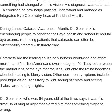
something had changed with his vision. His diagnosis was cataracts
– a condition he now helps patients understand and manage as
Integrated Eye Optometry Lead at Parkland Health.
During June’s Cataract Awareness Month, Dr. Gonzalez is
encouraging people to prioritize their eye health and schedule regular
eye exams, reminding patients that cataracts can often be
successfully treated with timely care.
Cataracts are the leading cause of blindness worldwide and affect
more than 24 million Americans over the age of 40. They occur when
the natural lens of the eye that focuses light onto the retina becomes
clouded, leading to blurry vision. Other common symptoms include
poor night vision, sensitivity to light, fading of colors and seeing
“halos” around bright lights.
Dr. Gonzalez, who was 64 years old at the time, says it was his
difficulty driving at night that alerted him that something might be
wrong.