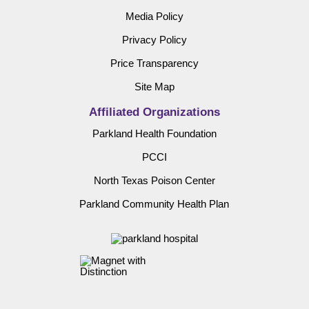
Media Policy
Privacy Policy
Price Transparency
Site Map
Affiliated Organizations
Parkland Health Foundation
PCCI
North Texas Poison Center
Parkland Community Health Plan