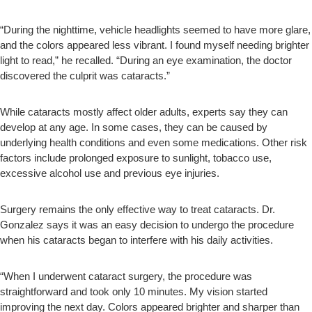
“During the nighttime, vehicle headlights seemed to have more glare,
and the colors appeared less vibrant. I found myself needing brighter
light to read,” he recalled. “During an eye examination, the doctor
discovered the culprit was cataracts.”
While cataracts mostly affect older adults, experts say they can
develop at any age. In some cases, they can be caused by
underlying health conditions and even some medications. Other risk
factors include prolonged exposure to sunlight, tobacco use,
excessive alcohol use and previous eye injuries.
Surgery remains the only effective way to treat cataracts. Dr.
Gonzalez says it was an easy decision to undergo the procedure
when his cataracts began to interfere with his daily activities.
“When I underwent cataract surgery, the procedure was
straightforward and took only 10 minutes. My vision started
improving the next day. Colors appeared brighter and sharper than