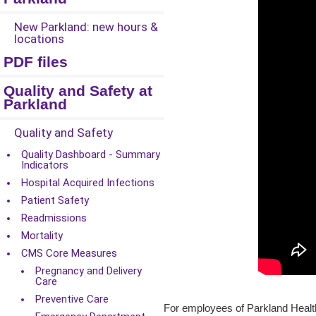
New Parkland: new hours &
locations
PDF files
Quality and Safety at
Parkland
Quality and Safety
Quality Dashboard - Summary
Indicators
Hospital Acquired Infections
Patient Safety
Readmissions
Mortality
CMS Core Measures
Pregnancy and Delivery
Care
Preventive Care
For employees of Parkland Health,