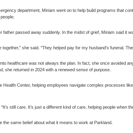
 emergency department, Miriam went on to help build programs that co
e people.
father passed away suddenly. In the midst of grief, Miriam said it wa
 together,” she said. “They helped pay for my husband’s funeral. They
nto healthcare was not always the plan. In fact, she once avoided anyth
d, she returned in 2024 with a renewed sense of purpose.
 Health Center, helping employees navigate complex processes like 
“It’s still care. It’s just a different kind of care, helping people when 
e the same belief about what it means to work at Parkland.