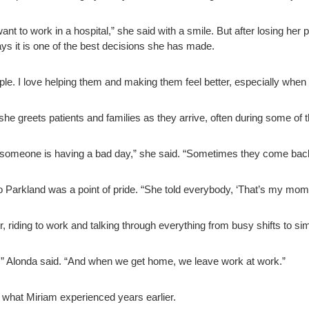
t want to work in a hospital,” she said with a smile. But after losing he
ays it is one of the best decisions she has made.
people. I love helping them and making them feel better, especially when
he greets patients and families as they arrive, often during some of 
 someone is having a bad day,” she said. “Sometimes they come bac
to Parkland was a point of pride. “She told everybody, ‘That’s my mo
, riding to work and talking through everything from busy shifts to 
,” Alonda said. “And when we get home, we leave work at work.”
 what Miriam experienced years earlier.