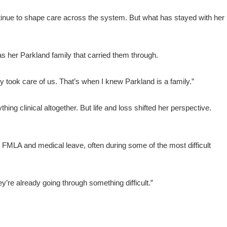
ntinue to shape care across the system. But what has stayed with her
s her Parkland family that carried them through.
 took care of us. That’s when I knew Parkland is a family.”
ing clinical altogether. But life and loss shifted her perspective.
FMLA and medical leave, often during some of the most difficult
they’re already going through something difficult.”