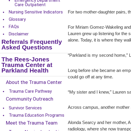
Emergency Department
Care Outpatient
Nursing Sensitive Indicators
For two mother-daughter pairs, th
Glossary
FAQs
For Miriam Gomez-Wakeling and he
Lauren grew up listening for the 
Disclaimer
alone. Today, it is where they wa
Referrals Frequently
Asked Questions
“Parkland is my second home,” Lau
The Rees-Jones
Trauma Center at
Parkland Health
Long before she became an employ
could go off at any time.
About the Trauma Center
Trauma Care Pathway
“My sister and I knew,” Lauren sai
Community Outreach
Across campus, another mother an
Survivor Services
Trauma Education Programs
Meet the Trauma Team
Alonda Searcy and her mother, Alo
radiology, where she now transpor