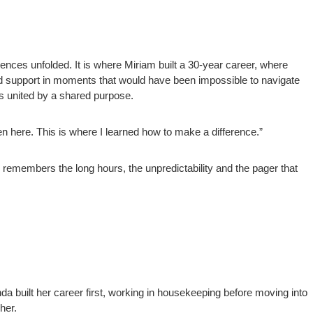
nces unfolded. It is where Miriam built a 30-year career, where
ound support in moments that would have been impossible to navigate
es united by a shared purpose.
en here. This is where I learned how to make a difference.”
emembers the long hours, the unpredictability and the pager that
da built her career first, working in housekeeping before moving into
her.