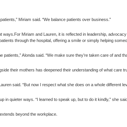
patients,” Miriam said. “We balance patients over business.”
nt ways.For Miriam and Lauren, it is reflected in leadership, advocac
patients through the hospital, offering a smile or simply helping someo
 the patients,” Alonda said. “We make sure they’re taken care of and th
side their mothers has deepened their understanding of what care tr
ren said. “But now I respect what she does on a whole different level.
up in quieter ways. “I learned to speak up, but to do it kindly,” she 
n extends beyond the workplace.