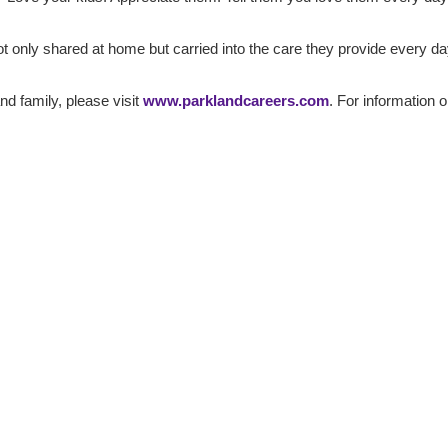
t only shared at home but carried into the care they provide every da
and family, please visit
www.parklandcareers.com
. For information 