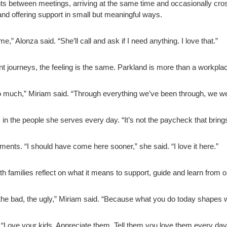
between meetings, arriving at the same time and occasionally cross
nd offering support in small but meaningful ways.
 Alonza said. “She’ll call and ask if I need anything. I love that.”
rent journeys, the feeling is the same. Parkland is more than a workpl
o much,” Miriam said. “Through everything we’ve been through, we we
in the people she serves every day. “It’s not the paycheck that brings
ments. “I should have come here sooner,” she said. “I love it here.”
 families reflect on what it means to support, guide and learn from o
the bad, the ugly,” Miriam said. “Because what you do today shapes
 “Love your kids. Appreciate them. Tell them you love them every day,