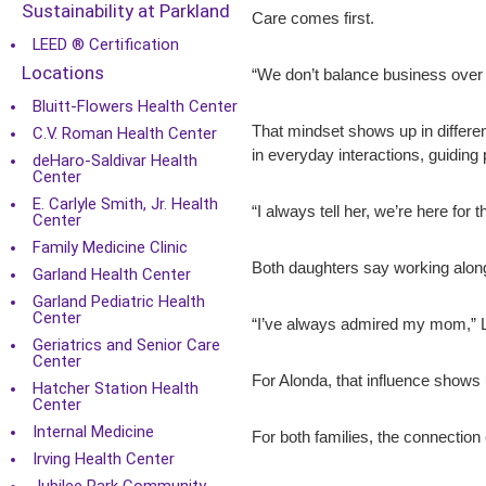
Sustainability at Parkland
Care comes first.
LEED ® Certification
Locations
“We don’t balance business over 
Bluitt-Flowers Health Center
That mindset shows up in differe
C.V. Roman Health Center
in everyday interactions, guiding 
deHaro-Saldivar Health
Center
E. Carlyle Smith, Jr. Health
“I always tell her, we’re here for
Center
Family Medicine Clinic
Both daughters say working along
Garland Health Center
Garland Pediatric Health
Center
“I’ve always admired my mom,” Lau
Geriatrics and Senior Care
Center
For Alonda, that influence shows 
Hatcher Station Health
Center
Internal Medicine
For both families, the connectio
Irving Health Center