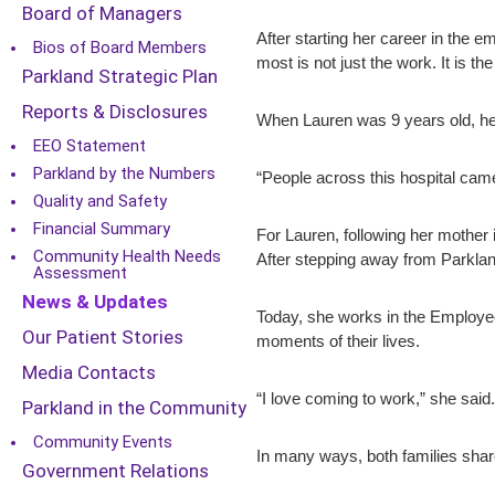
Board of Managers
After starting her career in the
Bios of Board Members
most is not just the work. It is th
Parkland Strategic Plan
Reports & Disclosures
When Lauren was 9 years old, her 
EEO Statement
Parkland by the Numbers
“People across this hospital came
Quality and Safety
Financial Summary
For Lauren, following her mother i
Community Health Needs
After stepping away from Parklan
Assessment
News & Updates
Today, she works in the Employee
Our Patient Stories
moments of their lives.
Media Contacts
“I love coming to work,” she said. 
Parkland in the Community
Community Events
In many ways, both families shar
Government Relations