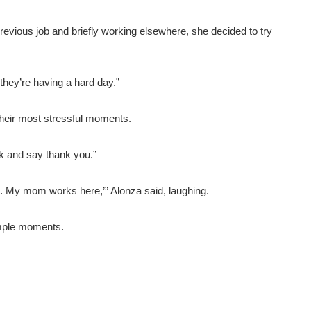
r previous job and briefly working elsewhere, she decided to try
 they’re having a hard day.”
their most stressful moments.
k and say thank you.”
m. My mom works here,’” Alonza said, laughing.
simple moments.