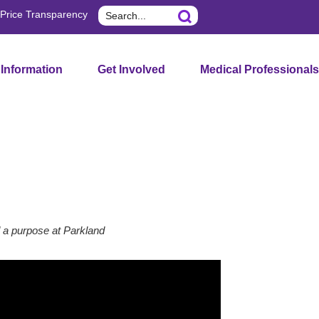
Search
Price Transparency
 Information
Get Involved
Medical Professionals
 a purpose at Parkland