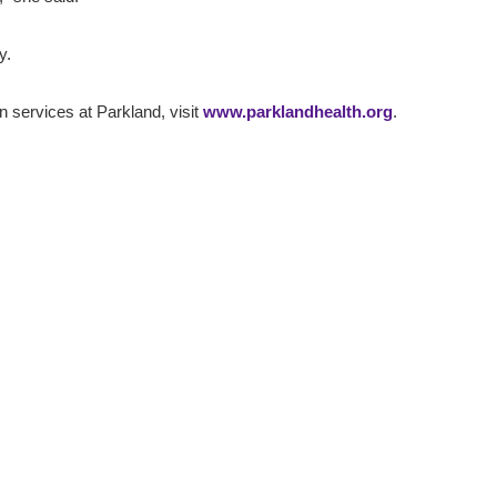
y.
on services at Parkland, visit
www.parklandhealth.org
.