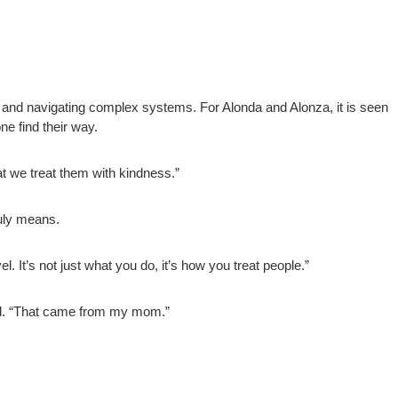
y and navigating complex systems. For Alonda and Alonza, it is seen
ne find their way.
at we treat them with kindness.”
uly means.
 It’s not just what you do, it’s how you treat people.”
said. “That came from my mom.”