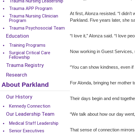
Trauma Nursing Leadership
Trauma APP Program
At first, Alonza resisted. “I didn’
Trauma Nursing Clinician
Parkland. Five years later, she s
Program
Trauma Psychosocial Team
Education
“I love it,” Alonza said. “I love 
Training Programs
Now working in Guest Services, s
Surgical Critical Care
Fellowship
Trauma Registry
“You can show kindness, even if
Research
For Alonda, bringing her mother 
About Parkland
Our History
Their days begin and end together
Kennedy Connection
Our Leadership Team
“We talk about how our day went
Medical Staff Leadership
That sense of connection mirrors
Senior Executives