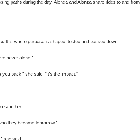
ing paths during the day. Alonda and Alonza share rides to and from
ace. It is where purpose is shaped, tested and passed down.
re never alone.”
 you back,” she said. “It’s the impact.”
ne another.
 who they become tomorrow.”
” she said.