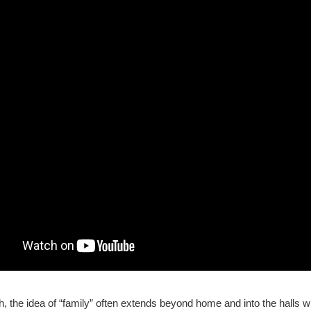
 the idea of “family” often extends beyond home and into the halls w