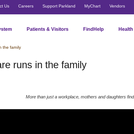
ct Us
Careers
Support Parkland
MyChart
Vendors
ystem
Patients & Visitors
FindHelp
Health
n the family
re runs in the family
More than just a workplace, mothers and daughters find