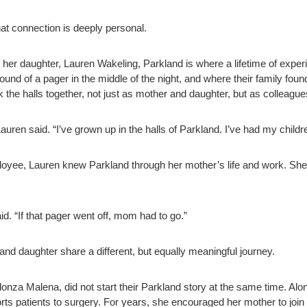
at connection is deeply personal.
r daughter, Lauren Wakeling, Parkland is where a lifetime of experie
sound of a pager in the middle of the night, and where their family f
lk the halls together, not just as mother and daughter, but as colleagu
ren said. “I’ve grown up in the halls of Parkland. I’ve had my childr
ee, Lauren knew Parkland through her mother’s life and work. She r
d. “If that pager went off, mom had to go.”
d daughter share a different, but equally meaningful journey.
nza Malena, did not start their Parkland story at the same time. Alon
ts patients to surgery. For years, she encouraged her mother to join 