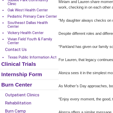
Jubilee Park Community
Miriam and Lauren share moments 
Clinic
work, checking in on each other a
Oak West Health Center
Pediatric Primary Care Center
“My daughter always checks on me,”
Southeast Dallas Health
Center
Vickery Health Center
Despite different roles and diffe
Vivian Field Youth & Family
Center
“Parkland has given our family s
Contact Us
Texas Public Information Act
For Lauren, that legacy continues 
Clinical Trials
Alonza sees it in the simplest mo
Internship Form
Burn Center
As Mother’s Day approaches, both
Outpatient Clinics
“Enjoy every moment, the good, 
Rehabilitation
Burn Camp
Alonza offers a similar message.