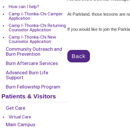
How can I help?
Camp I-Thonka-Chi Camper
At Parkland, those lessons are no
Application
Camp I-Thonka-Chi Returning
If you would like to join the Parkl
Counselor Application
Camp I-Thonka-Chi New
Counselor Application
Community Outreach and
Burn Prevention
Back
Burn Aftercare Services
Advanced Burn Life
Support
Burn Fellowship Program
Patients & Visitors
Get Care
Virtual Care
Main Campus