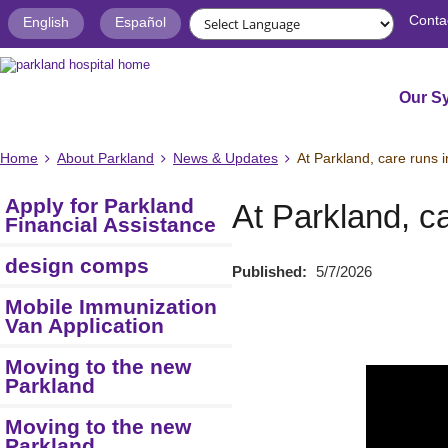
Conta
English
Español
Our S
Home
About Parkland
News & Updates
At Parkland, care runs i
Apply for Parkland
At Parkland, ca
Financial Assistance
design comps
Published:
5/7/2026
Mobile Immunization
Van Application
Moving to the new
Parkland
Moving to the new
Parkland