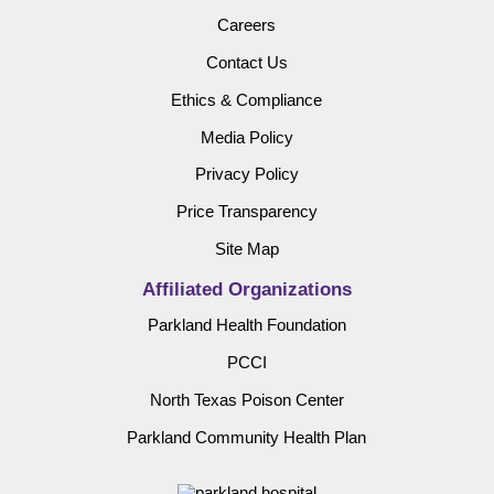
Careers
Contact Us
Ethics & Compliance
Media Policy
Privacy Policy
Price Transparency
Site Map
Affiliated Organizations
Parkland Health Foundation
PCCI
North Texas Poison Center
Parkland Community Health Plan