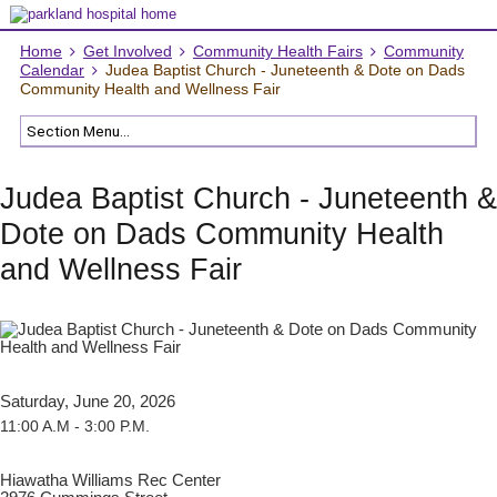
Home
Get Involved
Community Health Fairs
Community
Calendar
Judea Baptist Church - Juneteenth & Dote on Dads
Community Health and Wellness Fair
Judea Baptist Church - Juneteenth &
Dote on Dads Community Health
and Wellness Fair
Saturday, June 20, 2026
11:00 A.M - 3:00 P.M.
Hiawatha Williams Rec Center