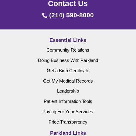
Contact Us
(214) 590-8000
Essential Links
Community Relations
Doing Business With Parkland
Get a Birth Certificate
Get My Medical Records
Leadership
Patient Information Tools
Paying For Your Services
Price Transparency
Parkland Links