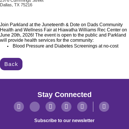
2976 Cummings Street
Dallas, TX 75216
Join Parkland at the Juneteenth & Dote on Dads Community
Health and Wellness Fair at Hiawatha Williams Rec Center on
June 20th, 2026! The event is open to the public and Parkland
will provide health
services for the community:
Blood Pressure and Diabetes Screenings at no-cost
Back
Stay Connected
Subscribe to our newsletter